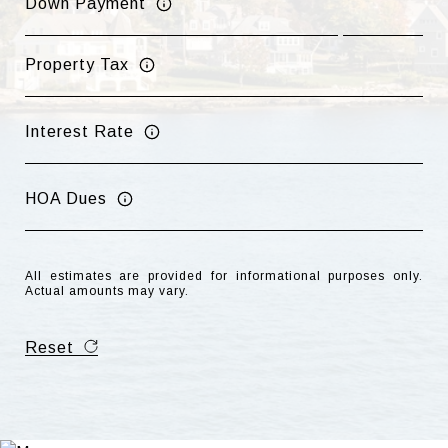
Down Payment
Property Tax
Interest Rate
HOA Dues
All estimates are provided for informational purposes only.
Actual amounts may vary.
Reset