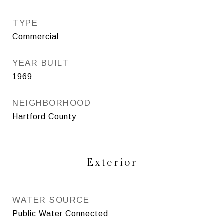
TYPE
Commercial
YEAR BUILT
1969
NEIGHBORHOOD
Hartford County
Exterior
WATER SOURCE
Public Water Connected