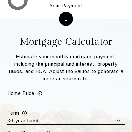
Your Payment
Mortgage Calculator
Estimate your monthly mortgage payment,
including the principal and interest, property
taxes, and HOA. Adjust the values to generate a
more accurate rate.
Home Price
Term