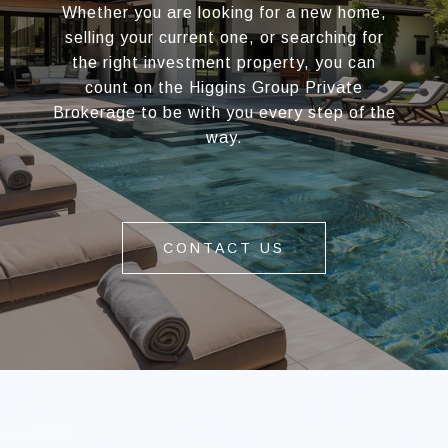
Whether you are looking for a new home,
selling your current one, or searching for
the right investment property, you can
count on the Higgins Group Private
Brokerage to be with you every step of the
way.
CONTACT US