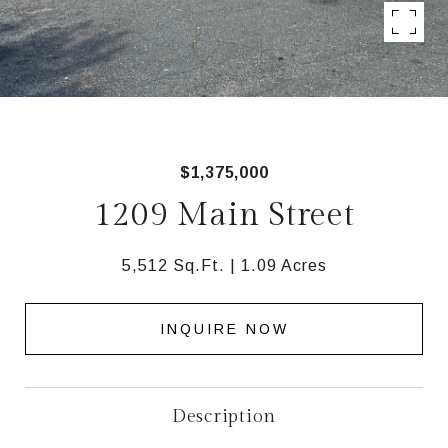
$1,375,000
1209 Main Street
5,512 Sq.Ft.
1.09 Acres
INQUIRE NOW
Description