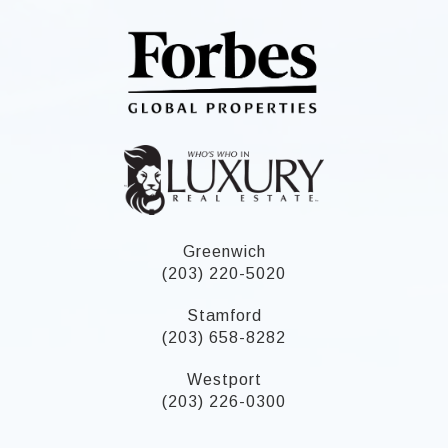
Greenwich
(203) 220-5020
Stamford
(203) 658-8282
Westport
(203) 226-0300