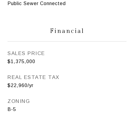
Public Sewer Connected
Financial
SALES PRICE
$1,375,000
REAL ESTATE TAX
$22,960/yr
ZONING
B-5