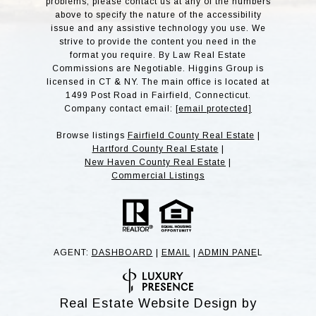
problems, please contact us at any of the numbers
above to specify the nature of the accessibility
issue and any assistive technology you use. We
strive to provide the content you need in the
format you require. By Law Real Estate
Commissions are Negotiable. Higgins Group is
licensed in CT & NY. The main office is located at
1499 Post Road in Fairfield, Connecticut.
Company contact email:
[email protected]
Browse listings
Fairfield County Real Estate
|
Hartford County Real Estate
|
New Haven County Real Estate
|
Commercial Listings
AGENT:
DASHBOARD
|
EMAIL
|
ADMIN PANE
L
Real Estate Website Design by