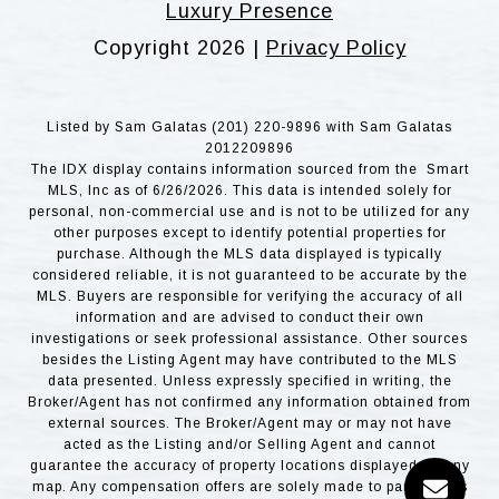
Luxury Presence
Copyright
2026
|
Privacy Policy
Listed by Sam Galatas (201) 220-9896 with Sam Galatas
2012209896
The IDX display contains information sourced from the Smart
MLS, Inc as of 6/26/2026. This data is intended solely for
personal, non-commercial use and is not to be utilized for any
other purposes except to identify potential properties for
purchase. Although the MLS data displayed is typically
considered reliable, it is not guaranteed to be accurate by the
MLS. Buyers are responsible for verifying the accuracy of all
information and are advised to conduct their own
investigations or seek professional assistance. Other sources
besides the Listing Agent may have contributed to the MLS
data presented. Unless expressly specified in writing, the
Broker/Agent has not confirmed any information obtained from
external sources. The Broker/Agent may or may not have
acted as the Listing and/or Selling Agent and cannot
guarantee the accuracy of property locations displayed on any
map. Any compensation offers are solely made to participants