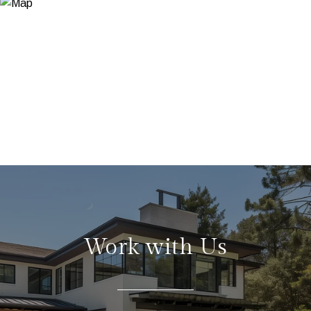
Work with Us