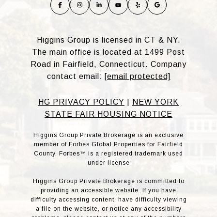
Higgins Group is licensed in CT & NY.
The main office is located at 1499 Post
Road in Fairfield, Connecticut. Company
contact email:
[email protected]
HG PRIVACY POLICY
|
NEW YORK
STATE FAIR HOUSING NOTICE
Higgins Group Private Brokerage is an exclusive
member of Forbes Global Properties for Fairfield
County. Forbes™ is a registered trademark used
under license
Higgins Group Private Brokerage is committed to
providing an accessible website. If you have
difficulty accessing content, have difficulty viewing
a file on the website, or notice any accessibility