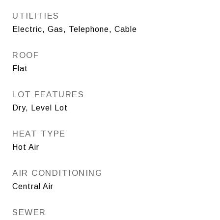
UTILITIES
Electric, Gas, Telephone, Cable
ROOF
Flat
LOT FEATURES
Dry, Level Lot
HEAT TYPE
Hot Air
AIR CONDITIONING
Central Air
SEWER