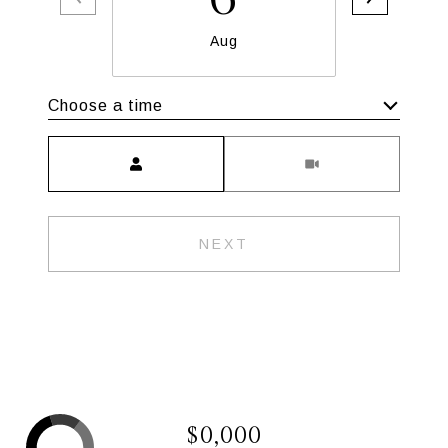
Aug
Choose a time
Meeting Type
NEXT
$0,000