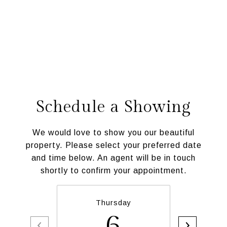
Schedule a Showing
We would love to show you our beautiful
property. Please select your preferred date
and time below. An agent will be in touch
shortly to confirm your appointment.
Thursday
6