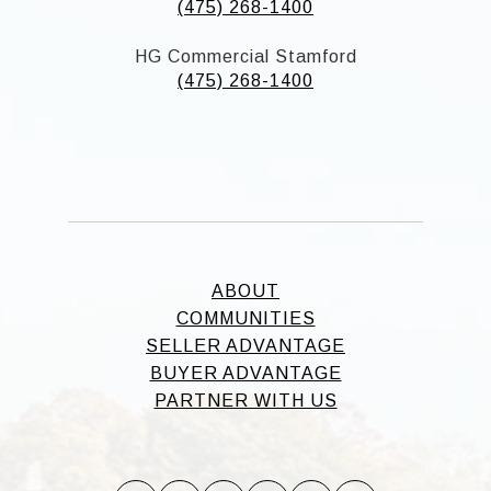
(475) 268-1400
HG Commercial Stamford
(475) 268-1400
ABOUT
COMMUNITIES
SELLER ADVANTAGE
BUYER ADVANTAGE
PARTNER WITH US