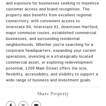
and exposure for businesses seeking to maximize
customer access and brand recognition. The
property also benefits from excellent regional
connectivity, with convenient access to
Interstate 84, Interstate 91, downtown Hartford,
major commuter routes, established commercial
businesses, and surrounding residential
neighborhoods. Whether you're searching for a
corporate headquarters, expanding your current
operations, investing in a strategically located
commercial asset, or exploring redevelopment
potential, 1209 Main Street offers the size,
flexibility, accessibility, and visibility to support a
wide range of business and investment goals.
Share Property