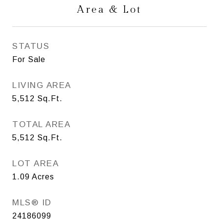
Area & Lot
STATUS
For Sale
LIVING AREA
5,512
Sq.Ft.
TOTAL AREA
5,512
Sq.Ft.
LOT AREA
1.09
Acres
MLS® ID
24186099