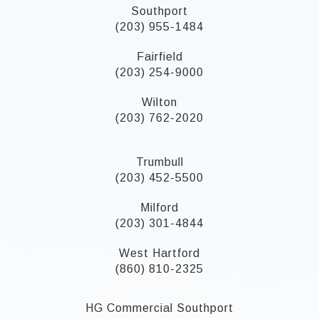
Southport
(203) 955-1484
Fairfield
(203) 254-9000
Wilton
(203) 762-2020
Trumbull
(203) 452-5500
Milford
(203) 301-4844
West Hartford
(860) 810-2325
HG Commercial Southport