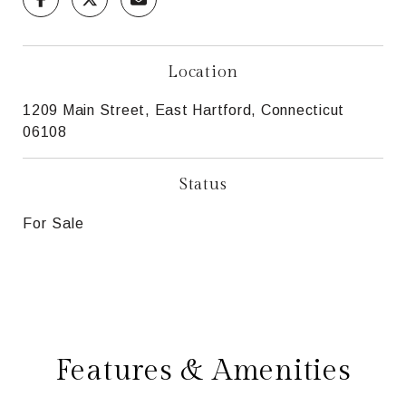
Location
1209 Main Street, East Hartford, Connecticut
06108
Status
For Sale
Features & Amenities