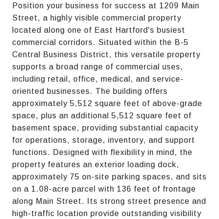
Position your business for success at 1209 Main
Street, a highly visible commercial property
located along one of East Hartford's busiest
commercial corridors. Situated within the B-5
Central Business District, this versatile property
supports a broad range of commercial uses,
including retail, office, medical, and service-
oriented businesses. The building offers
approximately 5,512 square feet of above-grade
space, plus an additional 5,512 square feet of
basement space, providing substantial capacity
for operations, storage, inventory, and support
functions. Designed with flexibility in mind, the
property features an exterior loading dock,
approximately 75 on-site parking spaces, and sits
on a 1.08-acre parcel with 136 feet of frontage
along Main Street. Its strong street presence and
high-traffic location provide outstanding visibility