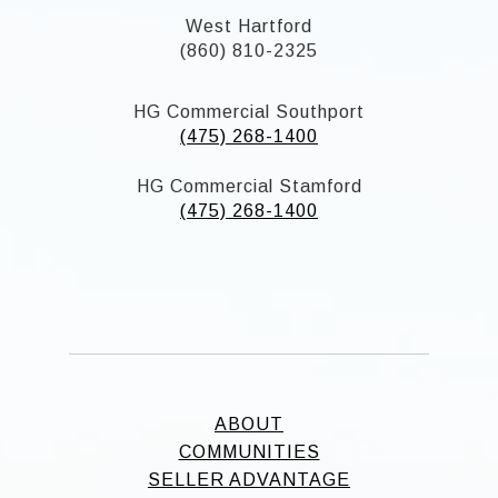
West Hartford
(860) 810-2325
HG Commercial Southport
(475) 268-1400
HG Commercial Stamford
(475) 268-1400
ABOUT
COMMUNITIES
SELLER ADVANTAGE