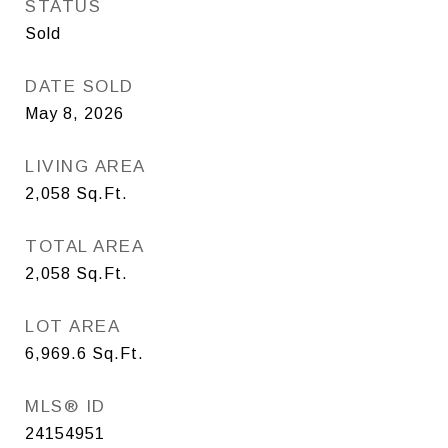
STATUS
Sold
DATE SOLD
May 8, 2026
LIVING AREA
2,058
Sq.Ft.
TOTAL AREA
2,058
Sq.Ft.
LOT AREA
6,969.6
Sq.Ft.
MLS® ID
24154951