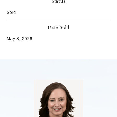
Status
Sold
Date Sold
May 8, 2026