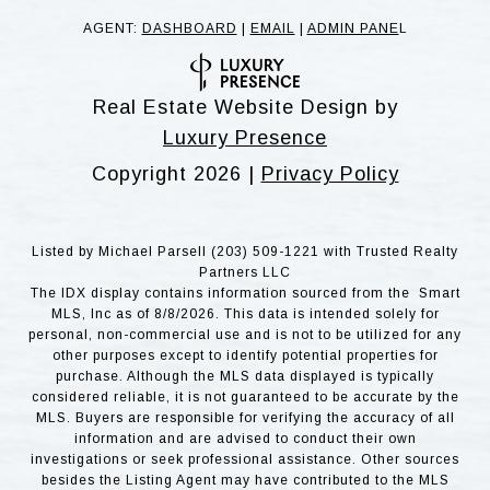
AGENT:
DASHBOARD
|
EMAIL
|
ADMIN PANE
L
Real Estate Website Design by
Luxury Presence
Copyright
2026
|
Privacy Policy
Listed by Michael Parsell (203) 509-1221 with Trusted Realty
Partners LLC
The IDX display contains information sourced from the Smart
MLS, Inc as of 8/8/2026. This data is intended solely for
personal, non-commercial use and is not to be utilized for any
other purposes except to identify potential properties for
purchase. Although the MLS data displayed is typically
considered reliable, it is not guaranteed to be accurate by the
MLS. Buyers are responsible for verifying the accuracy of all
information and are advised to conduct their own
investigations or seek professional assistance. Other sources
besides the Listing Agent may have contributed to the MLS