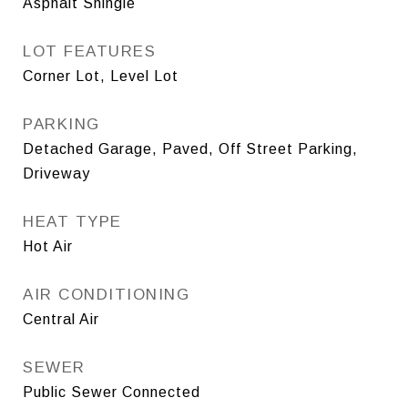
Asphalt Shingle
LOT FEATURES
Corner Lot, Level Lot
PARKING
Detached Garage, Paved, Off Street Parking,
Driveway
HEAT TYPE
Hot Air
AIR CONDITIONING
Central Air
SEWER
Public Sewer Connected