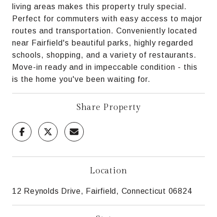
living areas makes this property truly special.
Perfect for commuters with easy access to major
routes and transportation. Conveniently located
near Fairfield's beautiful parks, highly regarded
schools, shopping, and a variety of restaurants.
Move-in ready and in impeccable condition - this
is the home you've been waiting for.
Share Property
Location
12 Reynolds Drive, Fairfield, Connecticut 06824