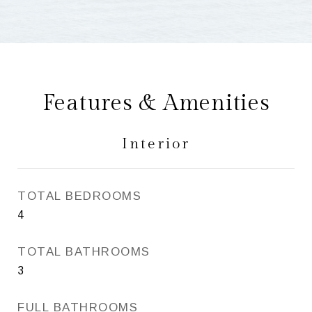
Features & Amenities
Interior
TOTAL BEDROOMS
4
TOTAL BATHROOMS
3
FULL BATHROOMS