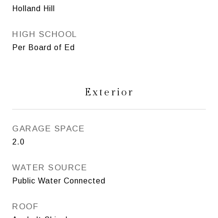
Holland Hill
HIGH SCHOOL
Per Board of Ed
Exterior
GARAGE SPACE
2.0
WATER SOURCE
Public Water Connected
ROOF