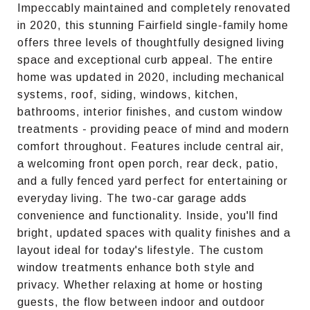
Impeccably maintained and completely renovated
in 2020, this stunning Fairfield single-family home
offers three levels of thoughtfully designed living
space and exceptional curb appeal. The entire
home was updated in 2020, including mechanical
systems, roof, siding, windows, kitchen,
bathrooms, interior finishes, and custom window
treatments - providing peace of mind and modern
comfort throughout. Features include central air,
a welcoming front open porch, rear deck, patio,
and a fully fenced yard perfect for entertaining or
everyday living. The two-car garage adds
convenience and functionality. Inside, you'll find
bright, updated spaces with quality finishes and a
layout ideal for today's lifestyle. The custom
window treatments enhance both style and
privacy. Whether relaxing at home or hosting
guests, the flow between indoor and outdoor