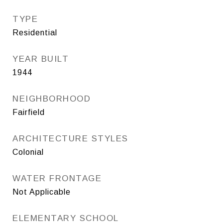
TYPE
Residential
YEAR BUILT
1944
NEIGHBORHOOD
Fairfield
ARCHITECTURE STYLES
Colonial
WATER FRONTAGE
Not Applicable
ELEMENTARY SCHOOL