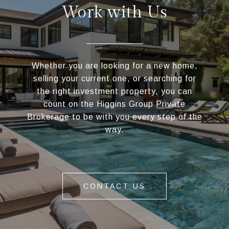
Work with Us
Whether you are looking for a new home,
selling your current one, or searching for
the right investment property, you can
count on the Higgins Group Private
Brokerage to be with you every step of the
way.
CONTACT US