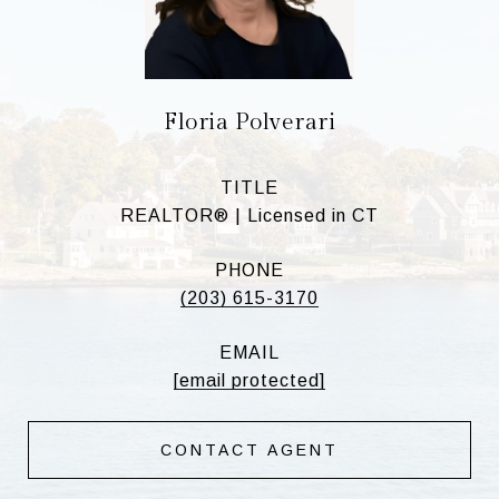
Floria Polverari
TITLE
REALTOR® | Licensed in CT
PHONE
(203) 615-3170
EMAIL
[email protected]
CONTACT AGENT