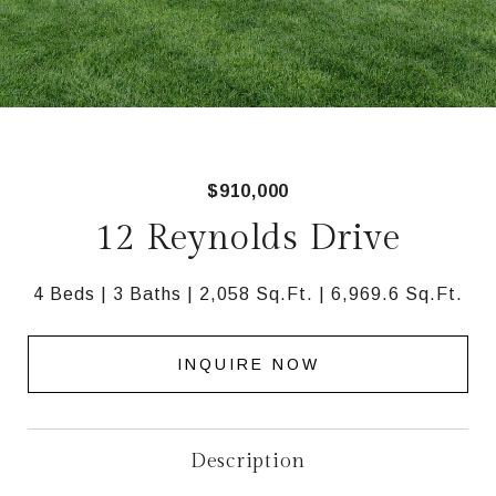
$910,000
12 Reynolds Drive
4 Beds
3 Baths
2,058 Sq.Ft.
6,969.6 Sq.Ft.
INQUIRE NOW
Description