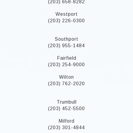
(203) 658-8282
Westport
(203) 226-0300
Southport
(203) 955-1484
Fairfield
(203) 254-9000
Wilton
(203) 762-2020
Trumbull
(203) 452-5500
Milford
(203) 301-4844