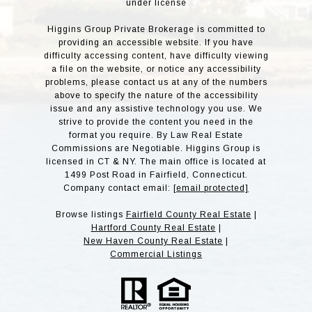
under license
Higgins Group Private Brokerage is committed to
providing an accessible website. If you have
difficulty accessing content, have difficulty viewing
a file on the website, or notice any accessibility
problems, please contact us at any of the numbers
above to specify the nature of the accessibility
issue and any assistive technology you use. We
strive to provide the content you need in the
format you require. By Law Real Estate
Commissions are Negotiable. Higgins Group is
licensed in CT & NY. The main office is located at
1499 Post Road in Fairfield, Connecticut.
Company contact email:
[email protected]
Browse listings
Fairfield County Real Estate
|
Hartford County Real Estate
|
New Haven County Real Estate
|
Commercial Listings