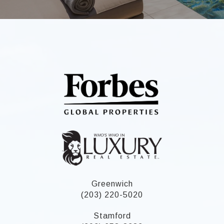
Greenwich
(203) 220-5020
Stamford