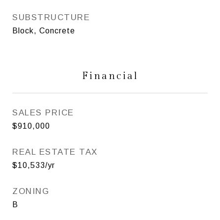
SUBSTRUCTURE
Block, Concrete
Financial
SALES PRICE
$910,000
REAL ESTATE TAX
$10,533/yr
ZONING
B