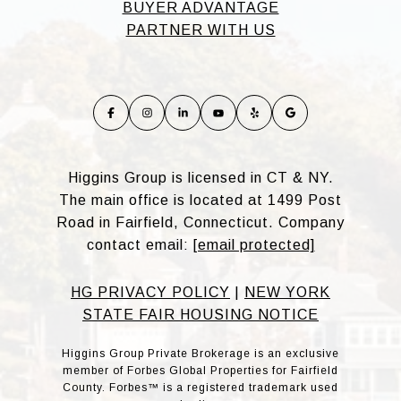
BUYER ADVANTAGE
PARTNER WITH US
Higgins Group is licensed in CT & NY.
The main office is located at 1499 Post
Road in Fairfield, Connecticut. Company
contact email:
[email protected]
HG PRIVACY POLICY
|
NEW YORK
STATE FAIR HOUSING NOTICE
Higgins Group Private Brokerage is an exclusive
member of Forbes Global Properties for Fairfield
County. Forbes™ is a registered trademark used