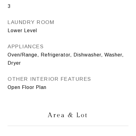
3
LAUNDRY ROOM
Lower Level
APPLIANCES
Oven/Range, Refrigerator, Dishwasher, Washer,
Dryer
OTHER INTERIOR FEATURES
Open Floor Plan
Area & Lot