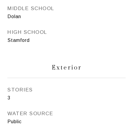
MIDDLE SCHOOL
Dolan
HIGH SCHOOL
Stamford
Exterior
STORIES
3
WATER SOURCE
Public