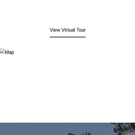
View Virtual Tour