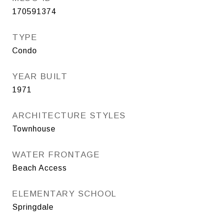
170591374
TYPE
Condo
YEAR BUILT
1971
ARCHITECTURE STYLES
Townhouse
WATER FRONTAGE
Beach Access
ELEMENTARY SCHOOL
Springdale