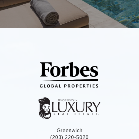
Greenwich
(203) 220-5020