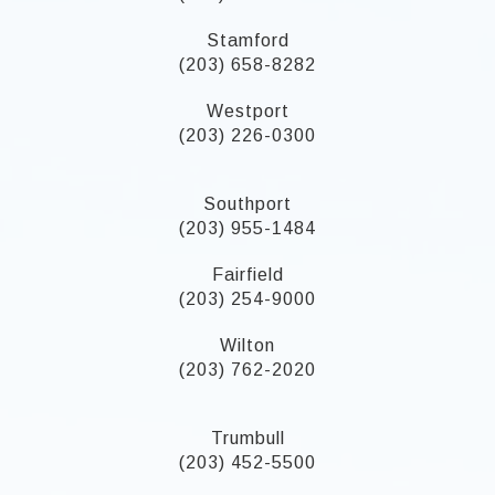
Stamford
(203) 658-8282
Westport
(203) 226-0300
Southport
(203) 955-1484
Fairfield
(203) 254-9000
Wilton
(203) 762-2020
Trumbull
(203) 452-5500