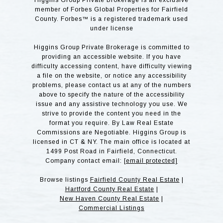
Higgins Group Private Brokerage is an exclusive
member of Forbes Global Properties for Fairfield
County. Forbes™ is a registered trademark used
under license
Higgins Group Private Brokerage is committed to
providing an accessible website. If you have
difficulty accessing content, have difficulty viewing
a file on the website, or notice any accessibility
problems, please contact us at any of the numbers
above to specify the nature of the accessibility
issue and any assistive technology you use. We
strive to provide the content you need in the
format you require. By Law Real Estate
Commissions are Negotiable. Higgins Group is
licensed in CT & NY. The main office is located at
1499 Post Road in Fairfield, Connecticut.
Company contact email:
[email protected]
Browse listings
Fairfield County Real Estate
|
Hartford County Real Estate
|
New Haven County Real Estate
|
Commercial Listings