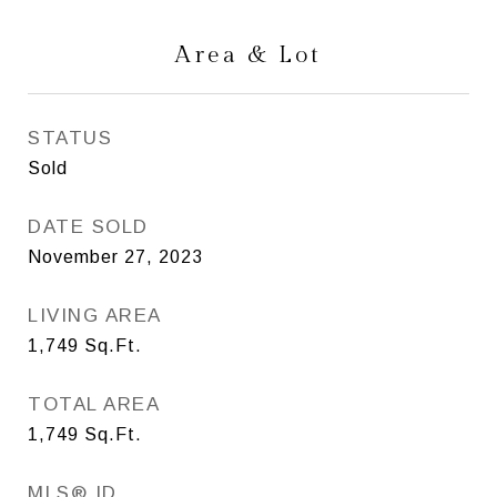
Area & Lot
STATUS
Sold
DATE SOLD
November 27, 2023
LIVING AREA
1,749
Sq.Ft.
TOTAL AREA
1,749
Sq.Ft.
MLS® ID