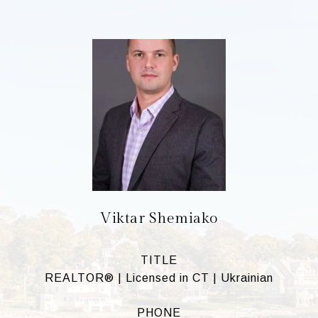
Viktar Shemiako
TITLE
REALTOR® | Licensed in CT | Ukrainian
PHONE