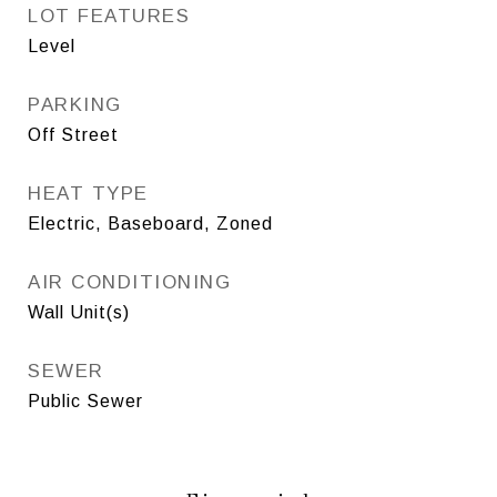
LOT FEATURES
Level
PARKING
Off Street
HEAT TYPE
Electric, Baseboard, Zoned
AIR CONDITIONING
Wall Unit(s)
SEWER
Public Sewer