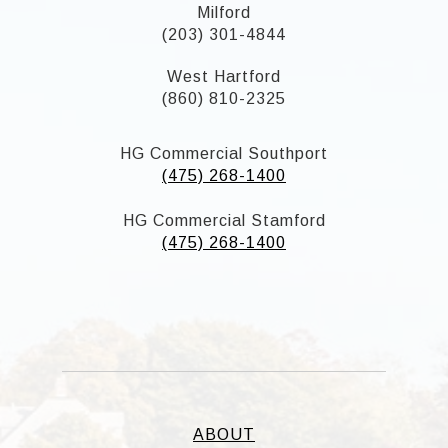
Milford
(203) 301-4844
West Hartford
(860) 810-2325
HG Commercial Southport
(475) 268-1400
HG Commercial Stamford
(475) 268-1400
ABOUT