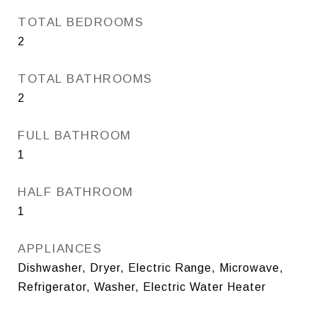
TOTAL BEDROOMS
2
TOTAL BATHROOMS
2
FULL BATHROOM
1
HALF BATHROOM
1
APPLIANCES
Dishwasher, Dryer, Electric Range, Microwave,
Refrigerator, Washer, Electric Water Heater