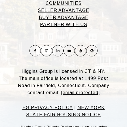
COMMUNITIES
SELLER ADVANTAGE
BUYER ADVANTAGE
PARTNER WITH US
Higgins Group is licensed in CT & NY.
The main office is located at 1499 Post
Road in Fairfield, Connecticut. Company
contact email:
[email protected]
HG PRIVACY POLICY
|
NEW YORK
STATE FAIR HOUSING NOTICE