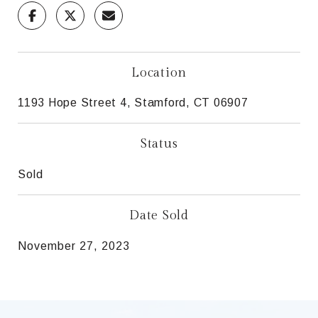
Location
1193 Hope Street 4, Stamford, CT 06907
Status
Sold
Date Sold
November 27, 2023