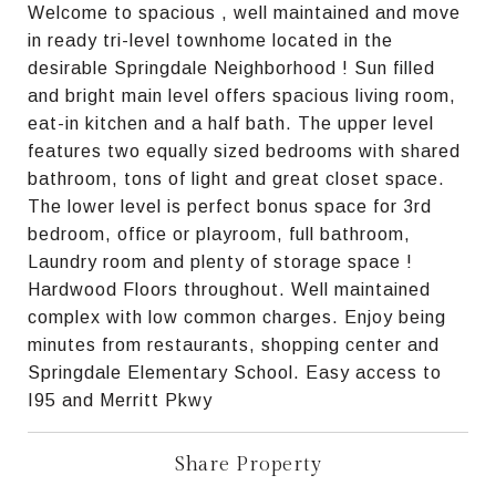
Welcome to spacious , well maintained and move
in ready tri-level townhome located in the
desirable Springdale Neighborhood ! Sun filled
and bright main level offers spacious living room,
eat-in kitchen and a half bath. The upper level
features two equally sized bedrooms with shared
bathroom, tons of light and great closet space.
The lower level is perfect bonus space for 3rd
bedroom, office or playroom, full bathroom,
Laundry room and plenty of storage space !
Hardwood Floors throughout. Well maintained
complex with low common charges. Enjoy being
minutes from restaurants, shopping center and
Springdale Elementary School. Easy access to
I95 and Merritt Pkwy
Share Property