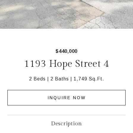
$440,000
1193 Hope Street 4
2 Beds
2 Baths
1,749 Sq.Ft.
INQUIRE NOW
Description