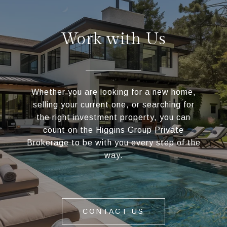
Work with Us
Whether you are looking for a new home,
selling your current one, or searching for
the right investment property, you can
count on the Higgins Group Private
Brokerage to be with you every step of the
way.
CONTACT US