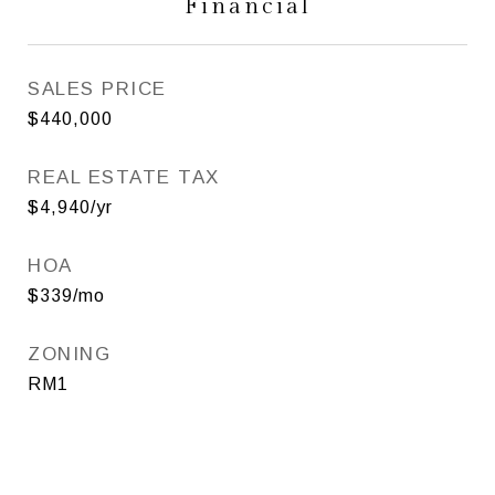
Financial
SALES PRICE
$440,000
REAL ESTATE TAX
$4,940/yr
HOA
$339/mo
ZONING
RM1