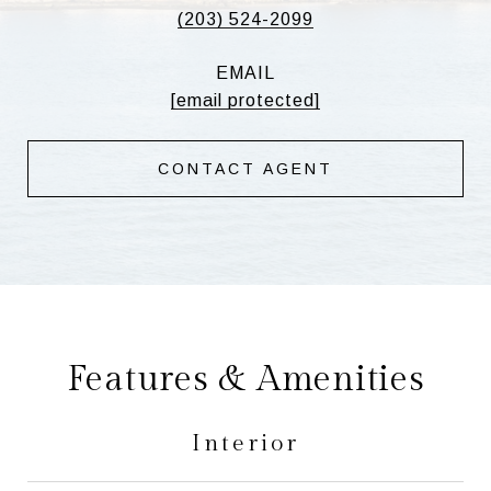
(203) 524-2099
EMAIL
[email protected]
CONTACT AGENT
Features & Amenities
Interior