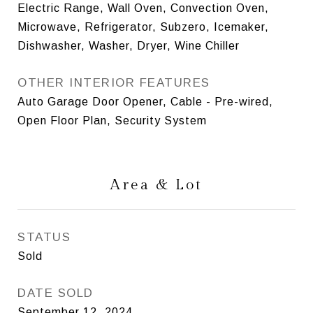
Electric Range, Wall Oven, Convection Oven,
Microwave, Refrigerator, Subzero, Icemaker,
Dishwasher, Washer, Dryer, Wine Chiller
OTHER INTERIOR FEATURES
Auto Garage Door Opener, Cable - Pre-wired,
Open Floor Plan, Security System
Area & Lot
STATUS
Sold
DATE SOLD
September 12, 2024