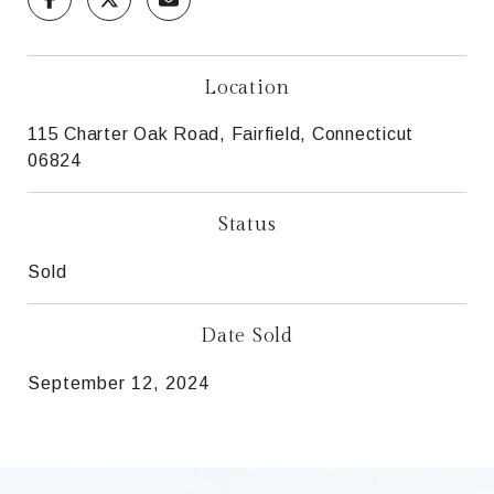
Location
115 Charter Oak Road, Fairfield, Connecticut
06824
Status
Sold
Date Sold
September 12, 2024