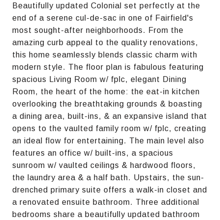
Beautifully updated Colonial set perfectly at the
end of a serene cul-de-sac in one of Fairfield's
most sought-after neighborhoods. From the
amazing curb appeal to the quality renovations,
this home seamlessly blends classic charm with
modern style. The floor plan is fabulous featuring
spacious Living Room w/ fplc, elegant Dining
Room, the heart of the home: the eat-in kitchen
overlooking the breathtaking grounds & boasting
a dining area, built-ins, & an expansive island that
opens to the vaulted family room w/ fplc, creating
an ideal flow for entertaining. The main level also
features an office w/ built-ins, a spacious
sunroom w/ vaulted ceilings & hardwood floors,
the laundry area & a half bath. Upstairs, the sun-
drenched primary suite offers a walk-in closet and
a renovated ensuite bathroom. Three additional
bedrooms share a beautifully updated bathroom