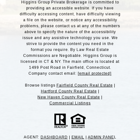
Higgins Group Private Brokerage is committed to
providing an accessible website. If you have
difficulty accessing content, have difficulty viewing
a file on the website, or notice any accessibility
problems, please contact us at any of the numbers
above to specify the nature of the accessibility
issue and any assistive technology you use. We
strive to provide the content you need in the
format you require. By Law Real Estate
Commissions are Negotiable. Higgins Group is
licensed in CT & NY. The main office is located at
1499 Post Road in Fairfield, Connecticut.
Company contact email:
[email protected]
Browse listings
Fairfield County Real Estate
|
Hartford County Real Estate
|
New Haven County Real Estate
|
Commercial Listings
AGENT:
DASHBOARD
|
EMAIL
|
ADMIN PANE
L