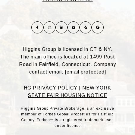
Higgins Group is licensed in CT & NY.
The main office is located at 1499 Post
Road in Fairfield, Connecticut. Company
contact email:
[email protected]
HG PRIVACY POLICY
|
NEW YORK
STATE FAIR HOUSING NOTICE
Higgins Group Private Brokerage is an exclusive
member of Forbes Global Properties for Fairfield
County. Forbes™ is a registered trademark used
under license