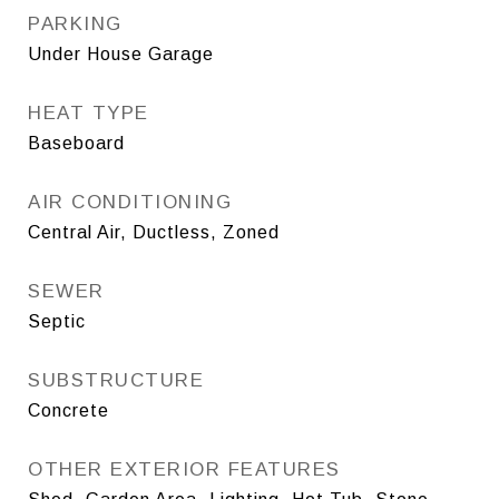
PARKING
Under House Garage
HEAT TYPE
Baseboard
AIR CONDITIONING
Central Air, Ductless, Zoned
SEWER
Septic
SUBSTRUCTURE
Concrete
OTHER EXTERIOR FEATURES