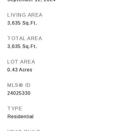
LIVING AREA
3,635
Sq.Ft.
TOTAL AREA
3,635
Sq.Ft.
LOT AREA
0.43
Acres
MLS® ID
24025330
TYPE
Residential