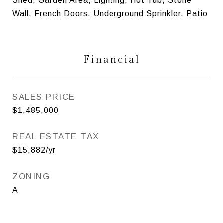
Shed, Garden Area, Lighting, Hot Tub, Stone
Wall, French Doors, Underground Sprinkler, Patio
Financial
SALES PRICE
$1,485,000
REAL ESTATE TAX
$15,882/yr
ZONING
A