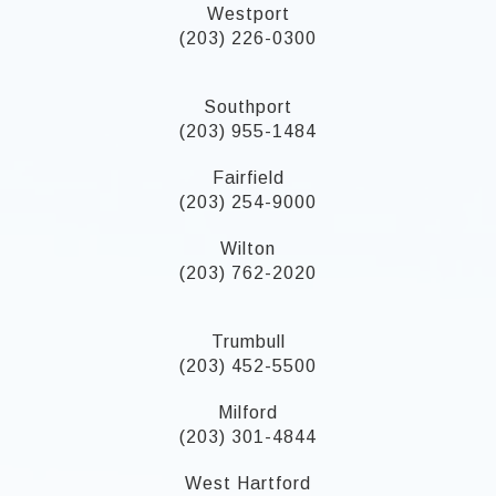
Westport
(203) 226-0300
Southport
(203) 955-1484
Fairfield
(203) 254-9000
Wilton
(203) 762-2020
Trumbull
(203) 452-5500
Milford
(203) 301-4844
West Hartford