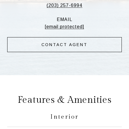
(203) 257-6994
EMAIL
[email protected]
CONTACT AGENT
Features & Amenities
Interior