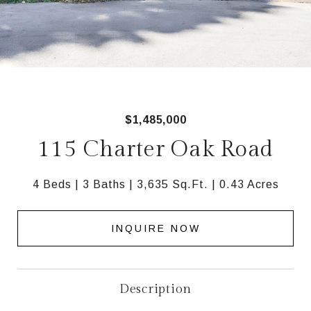
$1,485,000
115 Charter Oak Road
4 Beds
3 Baths
3,635 Sq.Ft.
0.43 Acres
INQUIRE NOW
Description