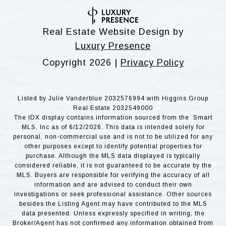
Real Estate Website Design by
Luxury Presence
Copyright
2026
|
Privacy Policy
Listed by Julie Vanderblue 2032576994 with Higgins Group
Real Estate 2032549000
The IDX display contains information sourced from the Smart
MLS, Inc as of 6/12/2026. This data is intended solely for
personal, non-commercial use and is not to be utilized for any
other purposes except to identify potential properties for
purchase. Although the MLS data displayed is typically
considered reliable, it is not guaranteed to be accurate by the
MLS. Buyers are responsible for verifying the accuracy of all
information and are advised to conduct their own
investigations or seek professional assistance. Other sources
besides the Listing Agent may have contributed to the MLS
data presented. Unless expressly specified in writing, the
Broker/Agent has not confirmed any information obtained from