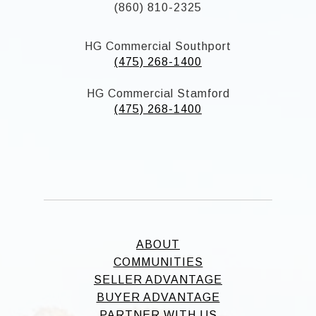
(860) 810-2325
HG Commercial Southport
(475) 268-1400
HG Commercial Stamford
(475) 268-1400
ABOUT
COMMUNITIES
SELLER ADVANTAGE
BUYER ADVANTAGE
PARTNER WITH US