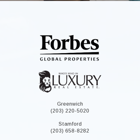
Greenwich
(203) 220-5020
Stamford
(203) 658-8282