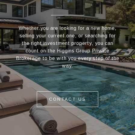
Whether you are looking for a new home,
selling your current one, or searching for
the right investment property, you can
count on the Higgins Group Private
Brokerage to be with you every step of the
way.
CONTACT US