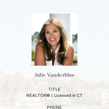
Julie Vanderblue
TITLE
REALTOR® | Licensed in CT
PHONE