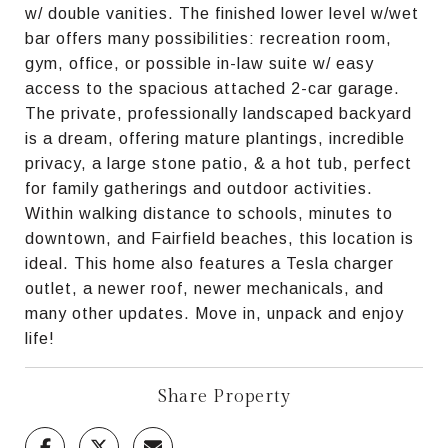
w/ double vanities. The finished lower level w/wet
bar offers many possibilities: recreation room,
gym, office, or possible in-law suite w/ easy
access to the spacious attached 2-car garage.
The private, professionally landscaped backyard
is a dream, offering mature plantings, incredible
privacy, a large stone patio, & a hot tub, perfect
for family gatherings and outdoor activities.
Within walking distance to schools, minutes to
downtown, and Fairfield beaches, this location is
ideal. This home also features a Tesla charger
outlet, a newer roof, newer mechanicals, and
many other updates. Move in, unpack and enjoy
life!
Share Property