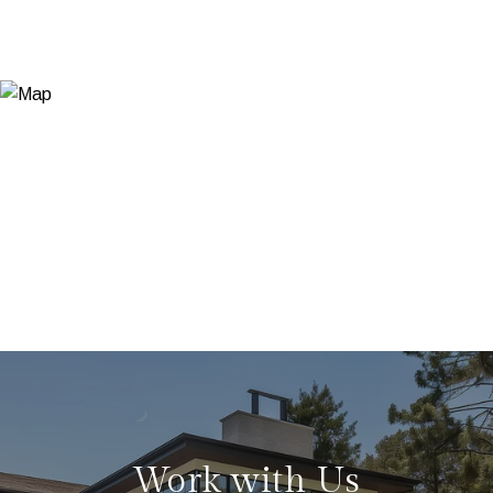
Work with Us