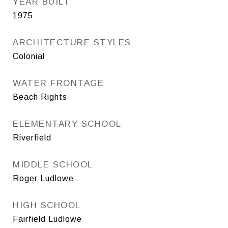
YEAR BUILT
1975
ARCHITECTURE STYLES
Colonial
WATER FRONTAGE
Beach Rights
ELEMENTARY SCHOOL
Riverfield
MIDDLE SCHOOL
Roger Ludlowe
HIGH SCHOOL
Fairfield Ludlowe