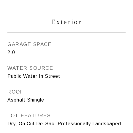
Exterior
GARAGE SPACE
2.0
WATER SOURCE
Public Water In Street
ROOF
Asphalt Shingle
LOT FEATURES
Dry, On Cul-De-Sac, Professionally Landscaped