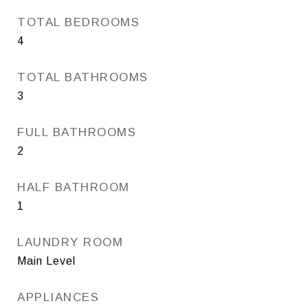
TOTAL BEDROOMS
4
TOTAL BATHROOMS
3
FULL BATHROOMS
2
HALF BATHROOM
1
LAUNDRY ROOM
Main Level
APPLIANCES