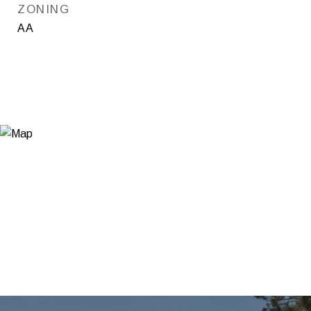
ZONING
AA