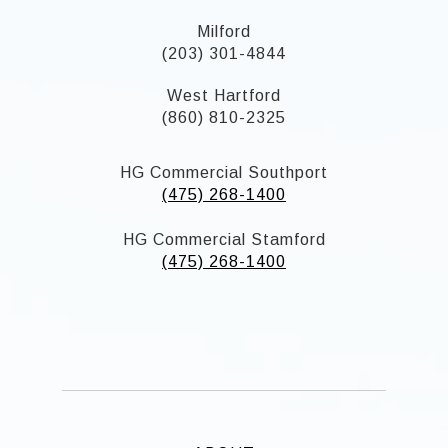
Milford
(203) 301-4844
West Hartford
(860) 810-2325
HG Commercial Southport
(475) 268-1400
HG Commercial Stamford
(475) 268-1400