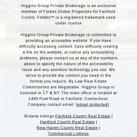
Higgins Group Private Brokerage is an exclusive
member of Forbes Global Properties for Fairfield
County. Forbes™ is a registered trademark used
under license
Higgins Group Private Brokerage is committed to
providing an accessible website. If you have
difficulty accessing content, have difficulty viewing
a file on the website, or notice any accessibility
problems, please contact us at any of the numbers
above to specify the nature of the accessibility
issue and any assistive technology you use. We
strive to provide the content you need in the
format you require. By Law Real Estate
Commissions are Negotiable. Higgins Group is
licensed in CT & NY. The main office is located at
1499 Post Road in Fairfield, Connecticut.
Company contact email:
[email protected]
Browse listings
Fairfield County Real Estate
|
Hartford County Real Estate
|
New Haven County Real Estate
|
Commercial Listings