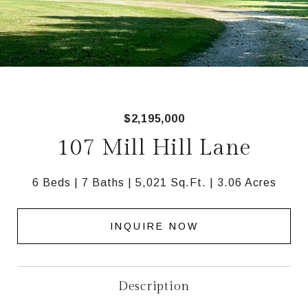
$2,195,000
107 Mill Hill Lane
6 Beds
7 Baths
5,021 Sq.Ft.
3.06 Acres
INQUIRE NOW
Description