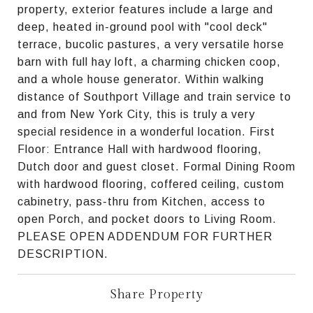
property, exterior features include a large and
deep, heated in-ground pool with "cool deck"
terrace, bucolic pastures, a very versatile horse
barn with full hay loft, a charming chicken coop,
and a whole house generator. Within walking
distance of Southport Village and train service to
and from New York City, this is truly a very
special residence in a wonderful location. First
Floor: Entrance Hall with hardwood flooring,
Dutch door and guest closet. Formal Dining Room
with hardwood flooring, coffered ceiling, custom
cabinetry, pass-thru from Kitchen, access to
open Porch, and pocket doors to Living Room.
PLEASE OPEN ADDENDUM FOR FURTHER
DESCRIPTION.
Share Property