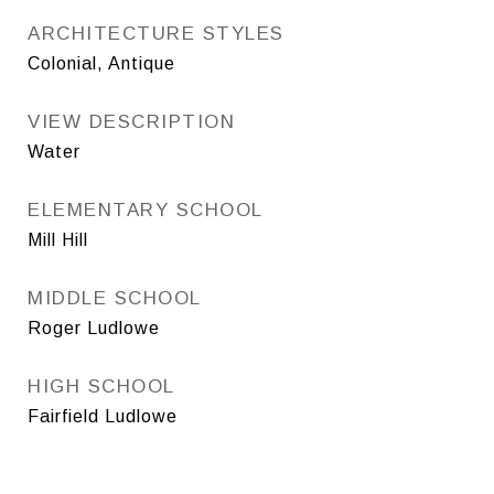
ARCHITECTURE STYLES
Colonial, Antique
VIEW DESCRIPTION
Water
ELEMENTARY SCHOOL
Mill Hill
MIDDLE SCHOOL
Roger Ludlowe
HIGH SCHOOL
Fairfield Ludlowe