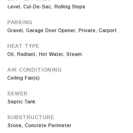
Level, Cul-De-Sac, Rolling Slope
PARKING
Gravel, Garage Door Opener, Private, Carport
HEAT TYPE
Oil, Radiant, Hot Water, Steam
AIR CONDITIONING
Ceiling Fan(s)
SEWER
Septic Tank
SUBSTRUCTURE
Stone, Concrete Perimeter