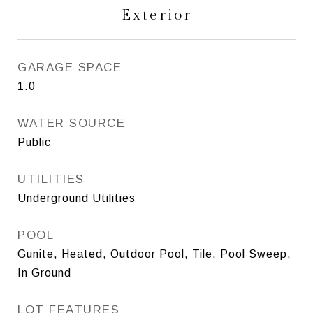
Exterior
GARAGE SPACE
1.0
WATER SOURCE
Public
UTILITIES
Underground Utilities
POOL
Gunite, Heated, Outdoor Pool, Tile, Pool Sweep,
In Ground
LOT FEATURES