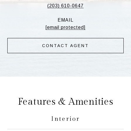
(203) 610-0647
EMAIL
[email protected]
CONTACT AGENT
Features & Amenities
Interior