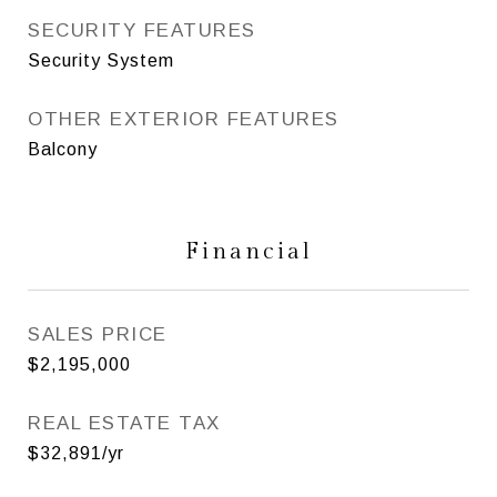
SECURITY FEATURES
Security System
OTHER EXTERIOR FEATURES
Balcony
Financial
SALES PRICE
$2,195,000
REAL ESTATE TAX
$32,891/yr