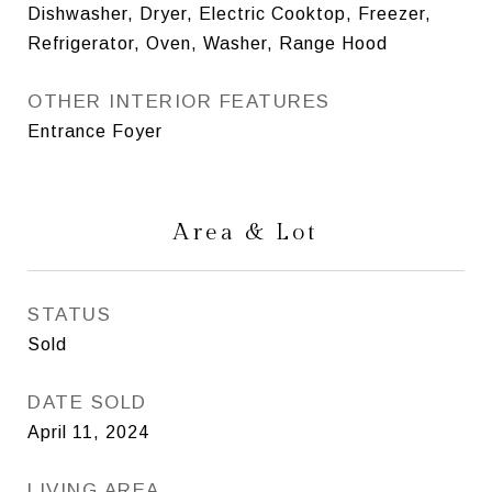
Dishwasher, Dryer, Electric Cooktop, Freezer,
Refrigerator, Oven, Washer, Range Hood
OTHER INTERIOR FEATURES
Entrance Foyer
Area & Lot
STATUS
Sold
DATE SOLD
April 11, 2024
LIVING AREA