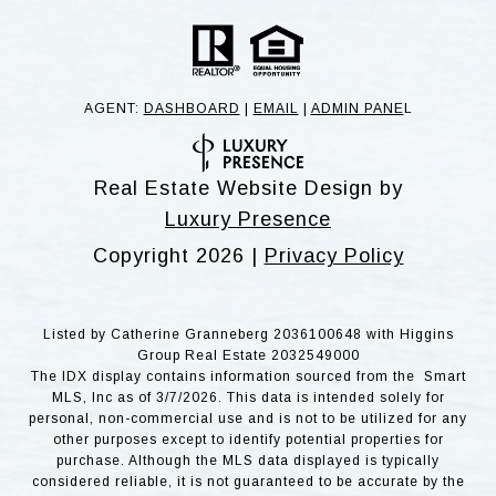
AGENT:
DASHBOARD
|
EMAIL
|
ADMIN PANE
L
Real Estate Website Design by
Luxury Presence
Copyright
2026
|
Privacy Policy
Listed by Catherine Granneberg 2036100648 with Higgins
Group Real Estate 2032549000
The IDX display contains information sourced from the Smart
MLS, Inc as of 3/7/2026. This data is intended solely for
personal, non-commercial use and is not to be utilized for any
other purposes except to identify potential properties for
purchase. Although the MLS data displayed is typically
considered reliable, it is not guaranteed to be accurate by the