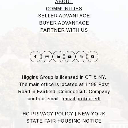
ABOUT
COMMUNITIES
SELLER ADVANTAGE
BUYER ADVANTAGE
PARTNER WITH US
Higgins Group is licensed in CT & NY.
The main office is located at 1499 Post
Road in Fairfield, Connecticut. Company
contact email:
[email protected]
HG PRIVACY POLICY
|
NEW YORK
STATE FAIR HOUSING NOTICE