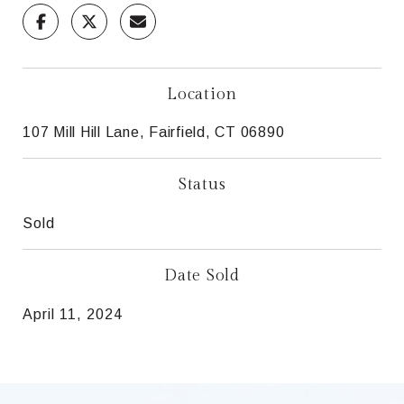
Location
107 Mill Hill Lane, Fairfield, CT 06890
Status
Sold
Date Sold
April 11, 2024