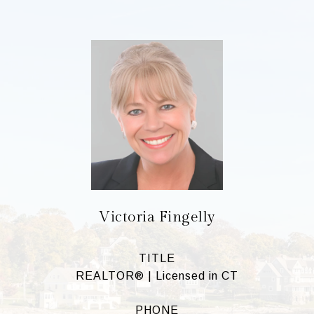
Victoria Fingelly
TITLE
REALTOR® | Licensed in CT
PHONE