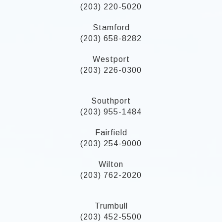
(203) 220-5020
Stamford
(203) 658-8282
Westport
(203) 226-0300
Southport
(203) 955-1484
Fairfield
(203) 254-9000
Wilton
(203) 762-2020
Trumbull
(203) 452-5500