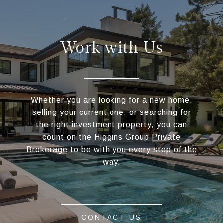
Work with Us
Whether you are looking for a new home,
selling your current one, or searching for
the right investment property, you can
count on the Higgins Group Private
Brokerage to be with you every step of the
way.
CONTACT US