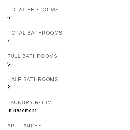
TOTAL BEDROOMS
6
TOTAL BATHROOMS
7
FULL BATHROOMS
5
HALF BATHROOMS
2
LAUNDRY ROOM
In Basement
APPLIANCES