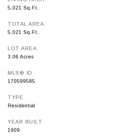
5,021
Sq.Ft.
TOTAL AREA
5,021
Sq.Ft.
LOT AREA
3.06
Acres
MLS® ID
170599585
TYPE
Residential
YEAR BUILT
1909