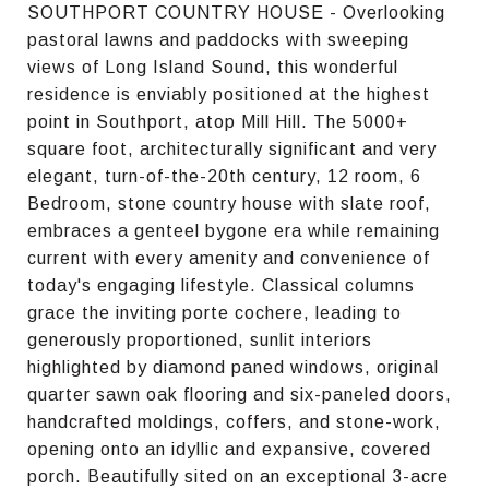
SOUTHPORT COUNTRY HOUSE - Overlooking
pastoral lawns and paddocks with sweeping
views of Long Island Sound, this wonderful
residence is enviably positioned at the highest
point in Southport, atop Mill Hill. The 5000+
square foot, architecturally significant and very
elegant, turn-of-the-20th century, 12 room, 6
Bedroom, stone country house with slate roof,
embraces a genteel bygone era while remaining
current with every amenity and convenience of
today's engaging lifestyle. Classical columns
grace the inviting porte cochere, leading to
generously proportioned, sunlit interiors
highlighted by diamond paned windows, original
quarter sawn oak flooring and six-paneled doors,
handcrafted moldings, coffers, and stone-work,
opening onto an idyllic and expansive, covered
porch. Beautifully sited on an exceptional 3-acre