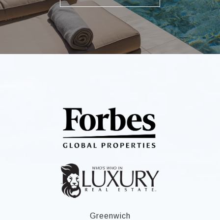
Greenwich