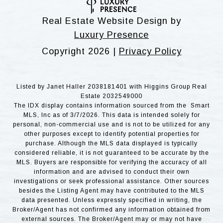
Real Estate Website Design by
Luxury Presence
Copyright
2026
|
Privacy Policy
Listed by Janet Haller 2038181401 with Higgins Group Real
Estate 2032549000
The IDX display contains information sourced from the Smart
MLS, Inc as of 3/7/2026. This data is intended solely for
personal, non-commercial use and is not to be utilized for any
other purposes except to identify potential properties for
purchase. Although the MLS data displayed is typically
considered reliable, it is not guaranteed to be accurate by the
MLS. Buyers are responsible for verifying the accuracy of all
information and are advised to conduct their own
investigations or seek professional assistance. Other sources
besides the Listing Agent may have contributed to the MLS
data presented. Unless expressly specified in writing, the
Broker/Agent has not confirmed any information obtained from
external sources. The Broker/Agent may or may not have