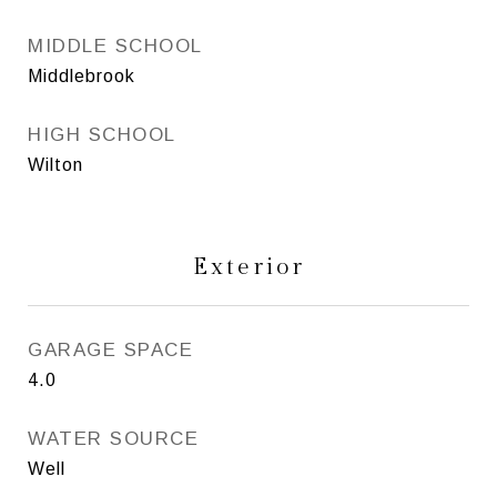
MIDDLE SCHOOL
Middlebrook
HIGH SCHOOL
Wilton
Exterior
GARAGE SPACE
4.0
WATER SOURCE
Well