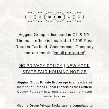
Higgins Group is licensed in CT & NY.
The main office is located at 1499 Post
Road in Fairfield, Connecticut. Company
contact email:
[email protected]
HG PRIVACY POLICY
|
NEW YORK
STATE FAIR HOUSING NOTICE
Higgins Group Private Brokerage is an exclusive
member of Forbes Global Properties for Fairfield
County. Forbes™ is a registered trademark used
under license
Higgins Group Private Brokerage is committed to