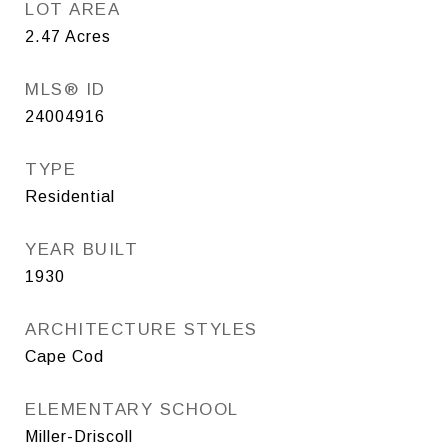
LOT AREA
2.47
Acres
MLS® ID
24004916
TYPE
Residential
YEAR BUILT
1930
ARCHITECTURE STYLES
Cape Cod
ELEMENTARY SCHOOL
Miller-Driscoll