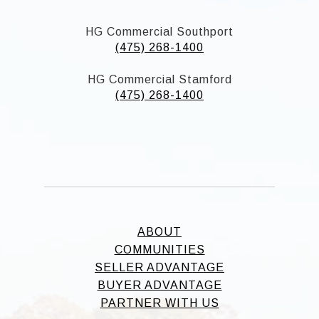
HG Commercial Southport
(475) 268-1400
HG Commercial Stamford
(475) 268-1400
ABOUT
COMMUNITIES
SELLER ADVANTAGE
BUYER ADVANTAGE
PARTNER WITH US