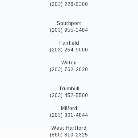
(203) 226-0300
Southport
(203) 955-1484
Fairfield
(203) 254-9000
Wilton
(203) 762-2020
Trumbull
(203) 452-5500
Milford
(203) 301-4844
West Hartford
(860) 810-2325