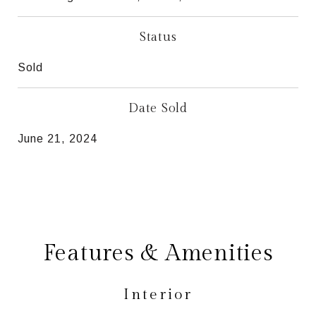
Status
Sold
Date Sold
June 21, 2024
Features & Amenities
Interior