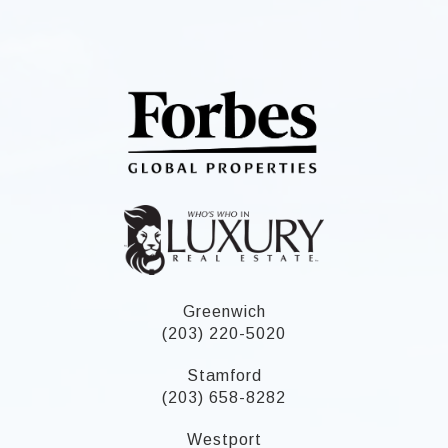
Greenwich
(203) 220-5020
Stamford
(203) 658-8282
Westport