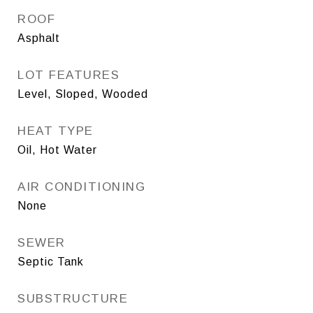
ROOF
Asphalt
LOT FEATURES
Level, Sloped, Wooded
HEAT TYPE
Oil, Hot Water
AIR CONDITIONING
None
SEWER
Septic Tank
SUBSTRUCTURE