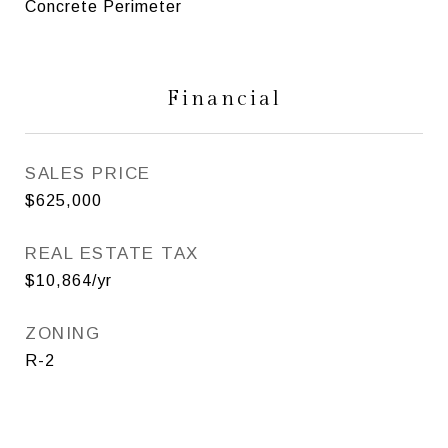
Concrete Perimeter
Financial
SALES PRICE
$625,000
REAL ESTATE TAX
$10,864/yr
ZONING
R-2