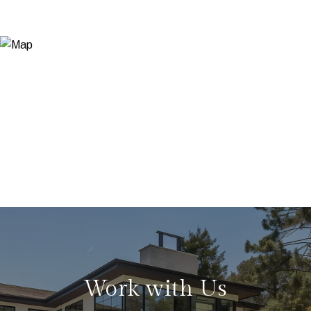
Work with Us