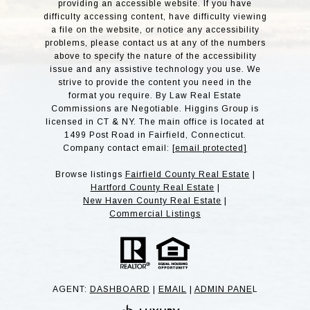
providing an accessible website. If you have
difficulty accessing content, have difficulty viewing
a file on the website, or notice any accessibility
problems, please contact us at any of the numbers
above to specify the nature of the accessibility
issue and any assistive technology you use. We
strive to provide the content you need in the
format you require. By Law Real Estate
Commissions are Negotiable. Higgins Group is
licensed in CT & NY. The main office is located at
1499 Post Road in Fairfield, Connecticut.
Company contact email:
[email protected]
Browse listings
Fairfield County Real Estate
|
Hartford County Real Estate
|
New Haven County Real Estate
|
Commercial Listings
AGENT:
DASHBOARD
|
EMAIL
|
ADMIN PANE
L