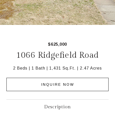
$625,000
1066 Ridgefield Road
2 Beds
1 Bath
1,431 Sq.Ft.
2.47 Acres
INQUIRE NOW
Description