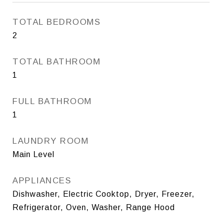
TOTAL BEDROOMS
2
TOTAL BATHROOM
1
FULL BATHROOM
1
LAUNDRY ROOM
Main Level
APPLIANCES
Dishwasher, Electric Cooktop, Dryer, Freezer,
Refrigerator, Oven, Washer, Range Hood