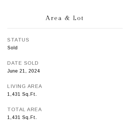
Area & Lot
STATUS
Sold
DATE SOLD
June 21, 2024
LIVING AREA
1,431
Sq.Ft.
TOTAL AREA
1,431
Sq.Ft.