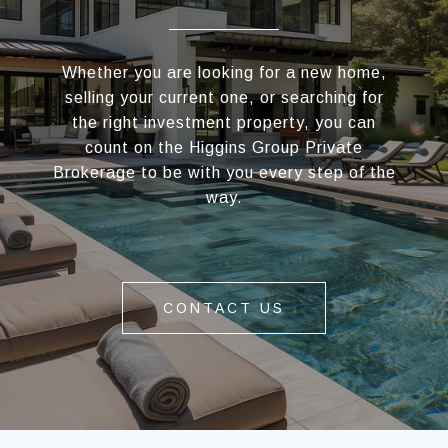
Whether you are looking for a new home,
selling your current one, or searching for
the right investment property, you can
count on the Higgins Group Private
Brokerage to be with you every step of the
way.
CONTACT US