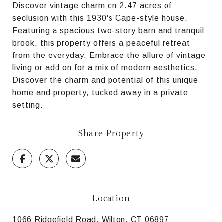
Discover vintage charm on 2.47 acres of
seclusion with this 1930's Cape-style house.
Featuring a spacious two-story barn and tranquil
brook, this property offers a peaceful retreat
from the everyday. Embrace the allure of vintage
living or add on for a mix of modern aesthetics.
Discover the charm and potential of this unique
home and property, tucked away in a private
setting.
Share Property
Location
1066 Ridgefield Road, Wilton, CT 06897