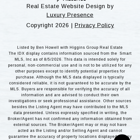
Real Estate Website Design by
Luxury Presence
Copyright
2026
|
Privacy Policy
Listed by Ben Howell with Higgins Group Real Estate
The IDX display contains information sourced from the Smart
MLS, Inc as of 8/5/2026. This data is intended solely for
personal, non-commercial use and is not to be utilized for any
other purposes except to identify potential properties for
purchase. Although the MLS data displayed is typically
considered reliable, it is not guaranteed to be accurate by the
MLS. Buyers are responsible for verifying the accuracy of all
information and are advised to conduct their own
investigations or seek professional assistance. Other sources
besides the Listing Agent may have contributed to the MLS
data presented. Unless expressly specified in writing, the
Broker/Agent has not confirmed any information obtained from
external sources. The Broker/Agent may or may not have
acted as the Listing and/or Selling Agent and cannot
guarantee the accuracy of property locations displayed on any