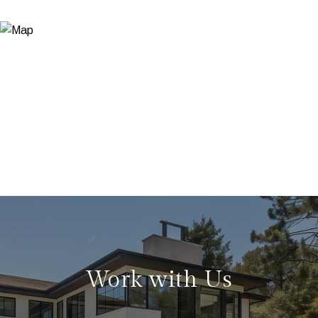
Work with Us