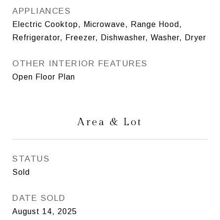
APPLIANCES
Electric Cooktop, Microwave, Range Hood,
Refrigerator, Freezer, Dishwasher, Washer, Dryer
OTHER INTERIOR FEATURES
Open Floor Plan
Area & Lot
STATUS
Sold
DATE SOLD
August 14, 2025