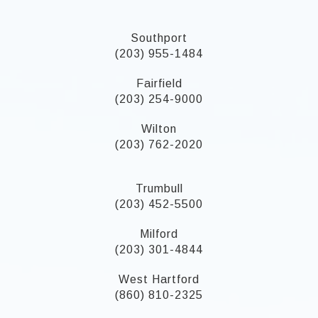
Southport
(203) 955-1484
Fairfield
(203) 254-9000
Wilton
(203) 762-2020
Trumbull
(203) 452-5500
Milford
(203) 301-4844
West Hartford
(860) 810-2325