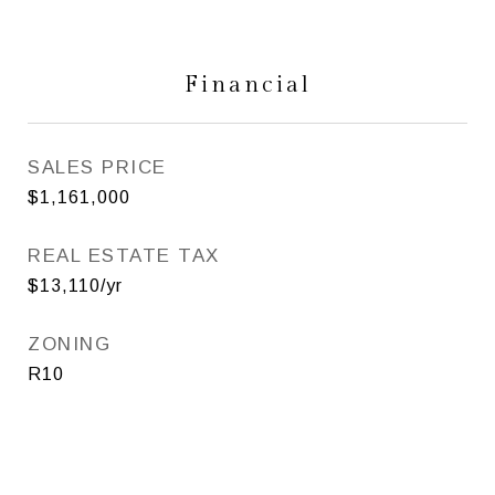
Financial
SALES PRICE
$1,161,000
REAL ESTATE TAX
$13,110/yr
ZONING
R10