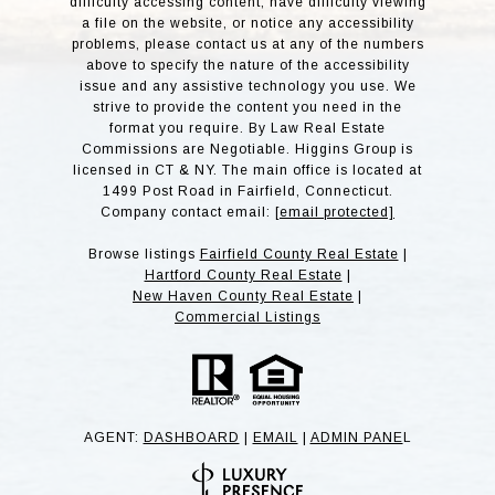
difficulty accessing content, have difficulty viewing
a file on the website, or notice any accessibility
problems, please contact us at any of the numbers
above to specify the nature of the accessibility
issue and any assistive technology you use. We
strive to provide the content you need in the
format you require. By Law Real Estate
Commissions are Negotiable. Higgins Group is
licensed in CT & NY. The main office is located at
1499 Post Road in Fairfield, Connecticut.
Company contact email:
[email protected]
Browse listings
Fairfield County Real Estate
|
Hartford County Real Estate
|
New Haven County Real Estate
|
Commercial Listings
AGENT:
DASHBOARD
|
EMAIL
|
ADMIN PANE
L