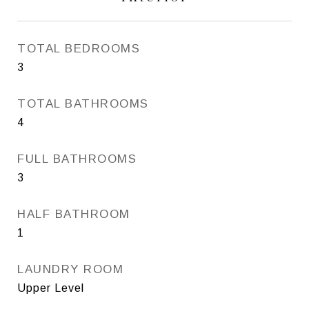
TOTAL BEDROOMS
3
TOTAL BATHROOMS
4
FULL BATHROOMS
3
HALF BATHROOM
1
LAUNDRY ROOM
Upper Level