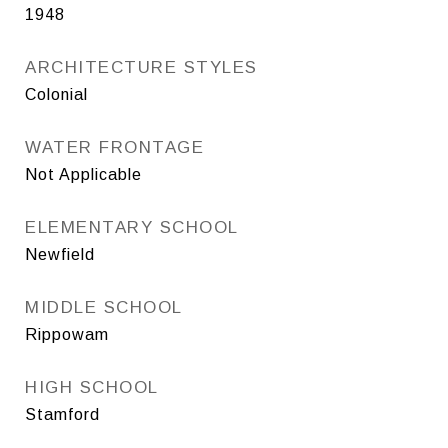
1948
ARCHITECTURE STYLES
Colonial
WATER FRONTAGE
Not Applicable
ELEMENTARY SCHOOL
Newfield
MIDDLE SCHOOL
Rippowam
HIGH SCHOOL
Stamford