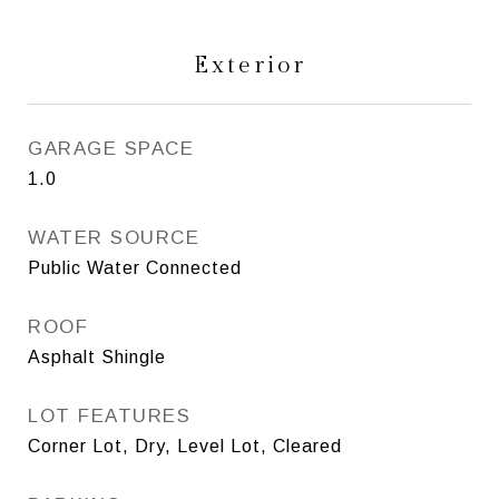
Exterior
GARAGE SPACE
1.0
WATER SOURCE
Public Water Connected
ROOF
Asphalt Shingle
LOT FEATURES
Corner Lot, Dry, Level Lot, Cleared