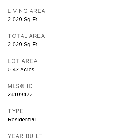
LIVING AREA
3,039
Sq.Ft.
TOTAL AREA
3,039
Sq.Ft.
LOT AREA
0.42
Acres
MLS® ID
24109423
TYPE
Residential
YEAR BUILT