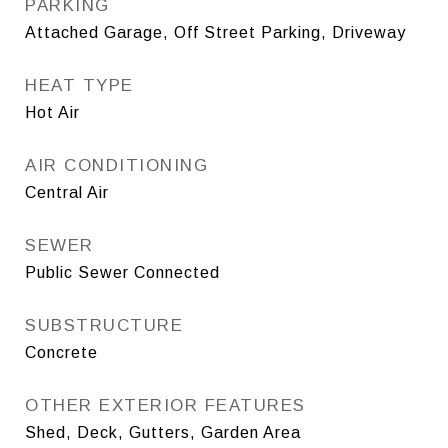
PARKING
Attached Garage, Off Street Parking, Driveway
HEAT TYPE
Hot Air
AIR CONDITIONING
Central Air
SEWER
Public Sewer Connected
SUBSTRUCTURE
Concrete
OTHER EXTERIOR FEATURES
Shed, Deck, Gutters, Garden Area