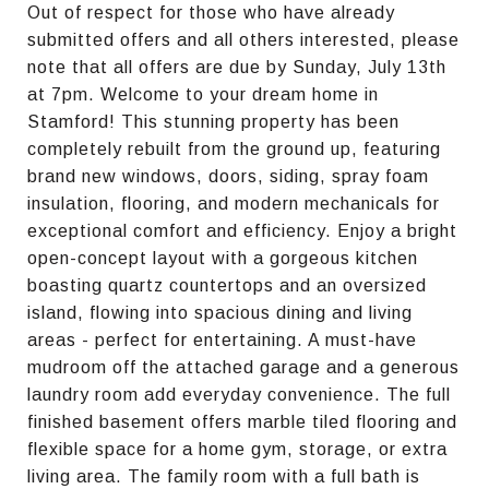
Out of respect for those who have already
submitted offers and all others interested, please
note that all offers are due by Sunday, July 13th
at 7pm. Welcome to your dream home in
Stamford! This stunning property has been
completely rebuilt from the ground up, featuring
brand new windows, doors, siding, spray foam
insulation, flooring, and modern mechanicals for
exceptional comfort and efficiency. Enjoy a bright
open-concept layout with a gorgeous kitchen
boasting quartz countertops and an oversized
island, flowing into spacious dining and living
areas - perfect for entertaining. A must-have
mudroom off the attached garage and a generous
laundry room add everyday convenience. The full
finished basement offers marble tiled flooring and
flexible space for a home gym, storage, or extra
living area. The family room with a full bath is