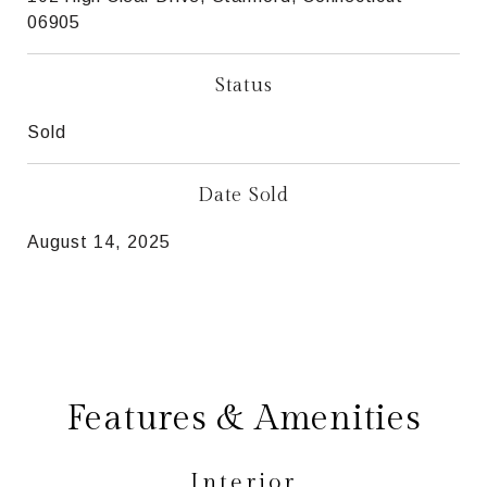
06905
Status
Sold
Date Sold
August 14, 2025
Features & Amenities
Interior