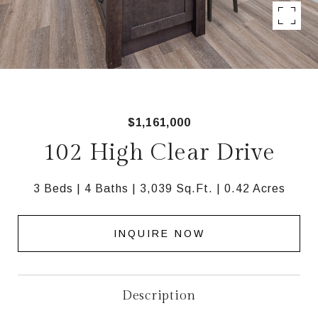
$1,161,000
102 High Clear Drive
3 Beds
4 Baths
3,039 Sq.Ft.
0.42 Acres
INQUIRE NOW
Description