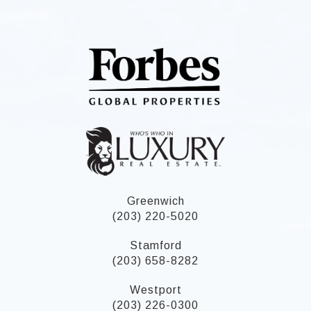
Greenwich
(203) 220-5020
Stamford
(203) 658-8282
Westport
(203) 226-0300