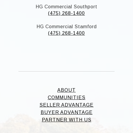
HG Commercial Southport
(475) 268-1400
HG Commercial Stamford
(475) 268-1400
ABOUT
COMMUNITIES
SELLER ADVANTAGE
BUYER ADVANTAGE
PARTNER WITH US