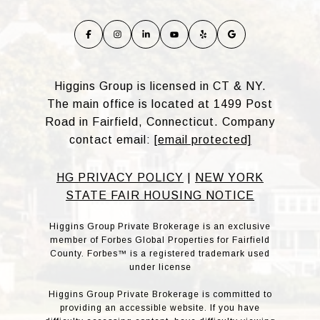
Higgins Group is licensed in CT & NY.
The main office is located at 1499 Post
Road in Fairfield, Connecticut. Company
contact email:
[email protected]
HG PRIVACY POLICY
|
NEW YORK
STATE FAIR HOUSING NOTICE
Higgins Group Private Brokerage is an exclusive
member of Forbes Global Properties for Fairfield
County. Forbes™ is a registered trademark used
under license
Higgins Group Private Brokerage is committed to
providing an accessible website. If you have