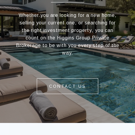
Whether you are looking for a new home,
selling your current one, or searching for
the right investment property, you can
count on the Higgins Group Private
Brokerage to be with you every step of the
way.
CONTACT US