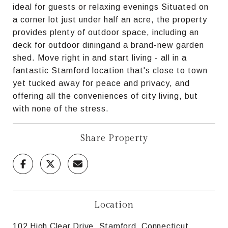
ideal for guests or relaxing evenings Situated on
a corner lot just under half an acre, the property
provides plenty of outdoor space, including an
deck for outdoor diningand a brand-new garden
shed. Move right in and start living - all in a
fantastic Stamford location that's close to town
yet tucked away for peace and privacy, and
offering all the conveniences of city living, but
with none of the stress.
Share Property
Location
102 High Clear Drive, Stamford, Connecticut