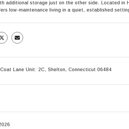
th additional storage just on the other side. Located in 
ers low-maintenance living in a quiet, established settin
Coat Lane Unit: 2C, Shelton, Connecticut 06484
 2026