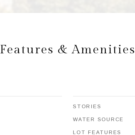
Features & Amenitie
STORIES
WATER SOURCE
LOT FEATURES