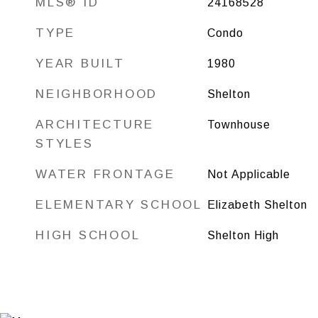
MLS® ID
24168528
TYPE
Condo
YEAR BUILT
1980
NEIGHBORHOOD
Shelton
ARCHITECTURE
Townhouse
STYLES
WATER FRONTAGE
Not Applicable
ELEMENTARY SCHOOL
Elizabeth Shelton
HIGH SCHOOL
Shelton High