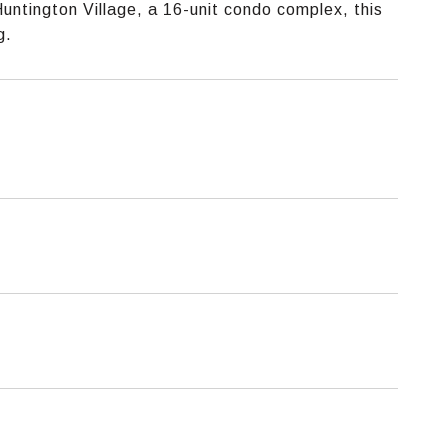
Huntington Village, a 16-unit condo complex, this
g.