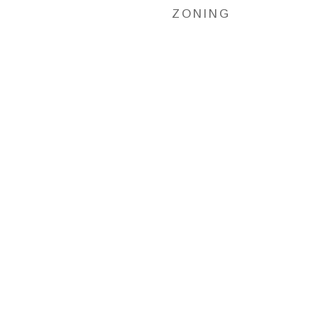
ZONING