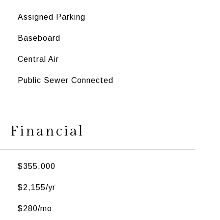
Assigned Parking
Baseboard
Central Air
Public Sewer Connected
Financial
$355,000
$2,155/yr
$280/mo