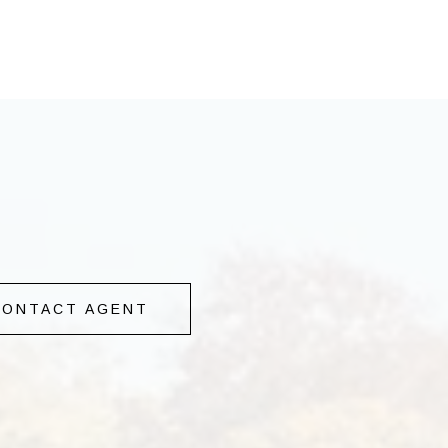
CONTACT AGENT