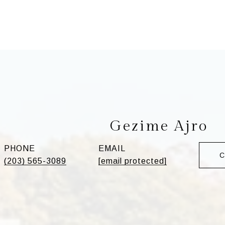
Gezime Ajro
PHONE
EMAIL
(203) 565-3089
[email protected]