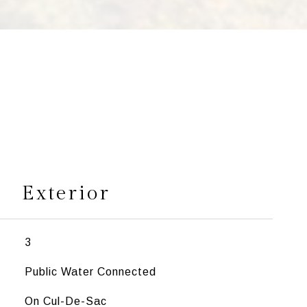
s
Exterior
3
Public Water Connected
On Cul-De-Sac