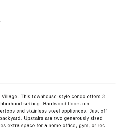
C
 Village. This townhouse-style condo offers 3
eighborhood setting. Hardwood floors run
ertops and stainless steel appliances. Just off
 backyard. Upstairs are two generously sized
ides extra space for a home office, gym, or rec