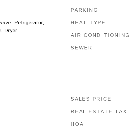
PARKING
HEAT TYPE
ave, Refrigerator,
, Dryer
AIR CONDITIONING
SEWER
SALES PRICE
REAL ESTATE TAX
HOA