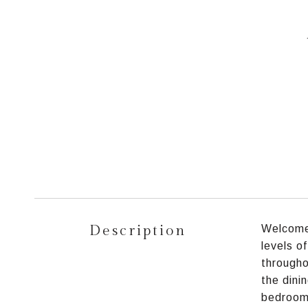
Description
Welcome 
levels o
througho
the dini
bedrooms