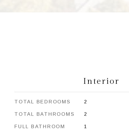
Interior
TOTAL BEDROOMS
2
TOTAL BATHROOMS
2
FULL BATHROOM
1