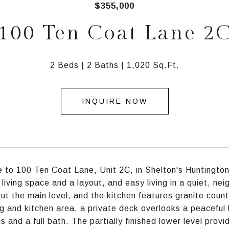
$355,000
100 Ten Coat Lane 2
2 Beds
2 Baths
1,020 Sq.Ft.
INQUIRE NOW
to 100 Ten Coat Lane, Unit 2C, in Shelton's Huntington
f living space and a layout, and easy living in a quiet, n
ut the main level, and the kitchen features granite count
ng and kitchen area, a private deck overlooks a peaceful
 and a full bath. The partially finished lower level prov