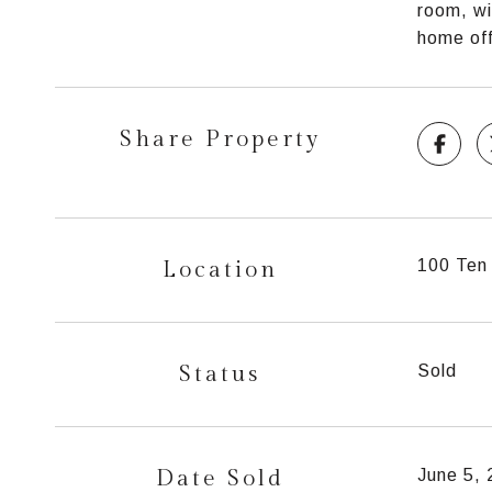
room, wi
home off
Share Property
Location
100 Ten 
Status
Sold
Date Sold
June 5,