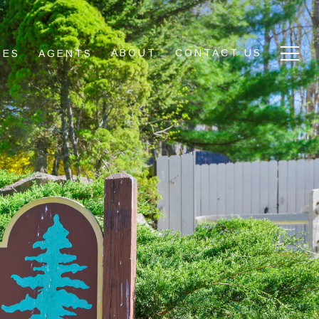
ABOUT
CONTACT US
IES
AGENTS