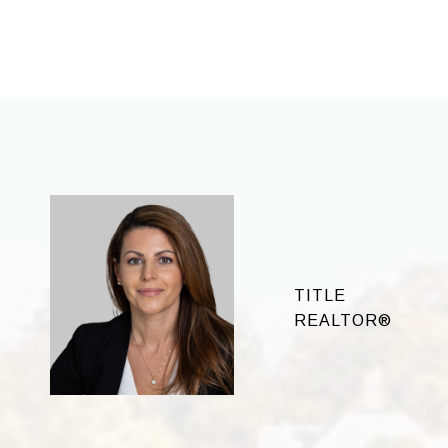
TITLE
REALTOR®