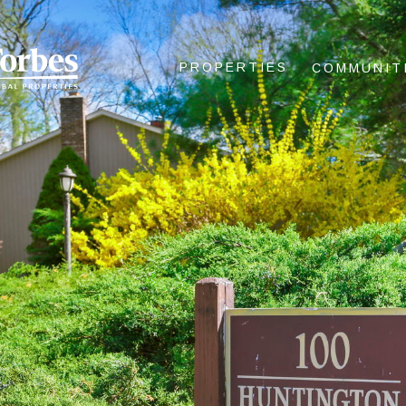
PROPERTIES
COMMUNIT