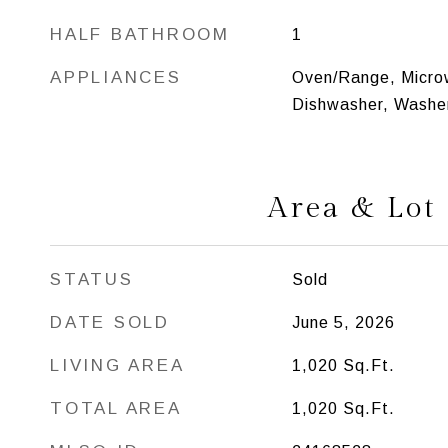
HALF BATHROOM
1
APPLIANCES
Oven/Range, Microw
Dishwasher, Washer
Area & Lot
STATUS
Sold
DATE SOLD
June 5, 2026
LIVING AREA
1,020
Sq.Ft.
TOTAL AREA
1,020
Sq.Ft.