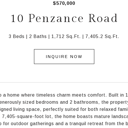
$570,000
10 Penzance Road
3 Beds
2 Baths
1,712 Sq.Ft.
7,405.2 Sq.Ft.
INQUIRE NOW
o a home where timeless charm meets comfort. Built in 19
enerously sized bedrooms and 2 bathrooms, the property
igned living space, perfectly suited for both relaxed fam
 7,405-square-foot lot, the home boasts mature landsc
 for outdoor gatherings and a tranquil retreat from the b