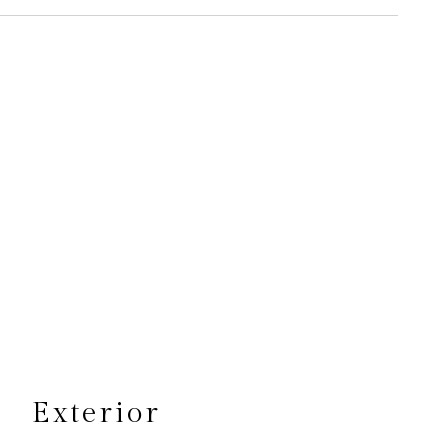
s
Exterior