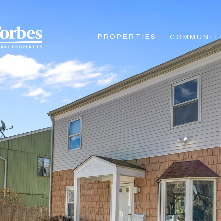
PROPERTIES
COMMUNIT