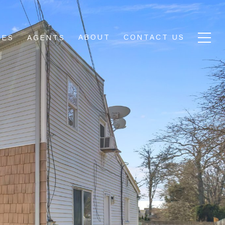
ABOUT
CONTACT US
IES
AGENTS