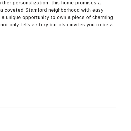
further personalization, this home promises a
in a coveted Stamford neighborhood with easy
s a unique opportunity to own a piece of charming
t only tells a story but also invites you to be a