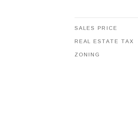
SALES PRICE
REAL ESTATE TAX
ZONING