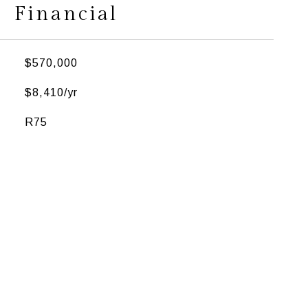
Financial
$570,000
$8,410/yr
R75