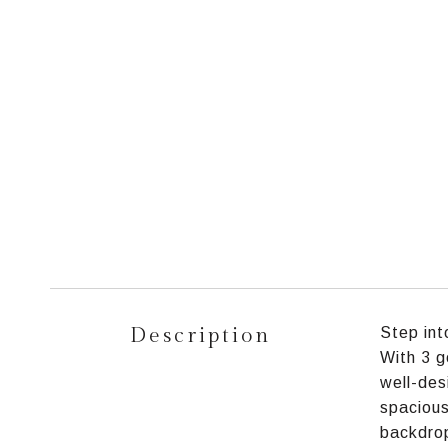
Description
Step int
With 3 g
well-des
spacious
backdrop