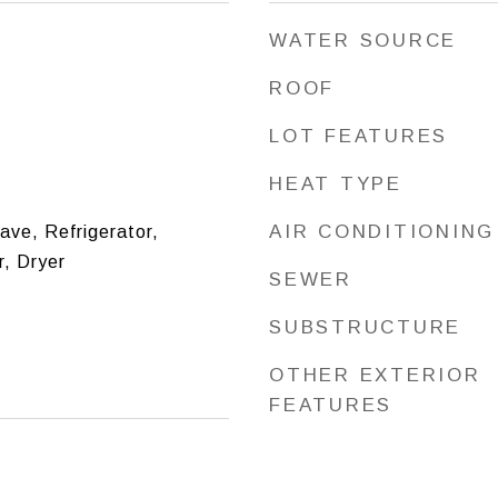
WATER SOURCE
ROOF
LOT FEATURES
HEAT TYPE
AIR CONDITIONING
ve, Refrigerator,
, Dryer
SEWER
SUBSTRUCTURE
OTHER EXTERIOR
FEATURES