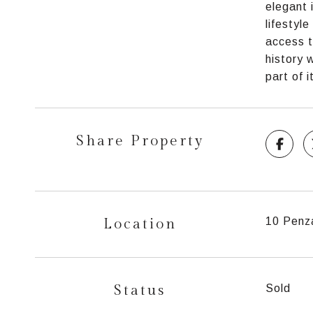
elegant 
lifestyl
access t
history 
part of i
Share Property
Location
10 Penz
Status
Sold