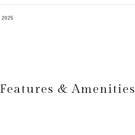
, 2025
Features & Amenitie