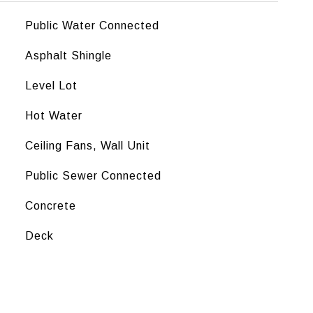
Public Water Connected
Asphalt Shingle
Level Lot
Hot Water
Ceiling Fans, Wall Unit
Public Sewer Connected
Concrete
Deck