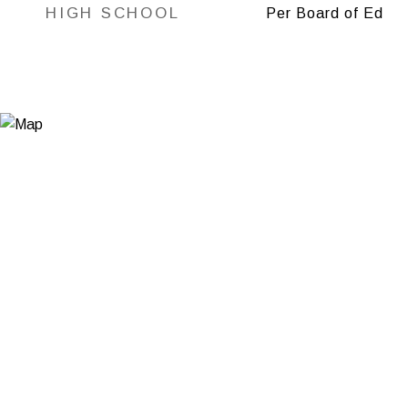
HIGH SCHOOL
Per Board of Ed