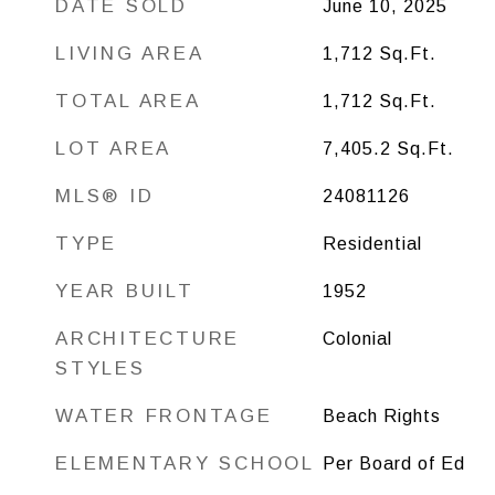
DATE SOLD
June 10, 2025
LIVING AREA
1,712
Sq.Ft.
TOTAL AREA
1,712
Sq.Ft.
LOT AREA
7,405.2
Sq.Ft.
MLS® ID
24081126
TYPE
Residential
YEAR BUILT
1952
ARCHITECTURE
Colonial
STYLES
WATER FRONTAGE
Beach Rights
ELEMENTARY SCHOOL
Per Board of Ed