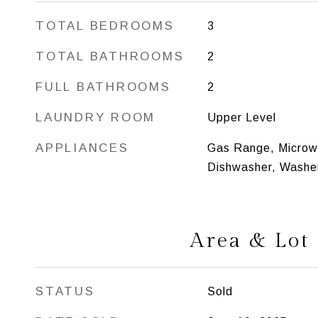
TOTAL BEDROOMS
3
TOTAL BATHROOMS
2
FULL BATHROOMS
2
LAUNDRY ROOM
Upper Level
APPLIANCES
Gas Range, Microwa
Dishwasher, Washer
Area & Lot
STATUS
Sold