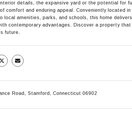
interior details, the expansive yard or the potential for 
e of comfort and enduring appeal. Conveniently located 
o local amenities, parks, and schools, this home deliver
with contemporary advantages. Discover a property that no
ts future.
ance Road, Stamford, Connecticut 06902