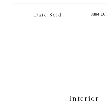
Date Sold
June 10
Interior