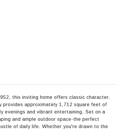
52, this inviting home offers classic character.
 provides approximately 1,712 square feet of
ily evenings and vibrant entertaining. Set on a
aping and ample outdoor space-the perfect
ustle of daily life. Whether you're drawn to the