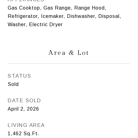
Gas Cooktop, Gas Range, Range Hood,
Refrigerator, Icemaker, Dishwasher, Disposal,
Washer, Electric Dryer
Area & Lot
STATUS
Sold
DATE SOLD
April 2, 2026
LIVING AREA
1,462
Sq.Ft.