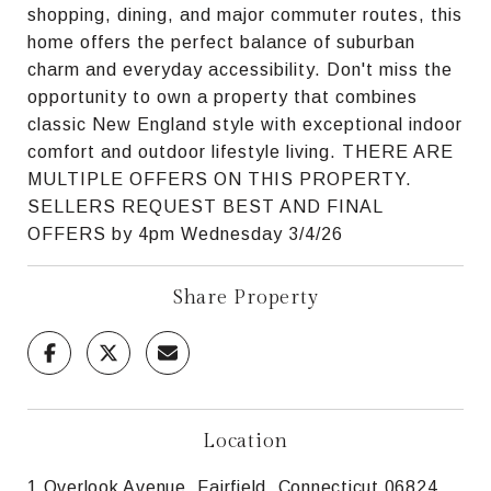
shopping, dining, and major commuter routes, this
home offers the perfect balance of suburban
charm and everyday accessibility. Don't miss the
opportunity to own a property that combines
classic New England style with exceptional indoor
comfort and outdoor lifestyle living. THERE ARE
MULTIPLE OFFERS ON THIS PROPERTY.
SELLERS REQUEST BEST AND FINAL
OFFERS by 4pm Wednesday 3/4/26
Share Property
Location
1 Overlook Avenue, Fairfield, Connecticut 06824