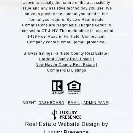
above to specify the nature of the accessibility
issue and any assistive technology you use. We
strive to provide the content you need in the
format you require. By Law Real Estate
Commissions are Negotiable. Higgins Group is
licensed in CT & NY. The main office is located at
1499 Post Road in Fairfield, Connecticut.
Company contact email:
[email protected]
Browse listings
Fairfield County Real Estate
|
Hartford County Real Estate
|
New Haven County Real Estate
|
Commercial Listings
AGENT:
DASHBOARD
|
EMAIL
|
ADMIN PANE
L
Real Estate Website Design by
Luxury Presence