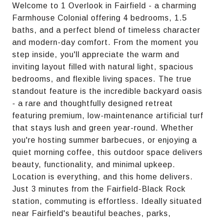
Welcome to 1 Overlook in Fairfield - a charming
Farmhouse Colonial offering 4 bedrooms, 1.5
baths, and a perfect blend of timeless character
and modern-day comfort. From the moment you
step inside, you'll appreciate the warm and
inviting layout filled with natural light, spacious
bedrooms, and flexible living spaces. The true
standout feature is the incredible backyard oasis
- a rare and thoughtfully designed retreat
featuring premium, low-maintenance artificial turf
that stays lush and green year-round. Whether
you're hosting summer barbecues, or enjoying a
quiet morning coffee, this outdoor space delivers
beauty, functionality, and minimal upkeep.
Location is everything, and this home delivers.
Just 3 minutes from the Fairfield-Black Rock
station, commuting is effortless. Ideally situated
near Fairfield's beautiful beaches, parks,