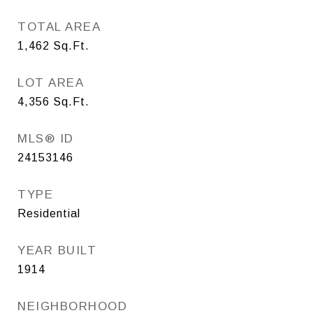
TOTAL AREA
1,462
Sq.Ft.
LOT AREA
4,356
Sq.Ft.
MLS® ID
24153146
TYPE
Residential
YEAR BUILT
1914
NEIGHBORHOOD