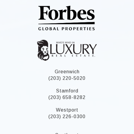
Greenwich
(203) 220-5020
Stamford
(203) 658-8282
Westport
(203) 226-0300