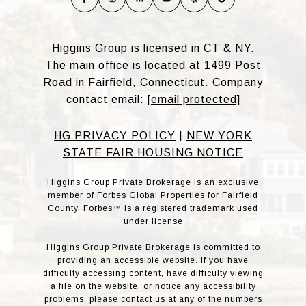
Higgins Group is licensed in CT & NY.
The main office is located at 1499 Post
Road in Fairfield, Connecticut. Company
contact email:
[email protected]
HG PRIVACY POLICY
|
NEW YORK
STATE FAIR HOUSING NOTICE
Higgins Group Private Brokerage is an exclusive
member of Forbes Global Properties for Fairfield
County. Forbes™ is a registered trademark used
under license
Higgins Group Private Brokerage is committed to
providing an accessible website. If you have
difficulty accessing content, have difficulty viewing
a file on the website, or notice any accessibility
problems, please contact us at any of the numbers