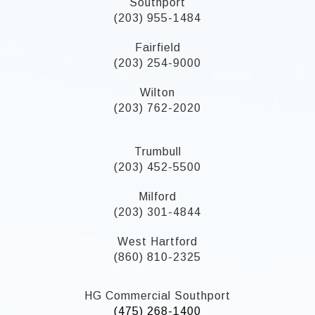
Southport
(203) 955-1484
Fairfield
(203) 254-9000
Wilton
(203) 762-2020
Trumbull
(203) 452-5500
Milford
(203) 301-4844
West Hartford
(860) 810-2325
HG Commercial Southport
(475) 268-1400