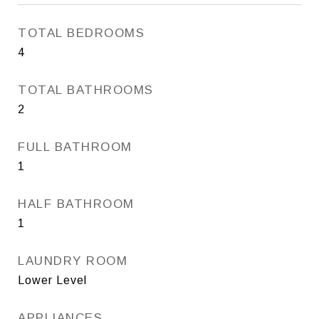
TOTAL BEDROOMS
4
TOTAL BATHROOMS
2
FULL BATHROOM
1
HALF BATHROOM
1
LAUNDRY ROOM
Lower Level
APPLIANCES