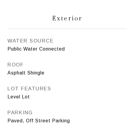
Exterior
WATER SOURCE
Public Water Connected
ROOF
Asphalt Shingle
LOT FEATURES
Level Lot
PARKING
Paved, Off Street Parking