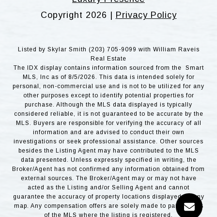
Copyright
2026
|
Privacy Policy
Listed by Skylar Smith (203) 705-9099 with William Raveis
Real Estate
The IDX display contains information sourced from the Smart
MLS, Inc as of 8/5/2026. This data is intended solely for
personal, non-commercial use and is not to be utilized for any
other purposes except to identify potential properties for
purchase. Although the MLS data displayed is typically
considered reliable, it is not guaranteed to be accurate by the
MLS. Buyers are responsible for verifying the accuracy of all
information and are advised to conduct their own
investigations or seek professional assistance. Other sources
besides the Listing Agent may have contributed to the MLS
data presented. Unless expressly specified in writing, the
Broker/Agent has not confirmed any information obtained from
external sources. The Broker/Agent may or may not have
acted as the Listing and/or Selling Agent and cannot
guarantee the accuracy of property locations displayed on any
map. Any compensation offers are solely made to participants
of the MLS where the listing is registered.