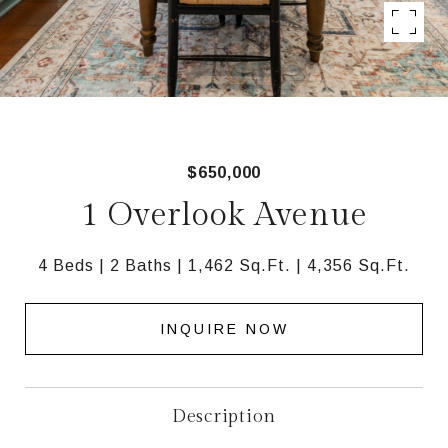
$650,000
1 Overlook Avenue
4 Beds
2 Baths
1,462 Sq.Ft.
4,356 Sq.Ft.
INQUIRE NOW
Description