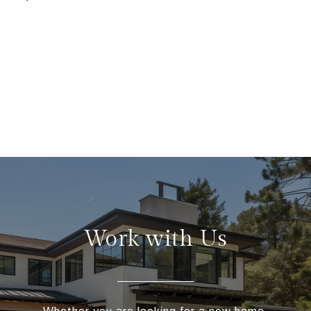
Work with Us