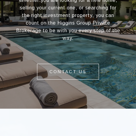
Whether you are looking for a new home,
selling your current one, or searching for
the right investment property, you can
count on the Higgins Group Private
Brokerage to be with you every step of the
way.
CONTACT US