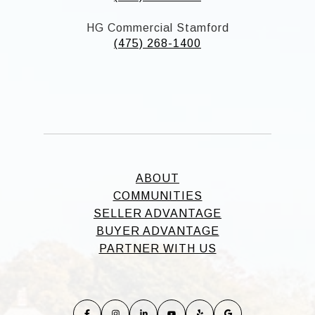
HG Commercial Stamford
(475) 268-1400
ABOUT
COMMUNITIES
SELLER ADVANTAGE
BUYER ADVANTAGE
PARTNER WITH US