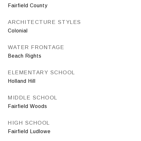
Fairfield County
ARCHITECTURE STYLES
Colonial
WATER FRONTAGE
Beach Rights
ELEMENTARY SCHOOL
Holland Hill
MIDDLE SCHOOL
Fairfield Woods
HIGH SCHOOL
Fairfield Ludlowe