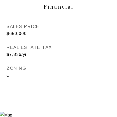
Financial
SALES PRICE
$650,000
REAL ESTATE TAX
$7,836/yr
ZONING
C