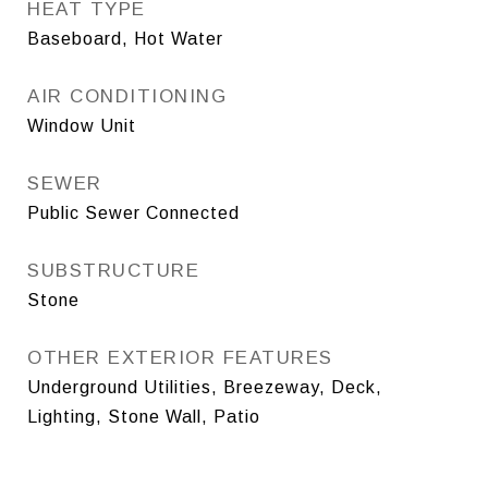
HEAT TYPE
Baseboard, Hot Water
AIR CONDITIONING
Window Unit
SEWER
Public Sewer Connected
SUBSTRUCTURE
Stone
OTHER EXTERIOR FEATURES
Underground Utilities, Breezeway, Deck,
Lighting, Stone Wall, Patio