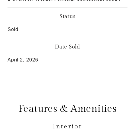
Status
Sold
Date Sold
April 2, 2026
Features & Amenities
Interior