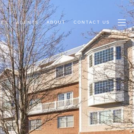
ABOUT
CONTACT US
IES
AGENTS