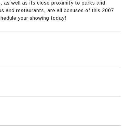
as well as its close proximity to parks and
s and restaurants, are all bonuses of this 2007
schedule your showing today!