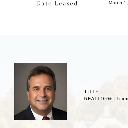
Date Leased
March 1
TITLE
REALTOR® | Licen