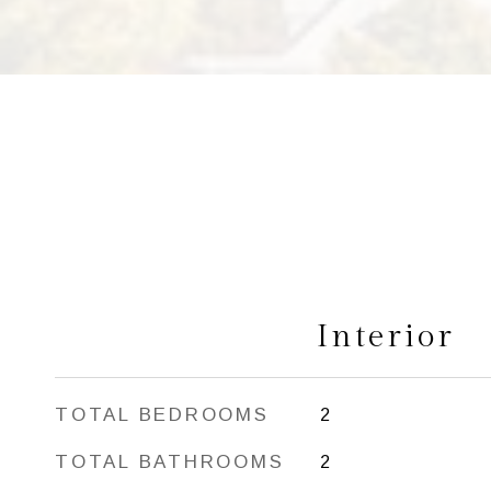
Interior
TOTAL BEDROOMS
2
TOTAL BATHROOMS
2