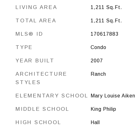
LIVING AREA
1,211
Sq.Ft.
TOTAL AREA
1,211
Sq.Ft.
MLS® ID
170617883
TYPE
Condo
YEAR BUILT
2007
ARCHITECTURE
Ranch
STYLES
ELEMENTARY SCHOOL
Mary Louise Aiken
MIDDLE SCHOOL
King Philip
HIGH SCHOOL
Hall