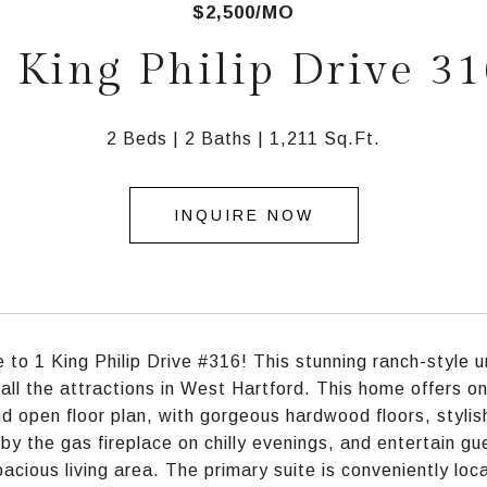
$2,500/MO
 King Philip Drive 3
2 Beds
2 Baths
1,211 Sq.Ft.
INQUIRE NOW
to 1 King Philip Drive #316! This stunning ranch-style u
 all the attractions in West Hartford. This home offers o
nd open floor plan, with gorgeous hardwood floors, styli
by the gas fireplace on chilly evenings, and entertain g
pacious living area. The primary suite is conveniently lo