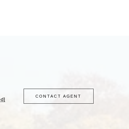
CONTACT AGENT
ed]