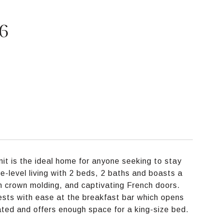
16
nit is the ideal home for anyone seeking to stay
ne-level living with 2 beds, 2 baths and boasts a
sh crown molding, and captivating French doors.
uests with ease at the breakfast bar which opens
cated and offers enough space for a king-size bed.