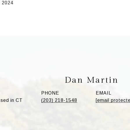
, 2024
Dan Martin
PHONE
EMAIL
sed in CT
(203) 218-1548
[email protect