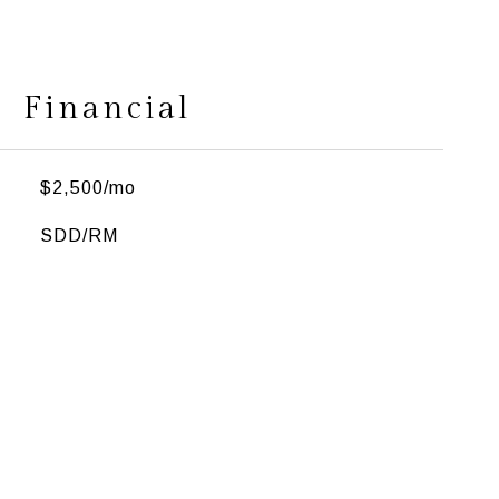
Financial
$2,500/mo
SDD/RM