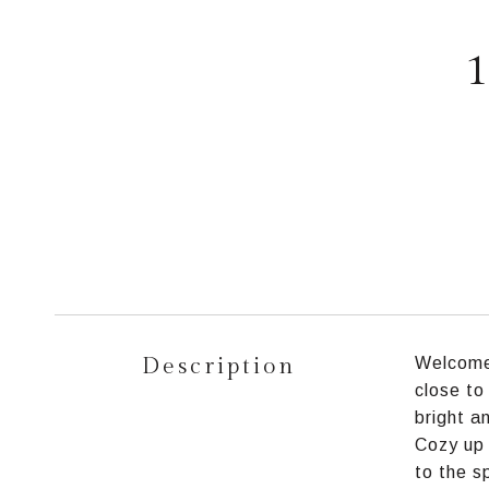
1
Description
Welcome 
close to
bright a
Cozy up 
to the s