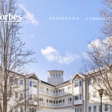
PROPERTIES
COMMUNIT