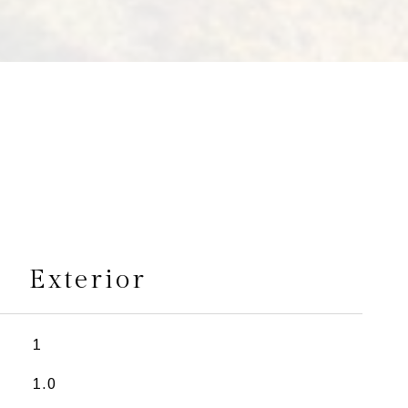
s
Exterior
1
1.0