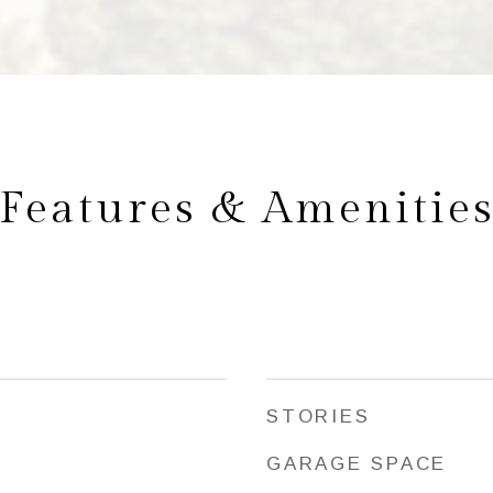
Features & Amenitie
STORIES
GARAGE SPACE