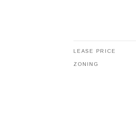
LEASE PRICE
ZONING