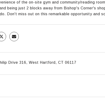
enience of the on-site gym and community/reading room, 
and being just 2 blocks away from Bishop's Corner's shop
ndo. Don't miss out on this remarkable opportunity and 
hilip Drive 316, West Hartford, CT 06117