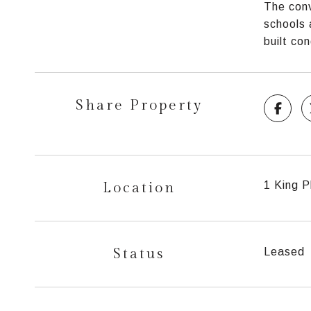
The conv
schools 
built co
Share Property
Location
1 King P
Status
Leased