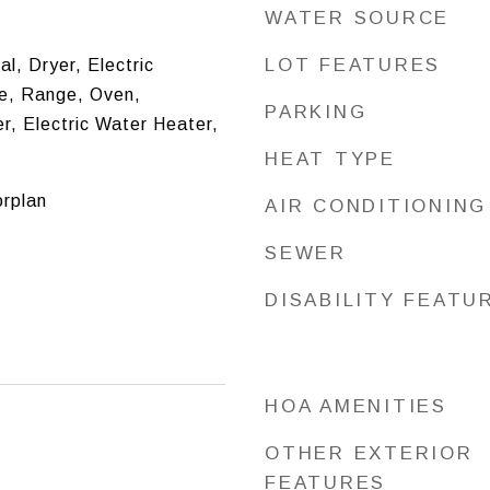
WATER SOURCE
LOT FEATURES
l, Dryer, Electric
e, Range, Oven,
PARKING
r, Electric Water Heater,
HEAT TYPE
orplan
AIR CONDITIONING
SEWER
DISABILITY FEATU
HOA AMENITIES
OTHER EXTERIOR
FEATURES