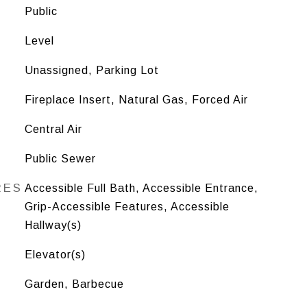
Public
Level
Unassigned, Parking Lot
Fireplace Insert, Natural Gas, Forced Air
Central Air
Public Sewer
RES
Accessible Full Bath, Accessible Entrance,
Grip-Accessible Features, Accessible
Hallway(s)
Elevator(s)
Garden, Barbecue