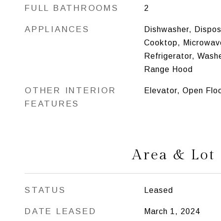
FULL BATHROOMS
2
APPLIANCES
Dishwasher, Disposa
Cooktop, Microwav
Refrigerator, Washe
Range Hood
OTHER INTERIOR
Elevator, Open Flo
FEATURES
Area & Lot
STATUS
Leased
DATE LEASED
March 1, 2024