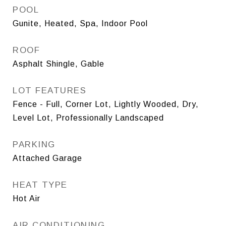
POOL
Gunite, Heated, Spa, Indoor Pool
ROOF
Asphalt Shingle, Gable
LOT FEATURES
Fence - Full, Corner Lot, Lightly Wooded, Dry,
Level Lot, Professionally Landscaped
PARKING
Attached Garage
HEAT TYPE
Hot Air
AIR CONDITIONING