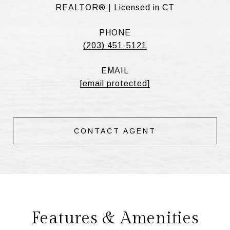
REALTOR® | Licensed in CT
PHONE
(203) 451-5121
EMAIL
[email protected]
CONTACT AGENT
Features & Amenities