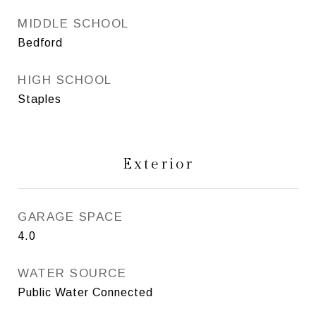
MIDDLE SCHOOL
Bedford
HIGH SCHOOL
Staples
Exterior
GARAGE SPACE
4.0
WATER SOURCE
Public Water Connected