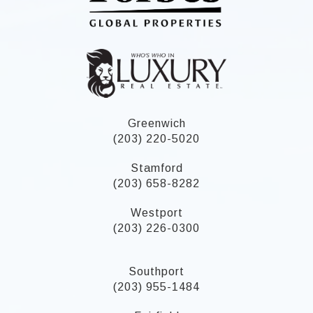
Greenwich
(203) 220-5020
Stamford
(203) 658-8282
Westport
(203) 226-0300
Southport
(203) 955-1484