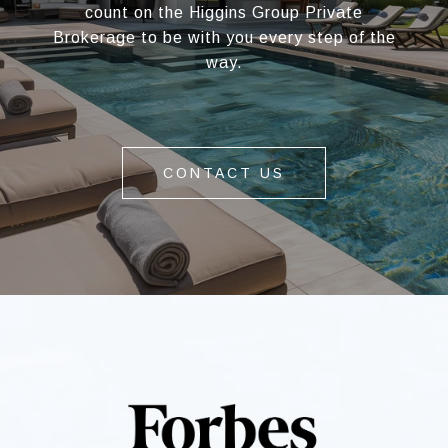
count on the Higgins Group Private
Brokerage to be with you every step of the
way.
CONTACT US