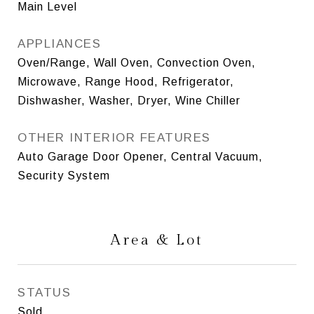
Main Level
APPLIANCES
Oven/Range, Wall Oven, Convection Oven,
Microwave, Range Hood, Refrigerator,
Dishwasher, Washer, Dryer, Wine Chiller
OTHER INTERIOR FEATURES
Auto Garage Door Opener, Central Vacuum,
Security System
Area & Lot
STATUS
Sold