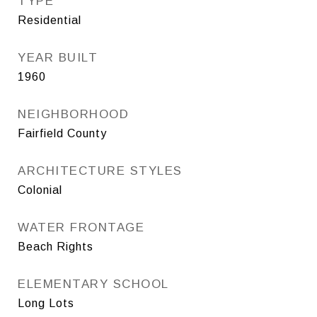
TYPE
Residential
YEAR BUILT
1960
NEIGHBORHOOD
Fairfield County
ARCHITECTURE STYLES
Colonial
WATER FRONTAGE
Beach Rights
ELEMENTARY SCHOOL
Long Lots