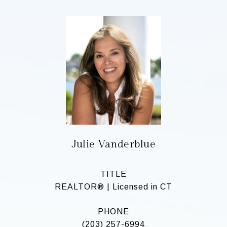
Julie Vanderblue
TITLE
REALTOR® | Licensed in CT
PHONE
(203) 257-6994