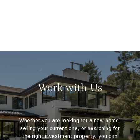
Work with Us
Whether you are looking for a new home,
selling your current one, or searching for
the right investment property, you can