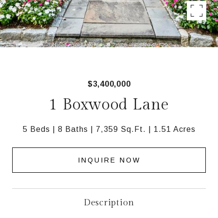
$3,400,000
1 Boxwood Lane
5 Beds
8 Baths
7,359 Sq.Ft.
1.51 Acres
INQUIRE NOW
Description