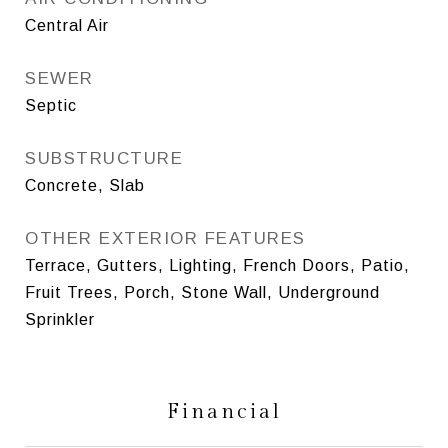
Central Air
SEWER
Septic
SUBSTRUCTURE
Concrete, Slab
OTHER EXTERIOR FEATURES
Terrace, Gutters, Lighting, French Doors, Patio,
Fruit Trees, Porch, Stone Wall, Underground
Sprinkler
Financial