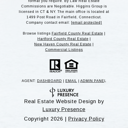
format you require. By Law Real Estate
Commissions are Negotiable. Higgins Group is
licensed in CT & NY. The main office is located at
1499 Post Road in Fairfield, Connecticut.
Company contact email:
[email protected]
Browse listings
Fairfield County Real Estate
|
Hartford County Real Estate
|
New Haven County Real Estate
|
Commercial Listings
AGENT:
DASHBOARD
|
EMAIL
|
ADMIN PANE
L
Real Estate Website Design by
Luxury Presence
Copyright
2026
|
Privacy Policy