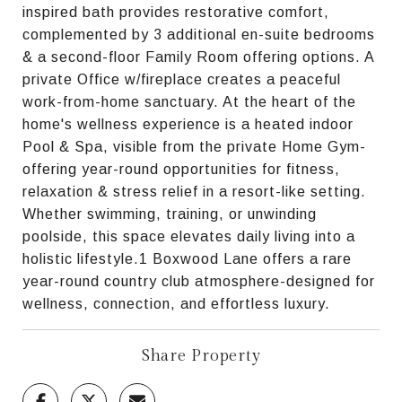
inspired bath provides restorative comfort,
complemented by 3 additional en-suite bedrooms
& a second-floor Family Room offering options. A
private Office w/fireplace creates a peaceful
work-from-home sanctuary. At the heart of the
home's wellness experience is a heated indoor
Pool & Spa, visible from the private Home Gym-
offering year-round opportunities for fitness,
relaxation & stress relief in a resort-like setting.
Whether swimming, training, or unwinding
poolside, this space elevates daily living into a
holistic lifestyle.1 Boxwood Lane offers a rare
year-round country club atmosphere-designed for
wellness, connection, and effortless luxury.
Share Property