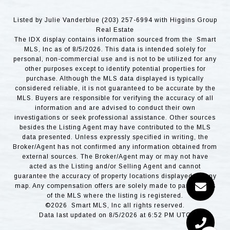
Listed by Julie Vanderblue (203) 257-6994 with Higgins Group
Real Estate
The IDX display contains information sourced from the Smart
MLS, Inc as of 8/5/2026. This data is intended solely for
personal, non-commercial use and is not to be utilized for any
other purposes except to identify potential properties for
purchase. Although the MLS data displayed is typically
considered reliable, it is not guaranteed to be accurate by the
MLS. Buyers are responsible for verifying the accuracy of all
information and are advised to conduct their own
investigations or seek professional assistance. Other sources
besides the Listing Agent may have contributed to the MLS
data presented. Unless expressly specified in writing, the
Broker/Agent has not confirmed any information obtained from
external sources. The Broker/Agent may or may not have
acted as the Listing and/or Selling Agent and cannot
guarantee the accuracy of property locations displayed on any
map. Any compensation offers are solely made to participants
of the MLS where the listing is registered.
©2026 Smart MLS, Inc all rights reserved.
Data last updated on 8/5/2026 at 6:52 PM UTC