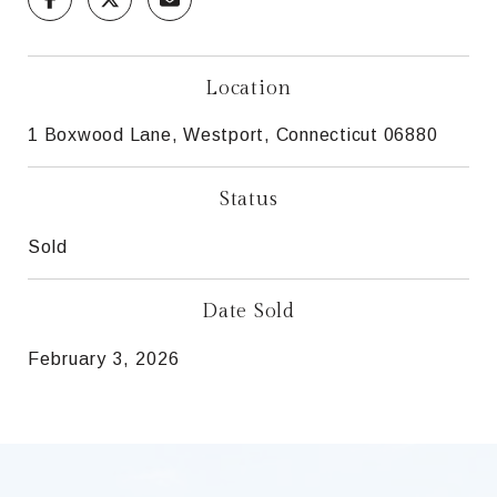
Location
1 Boxwood Lane, Westport, Connecticut 06880
Status
Sold
Date Sold
February 3, 2026