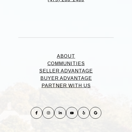
ABOUT
COMMUNITIES
SELLER ADVANTAGE
BUYER ADVANTAGE
PARTNER WITH US