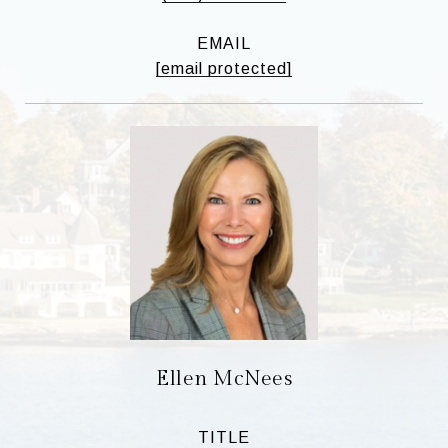
EMAIL
[email protected]
Ellen McNees
TITLE