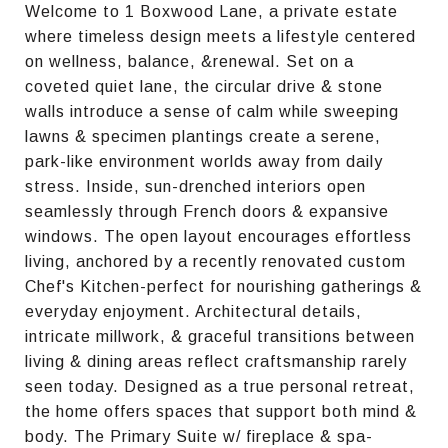
Welcome to 1 Boxwood Lane, a private estate
where timeless design meets a lifestyle centered
on wellness, balance, &renewal. Set on a
coveted quiet lane, the circular drive & stone
walls introduce a sense of calm while sweeping
lawns & specimen plantings create a serene,
park-like environment worlds away from daily
stress. Inside, sun-drenched interiors open
seamlessly through French doors & expansive
windows. The open layout encourages effortless
living, anchored by a recently renovated custom
Chef's Kitchen-perfect for nourishing gatherings &
everyday enjoyment. Architectural details,
intricate millwork, & graceful transitions between
living & dining areas reflect craftsmanship rarely
seen today. Designed as a true personal retreat,
the home offers spaces that support both mind &
body. The Primary Suite w/ fireplace & spa-