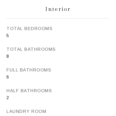
Interior
TOTAL BEDROOMS
5
TOTAL BATHROOMS
8
FULL BATHROOMS
6
HALF BATHROOMS
2
LAUNDRY ROOM