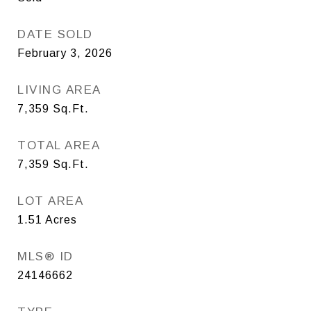
DATE SOLD
February 3, 2026
LIVING AREA
7,359
Sq.Ft.
TOTAL AREA
7,359
Sq.Ft.
LOT AREA
1.51
Acres
MLS® ID
24146662