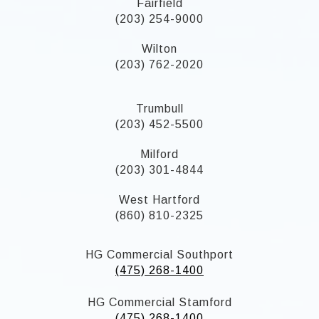
Fairfield
(203) 254-9000
Wilton
(203) 762-2020
Trumbull
(203) 452-5500
Milford
(203) 301-4844
West Hartford
(860) 810-2325
HG Commercial Southport
(475) 268-1400
HG Commercial Stamford
(475) 268-1400