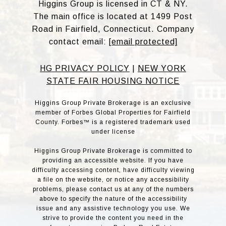
Higgins Group is licensed in CT & NY.
The main office is located at 1499 Post
Road in Fairfield, Connecticut. Company
contact email:
[email protected]
HG PRIVACY POLICY
|
NEW YORK
STATE FAIR HOUSING NOTICE
Higgins Group Private Brokerage is an exclusive
member of Forbes Global Properties for Fairfield
County. Forbes™ is a registered trademark used
under license
Higgins Group Private Brokerage is committed to
providing an accessible website. If you have
difficulty accessing content, have difficulty viewing
a file on the website, or notice any accessibility
problems, please contact us at any of the numbers
above to specify the nature of the accessibility
issue and any assistive technology you use. We
strive to provide the content you need in the