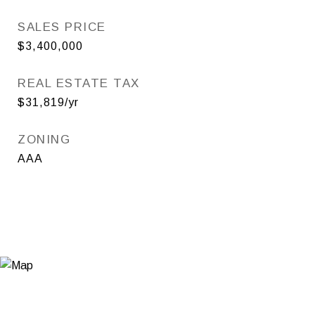
SALES PRICE
$3,400,000
REAL ESTATE TAX
$31,819/yr
ZONING
AAA