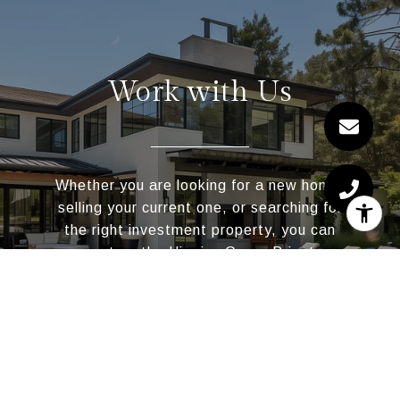
Work with Us
Whether you are looking for a new home,
selling your current one, or searching for
the right investment property, you can
count on the Higgins Group Private
Brokerage to be with you every step of the
way.
CONTACT US