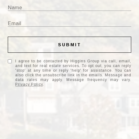
SUBMIT
I agree to be contacted by Higgins Group via call, email,
and text for real estate services. To opt out, you can reply
'stop' at any time or reply 'help' for assistance. You can
also click the unsubscribe link in the emails. Message and
data rates may apply. Message frequency may vary.
Privacy Policy
.