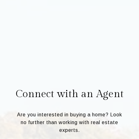
Connect with an Agent
Are you interested in buying a home? Look
no further than working with real estate
experts.