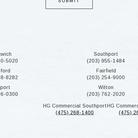
SUBMIT
nwich
Southport
20-5020
(203) 955-1484
ford
Fairfield
58-8282
(203) 254-9000
port
Wilton
26-0300
(203) 762-2020
HG Commercial Southport
HG Commerc
(475) 268-1400
(475) 