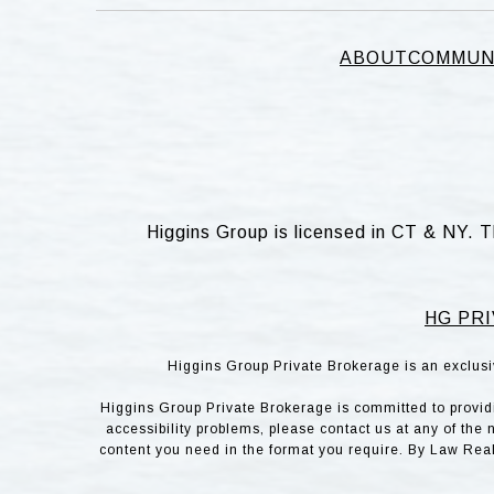
ABOUT
COMMUN
Higgins Group is licensed in CT & NY. T
HG PRI
Higgins Group Private Brokerage is an exclusi
Higgins Group Private Brokerage is committed to providin
accessibility problems, please contact us at any of the 
content you need in the format you require. By Law Rea