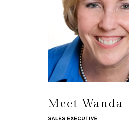
Meet Wanda
SALES EXECUTIVE