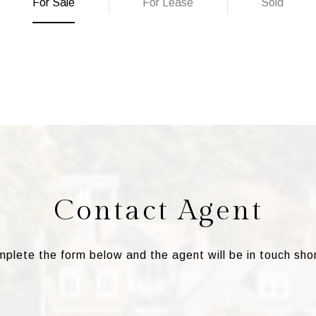
For Sale
For Lease
Sold
Contact Agent
plete the form below and the agent will be in touch shor