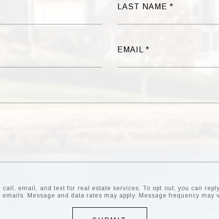
LAST NAME
EMAIL
all, email, and text for real estate services. To opt out, you can reply 
the emails. Message and data rates may apply. Message frequency may 