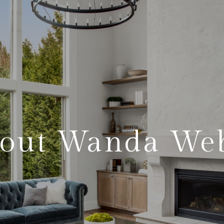
out Wanda We