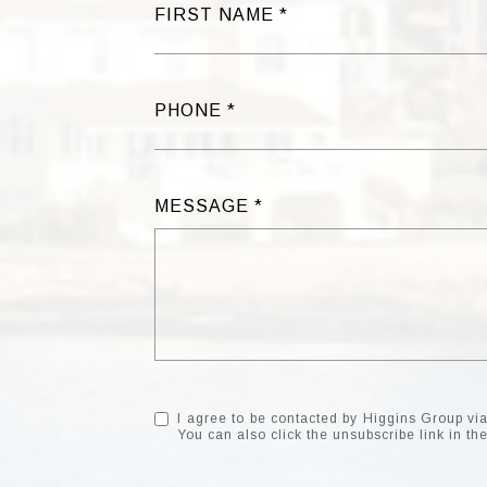
FIRST NAME
PHONE
MESSAGE
I agree to be contacted by Higgins Group via c
You can also click the unsubscribe link in 