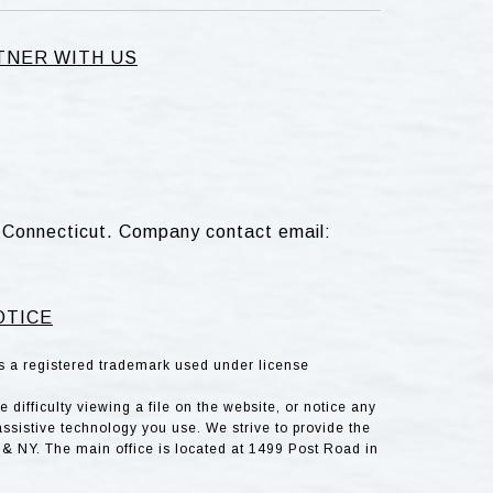
TNER WITH US
d, Connecticut. Company contact email:
OTICE
is a registered trademark used under license
difficulty viewing a file on the website, or notice any
assistive technology you use. We strive to provide the
& NY. The main office is located at 1499 Post Road in