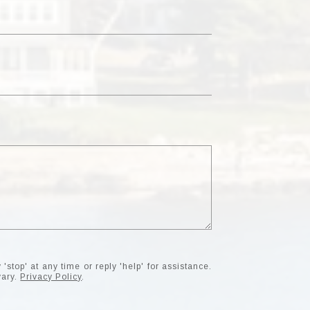
'stop' at any time or reply 'help' for assistance.
vary.
Privacy Policy
.