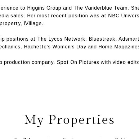
perience to Higgins Group and The Vanderblue Team. She
media sales. Her most recent position was at NBC Univer
property, iVillage.
hip positions at The Lycos Network, Bluestreak, Adsmar
Mechanics, Hachette’s Women’s Day and Home Magazine
eo production company, Spot On Pictures with video ed
My Properties