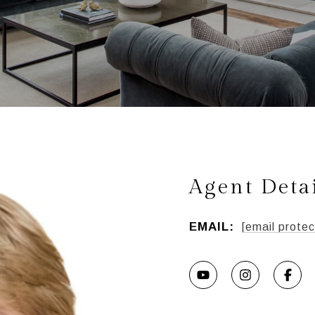
Agent Deta
EMAIL:
[email protec