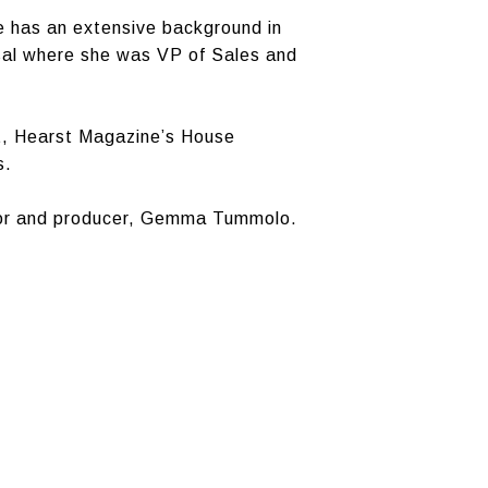
 has an extensive background in
sal where she was VP of Sales and
t, Hearst Magazine’s House
s.
itor and producer, Gemma Tummolo.