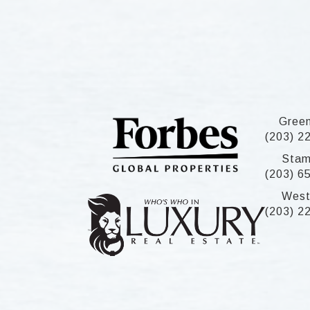
Gree
(203) 2
Stam
(203) 6
West
(203) 2