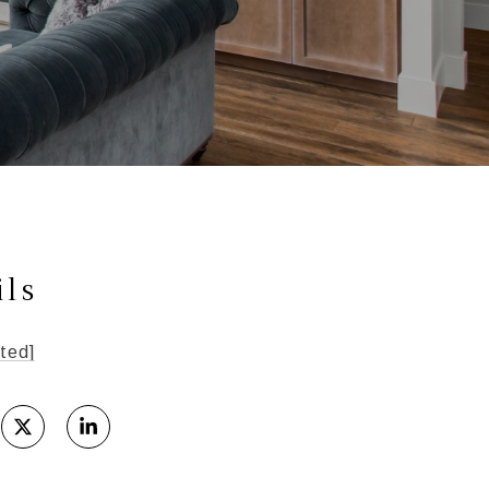
ils
ted]