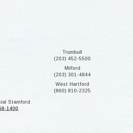
Trumbull
(203) 452-5500
Milford
(203) 301-4844
West Hartford
(860) 810-2325
ial Stamford
268-1400