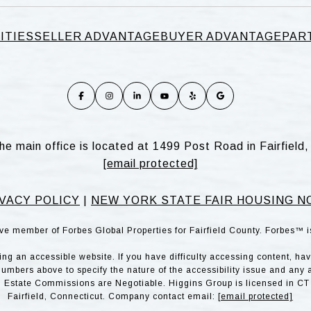
ITIES
SELLER ADVANTAGE
BUYER ADVANTAGE
PAR
he main office is located at 1499 Post Road in Fairfiel
[email protected]
VACY POLICY
|
NEW YORK STATE FAIR HOUSING N
ve member of Forbes Global Properties for Fairfield County. Forbes™ 
g an accessible website. If you have difficulty accessing content, have 
numbers above to specify the nature of the accessibility issue and any 
l Estate Commissions are Negotiable. Higgins Group is licensed in CT 
Fairfield, Connecticut. Company contact email:
[email protected]