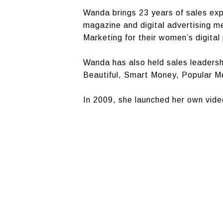
Wanda brings 23 years of sales ex
magazine and digital advertising 
Marketing for their women’s digital 
Wanda has also held sales leaders
Beautiful, Smart Money, Popular 
In 2009, she launched her own vid