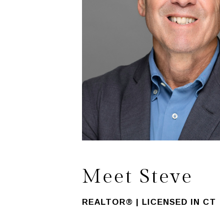
Meet Steve
REALTOR® | LICENSED IN CT