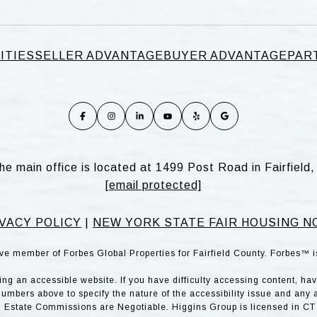
ITIES
SELLER ADVANTAGE
BUYER ADVANTAGE
PAR
he main office is located at 1499 Post Road in Fairfiel
[email protected]
VACY POLICY
|
NEW YORK STATE FAIR HOUSING N
ve member of Forbes Global Properties for Fairfield County. Forbes™ 
g an accessible website. If you have difficulty accessing content, have 
numbers above to specify the nature of the accessibility issue and any 
l Estate Commissions are Negotiable. Higgins Group is licensed in CT 