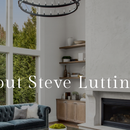
ut Steve Lutti