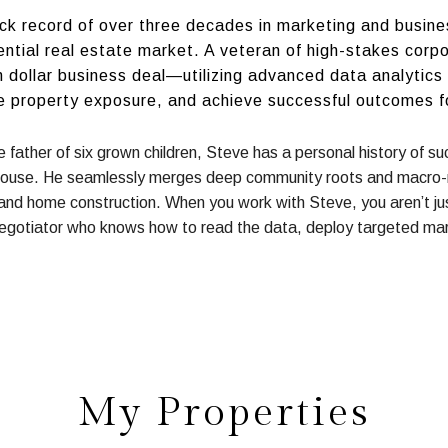
ack record of over three decades in marketing and busin
ential real estate market. A veteran of high-stakes corp
ion dollar business deal—utilizing advanced data analytic
e property exposure, and achieve successful outcomes for
he father of six grown children, Steve has a personal history of 
House. He seamlessly merges deep community roots and macro-m
 and home construction. When you work with Steve, you aren’t jus
egotiator who knows how to read the data, deploy targeted mar
My Properties