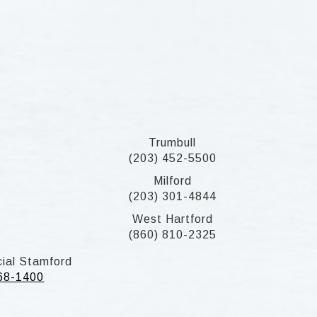
Trumbull
(203) 452-5500
Milford
(203) 301-4844
West Hartford
(860) 810-2325
ial Stamford
268-1400