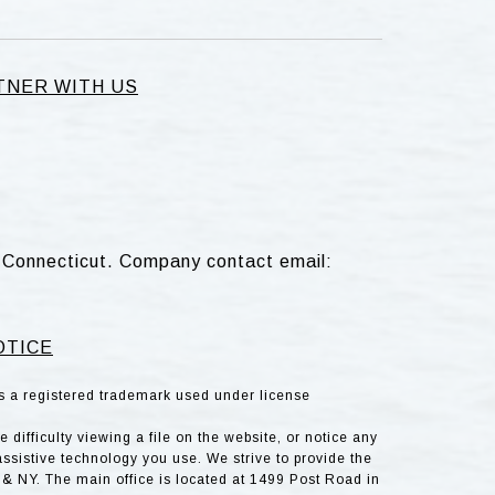
TNER WITH US
d, Connecticut. Company contact email:
OTICE
is a registered trademark used under license
difficulty viewing a file on the website, or notice any
assistive technology you use. We strive to provide the
& NY. The main office is located at 1499 Post Road in