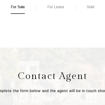
For Sale
For Lease
Sold
Contact Agent
plete the form below and the agent will be in touch shor