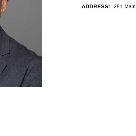
ADDRESS:
251 Main