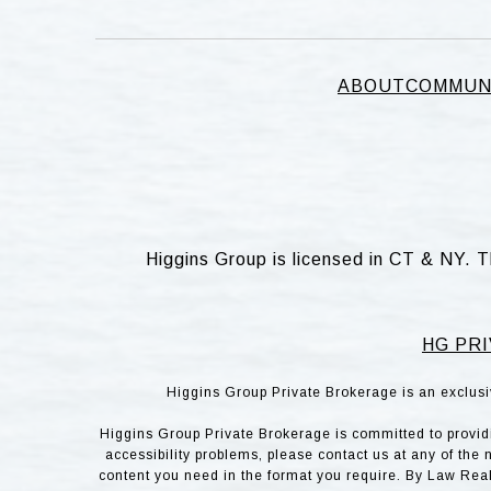
ABOUT
COMMUN
Higgins Group is licensed in CT & NY. T
HG PRI
Higgins Group Private Brokerage is an exclusi
Higgins Group Private Brokerage is committed to providin
accessibility problems, please contact us at any of the 
content you need in the format you require. By Law Rea