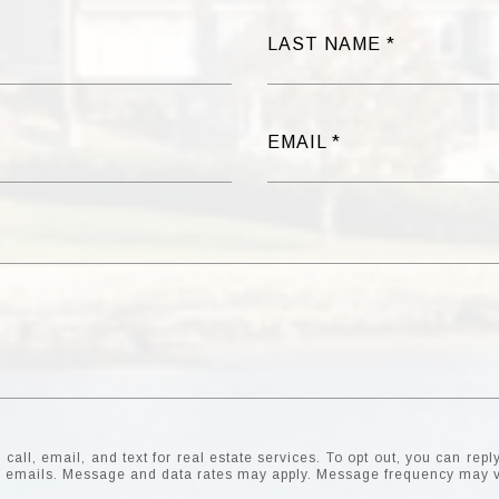
LAST NAME
EMAIL
all, email, and text for real estate services. To opt out, you can reply 
the emails. Message and data rates may apply. Message frequency may 