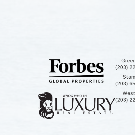
Gree
(203) 2
Stam
(203) 6
West
(203) 2