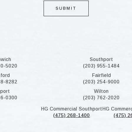
SUBMIT
nwich
Southport
20-5020
(203) 955-1484
ford
Fairfield
58-8282
(203) 254-9000
port
Wilton
26-0300
(203) 762-2020
HG Commercial Southport
HG Commerc
(475) 268-1400
(475) 