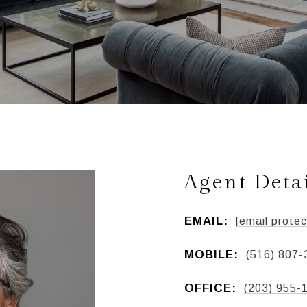
Agent Deta
EMAIL:
[email protec
MOBILE:
(516) 807-
OFFICE:
(203) 955-