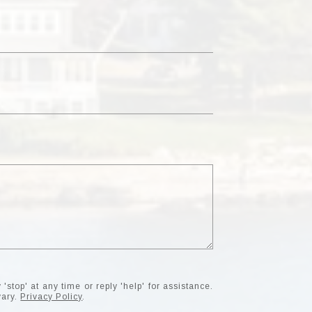
'stop' at any time or reply 'help' for assistance.
vary.
Privacy Policy
.