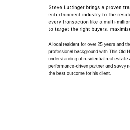
Steve Luttinger brings a proven tr
entertainment industry to the resid
every transaction like a multi-mill
to target the right buyers, maximiz
A local resident for over 25 years and t
professional background with This Old 
understanding of residential real estate
performance-driven partner and savvy n
the best outcome for his client.