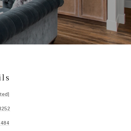
ils
ted]
3252
1484