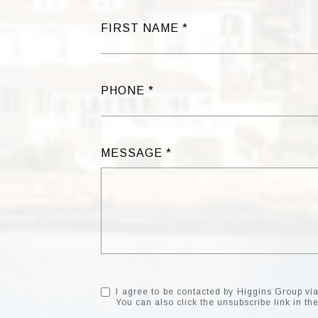
FIRST NAME
PHONE
MESSAGE
I agree to be contacted by Higgins Group via c
You can also click the unsubscribe link in 