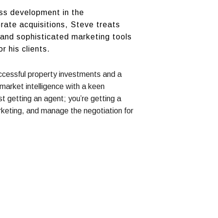
ess development in the
orate acquisitions, Steve treats
s and sophisticated marketing tools
 his clients.
successful property investments and a
arket intelligence with a keen
t getting an agent; you’re getting a
keting, and manage the negotiation for