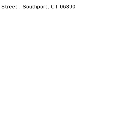
 Street , Southport, CT 06890