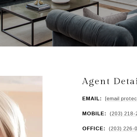
Agent Deta
EMAIL:
[email protec
MOBILE:
(203) 218-
OFFICE:
(203) 226-