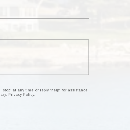
'stop' at any time or reply 'help' for assistance.
vary.
Privacy Policy
.