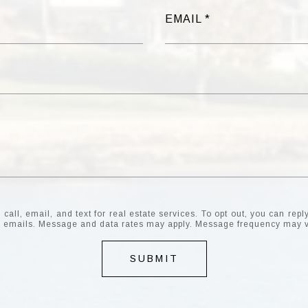
EMAIL
all, email, and text for real estate services. To opt out, you can reply 
the emails. Message and data rates may apply. Message frequency may 
SUBMIT