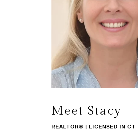
Meet Stacy
REALTOR® | LICENSED IN CT