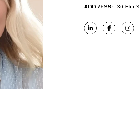
ADDRESS:
30 Elm S