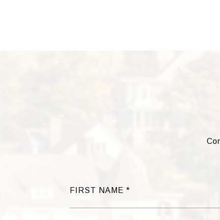
Com
FIRST NAME