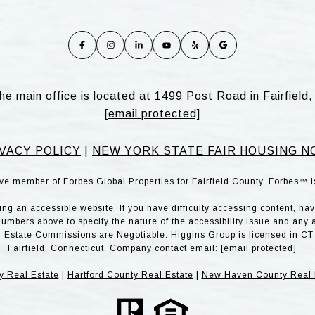
he main office is located at 1499 Post Road in Fairfiel
[email protected]
VACY POLICY
|
NEW YORK STATE FAIR HOUSING N
ve member of Forbes Global Properties for Fairfield County. Forbes™ 
g an accessible website. If you have difficulty accessing content, have 
numbers above to specify the nature of the accessibility issue and any 
l Estate Commissions are Negotiable. Higgins Group is licensed in CT 
Fairfield, Connecticut. Company contact email:
[email protected]
y Real Estate
|
Hartford County Real Estate
|
New Haven County Real 