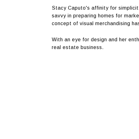
Stacy Caputo's affinity for simplici
savvy in preparing homes for market.
concept of visual merchandising has
With an eye for design and her enth
real estate business.