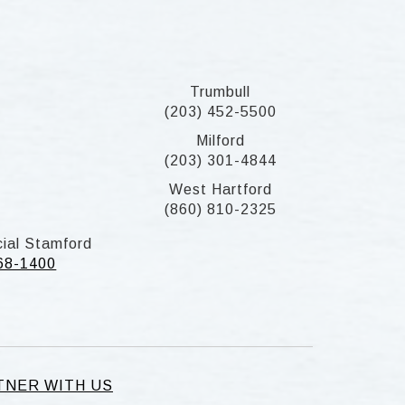
Trumbull
(203) 452-5500
Milford
(203) 301-4844
West Hartford
(860) 810-2325
ial Stamford
268-1400
TNER WITH US