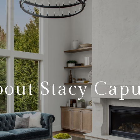
out Stacy Cap