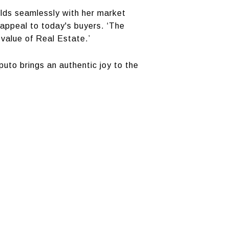
melds seamlessly with her market
t appeal to today's buyers. ‘The
 value of Real Estate.’
uto brings an authentic joy to the