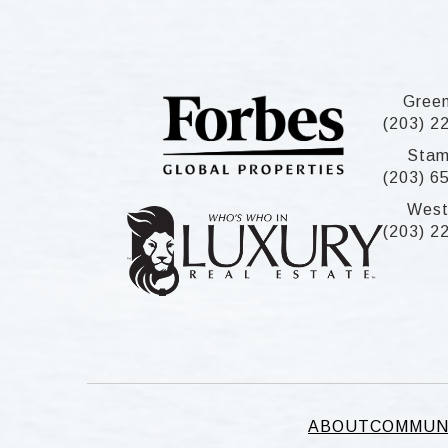
Gree
(203) 2
Stam
(203) 6
West
(203) 2
ABOUT
COMMUN