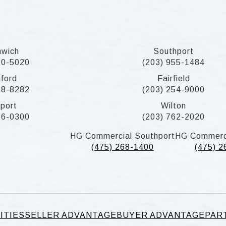
nwich
Southport
20-5020
(203) 955-1484
ford
Fairfield
58-8282
(203) 254-9000
port
Wilton
26-0300
(203) 762-2020
HG Commercial Southport
HG Commerc
(475) 268-1400
(475) 
ITIES
SELLER ADVANTAGE
BUYER ADVANTAGE
PAR