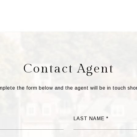
Contact Agent
plete the form below and the agent will be in touch shor
LAST NAME