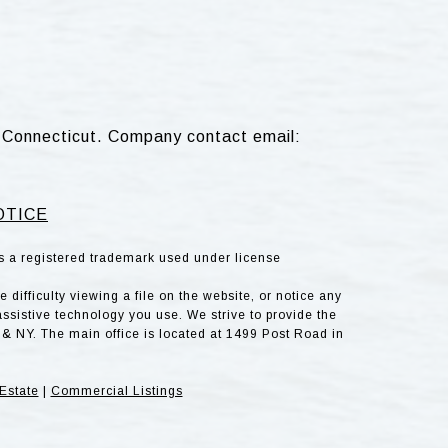
d, Connecticut. Company contact email:
OTICE
is a registered trademark used under license
difficulty viewing a file on the website, or notice any
assistive technology you use. We strive to provide the
& NY. The main office is located at 1499 Post Road in
Estate
|
Commercial Listings