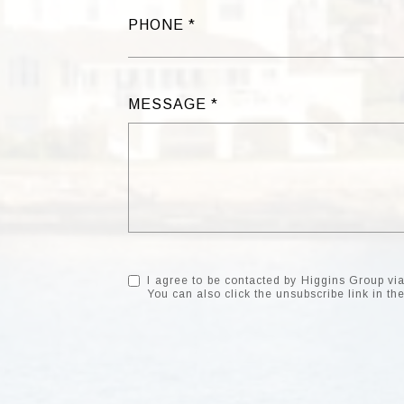
PHONE
MESSAGE
I agree to be contacted by Higgins Group via c
You can also click the unsubscribe link in 