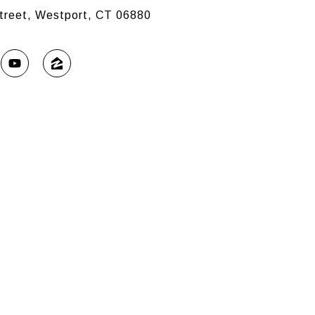
treet, Westport, CT 06880