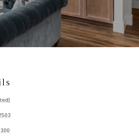
ils
ted]
2503
0300