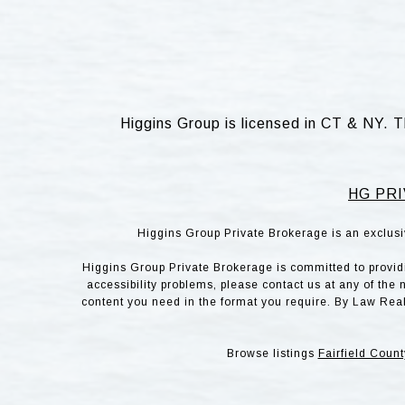
Higgins Group is licensed in CT & NY. T
HG PRI
Higgins Group Private Brokerage is an exclusi
Higgins Group Private Brokerage is committed to providin
accessibility problems, please contact us at any of the 
content you need in the format you require. By Law Rea
Browse listings
Fairfield Count