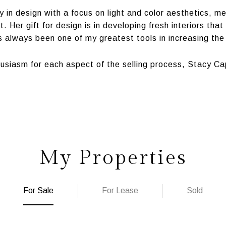
ty in design with a focus on light and color aesthetics, 
 Her gift for design is in developing fresh interiors tha
 always been one of my greatest tools in increasing the
usiasm for each aspect of the selling process, Stacy Cap
My Properties
For Sale
For Lease
Sold