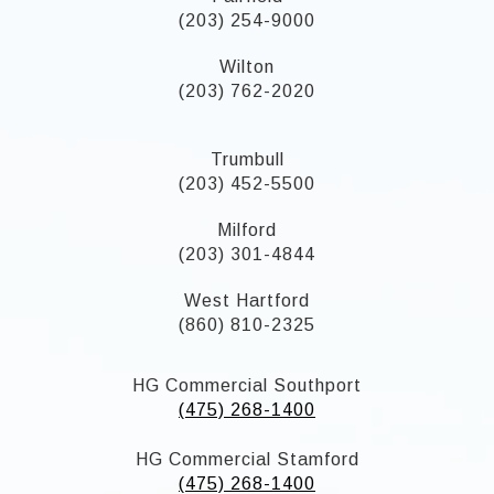
(203) 254-9000
Wilton
(203) 762-2020
Trumbull
(203) 452-5500
Milford
(203) 301-4844
West Hartford
(860) 810-2325
HG Commercial Southport
(475) 268-1400
HG Commercial Stamford
(475) 268-1400