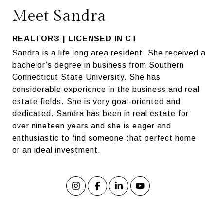
Meet Sandra
REALTOR® | LICENSED IN CT
Sandra is a life long area resident. She received a
bachelor’s degree in business from Southern
Connecticut State University. She has
considerable experience in the business and real
estate fields. She is very goal-oriented and
dedicated. Sandra has been in real estate for
over nineteen years and she is eager and
enthusiastic to find someone that perfect home
or an ideal investment.