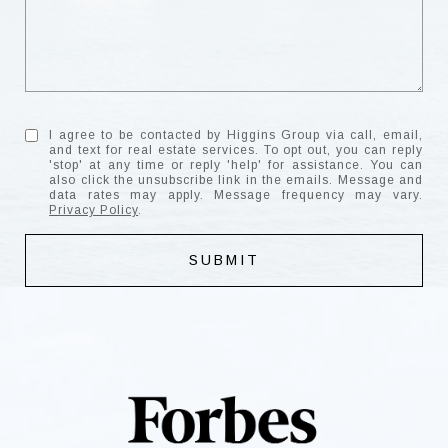
I agree to be contacted by Higgins Group via call, email,
and text for real estate services. To opt out, you can reply
'stop' at any time or reply 'help' for assistance. You can
also click the unsubscribe link in the emails. Message and
data rates may apply. Message frequency may vary.
Privacy Policy
.
SUBMIT