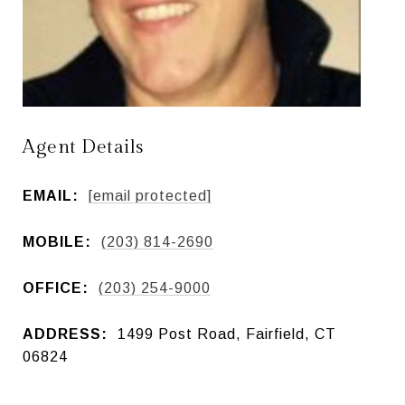
Agent Details
EMAIL:
[email protected]
MOBILE:
(203) 814-2690
OFFICE:
(203) 254-9000
ADDRESS:
1499 Post Road, Fairfield, CT
06824