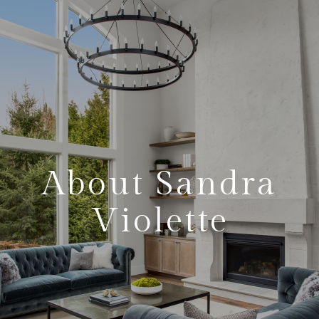
About Sandra
Violette