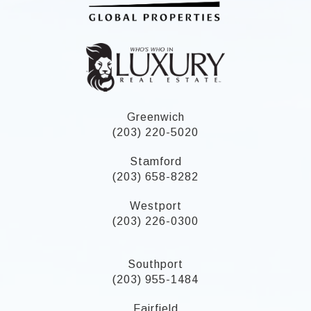
Greenwich
(203) 220-5020
Stamford
(203) 658-8282
Westport
(203) 226-0300
Southport
(203) 955-1484
Fairfield