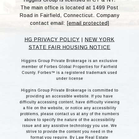
The main office is located at 1499 Post
Road in Fairfield, Connecticut. Company
contact email:
[email protected]
HG PRIVACY POLICY
|
NEW YORK
STATE FAIR HOUSING NOTICE
Higgins Group Private Brokerage is an exclusive
member of Forbes Global Properties for Fairfield
County. Forbes™ is a registered trademark used
under license
Higgins Group Private Brokerage is committed to
providing an accessible website. If you have
difficulty accessing content, have difficulty viewing
a file on the website, or notice any accessibility
problems, please contact us at any of the numbers
above to specify the nature of the accessibility
issue and any assistive technology you use. We
strive to provide the content you need in the
format you require. By Law Real Estate