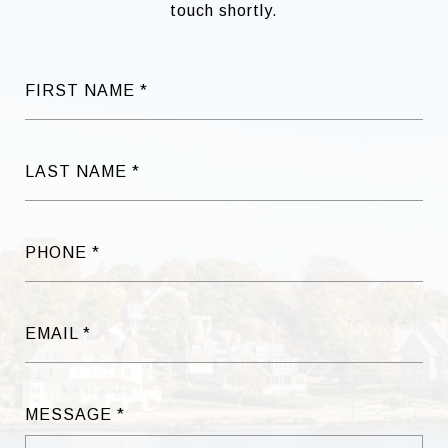
touch shortly.
FIRST NAME
LAST NAME
PHONE
EMAIL
MESSAGE