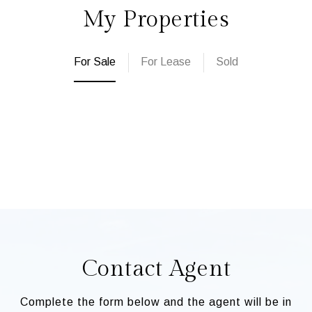
My Properties
For Sale
For Lease
Sold
Contact Agent
Complete the form below and the agent will be in