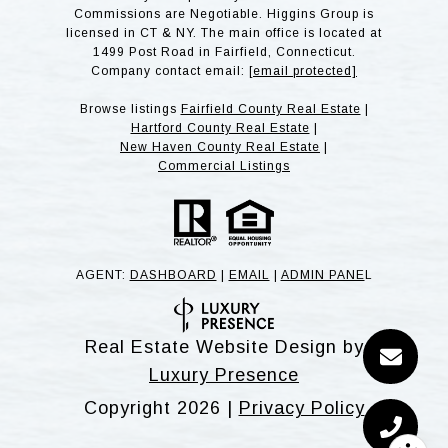
Commissions are Negotiable. Higgins Group is
licensed in CT & NY. The main office is located at
1499 Post Road in Fairfield, Connecticut.
Company contact email:
[email protected]
Browse listings
Fairfield County Real Estate
|
Hartford County Real Estate
|
New Haven County Real Estate
|
Commercial Listings
AGENT:
DASHBOARD
|
EMAIL
|
ADMIN PANE
L
Real Estate Website Design by
Luxury Presence
Copyright
2026
|
Privacy Policy