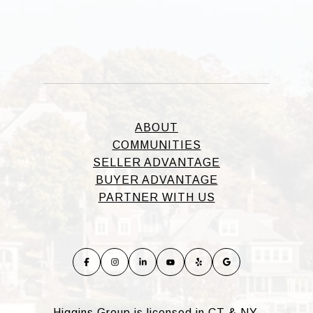
ABOUT
COMMUNITIES
SELLER ADVANTAGE
BUYER ADVANTAGE
PARTNER WITH US
Higgins Group is licensed in CT & NY.