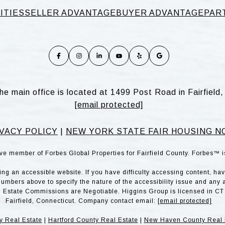
ITIES
SELLER ADVANTAGE
BUYER ADVANTAGE
PAR
he main office is located at 1499 Post Road in Fairfiel
[email protected]
VACY POLICY
|
NEW YORK STATE FAIR HOUSING N
ve member of Forbes Global Properties for Fairfield County. Forbes™ 
g an accessible website. If you have difficulty accessing content, have 
numbers above to specify the nature of the accessibility issue and any 
l Estate Commissions are Negotiable. Higgins Group is licensed in CT 
Fairfield, Connecticut. Company contact email:
[email protected]
y Real Estate
|
Hartford County Real Estate
|
New Haven County Real 