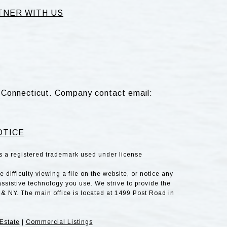
TNER WITH US
d, Connecticut. Company contact email:
OTICE
is a registered trademark used under license
difficulty viewing a file on the website, or notice any
assistive technology you use. We strive to provide the
& NY. The main office is located at 1499 Post Road in
Estate
|
Commercial Listings