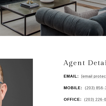
Agent Deta
EMAIL:
[email protec
MOBILE:
(203) 856-
OFFICE:
(203) 226-