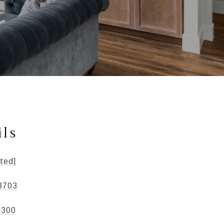
ils
ted]
3703
0300