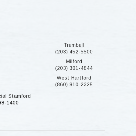
Trumbull
(203) 452-5500
Milford
(203) 301-4844
West Hartford
(860) 810-2325
ial Stamford
268-1400