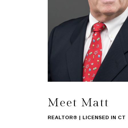
Meet Matt
REALTOR® | LICENSED IN CT