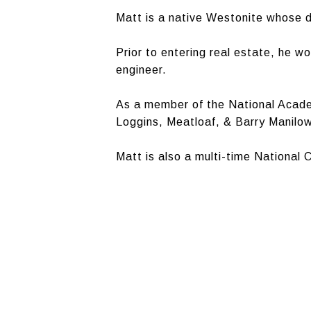
Matt is a native Westonite whose d
Prior to entering real estate, he w
engineer.
As a member of the National Acade
Loggins, Meatloaf, & Barry Manilow
Matt is also a multi-time National