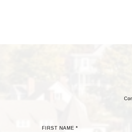
Com
FIRST NAME