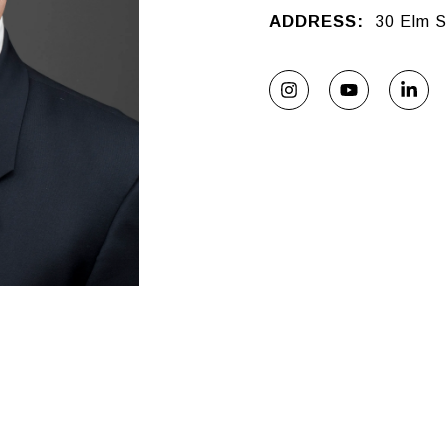
ADDRESS:
30 Elm S