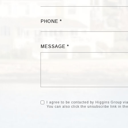
PHONE
MESSAGE
I agree to be contacted by Higgins Group via c
You can also click the unsubscribe link in 