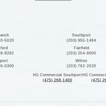
nwich
Southport
20-5020
(203) 955-1484
ford
Fairfield
58-8282
(203) 254-9000
port
Wilton
26-0300
(203) 762-2020
HG Commercial Southport
HG Commerc
(475) 268-1400
(475) 