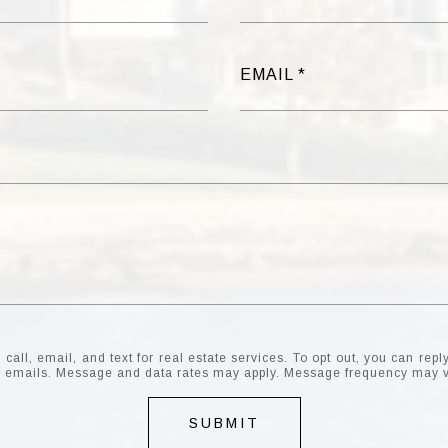
EMAIL
all, email, and text for real estate services. To opt out, you can reply 
the emails. Message and data rates may apply. Message frequency may 
SUBMIT