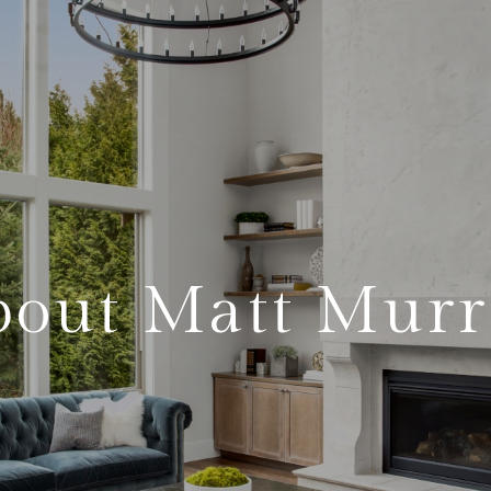
bout Matt Murr