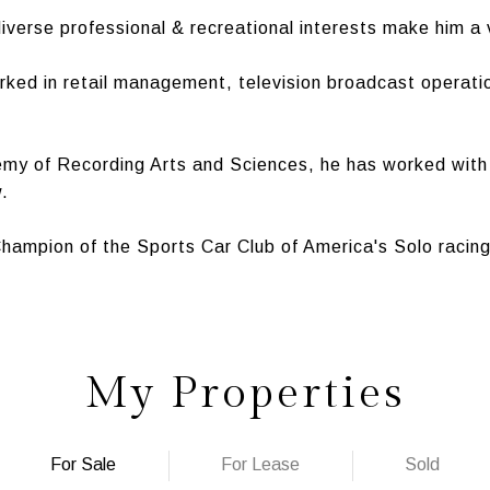
iverse professional & recreational interests make him a 
orked in retail management, television broadcast operati
my of Recording Arts and Sciences, he has worked with 
.
 Champion of the Sports Car Club of America's Solo racin
My Properties
For Sale
For Lease
Sold