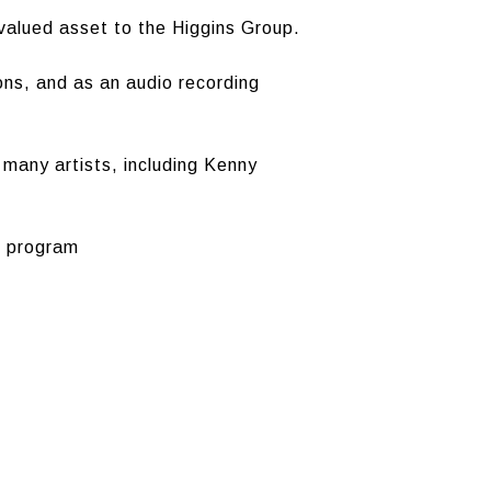
valued asset to the Higgins Group.
ons, and as an audio recording
many artists, including Kenny
g program