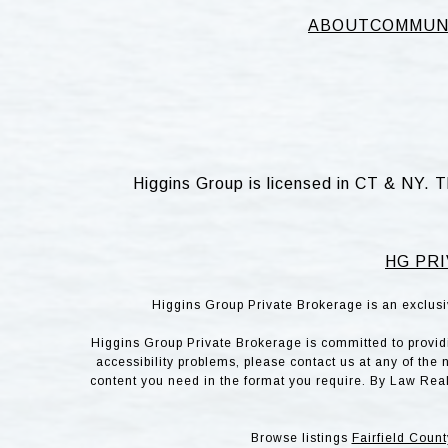
ABOUT
COMMUN
Higgins Group is licensed in CT & NY. T
HG PRI
Higgins Group Private Brokerage is an exclusi
Higgins Group Private Brokerage is committed to providin
accessibility problems, please contact us at any of the 
content you need in the format you require. By Law Rea
Browse listings
Fairfield Count