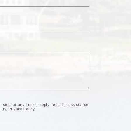
'stop' at any time or reply 'help' for assistance.
vary.
Privacy Policy
.