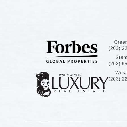
Gree
(203) 2
Stam
(203) 6
West
(203) 2