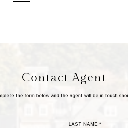
Contact Agent
plete the form below and the agent will be in touch shor
LAST NAME