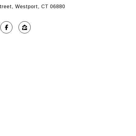
treet, Westport, CT 06880