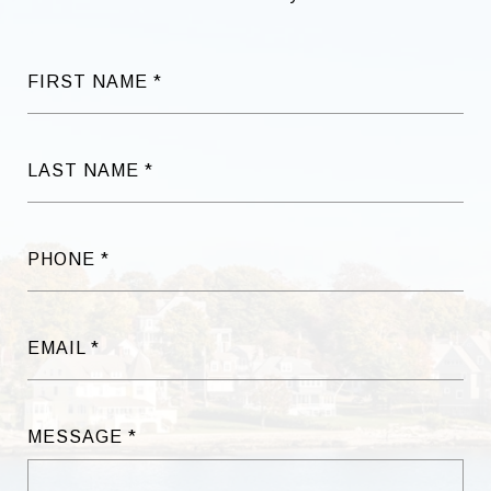
FIRST NAME
LAST NAME
PHONE
EMAIL
MESSAGE