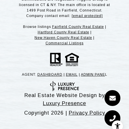
licensed in CT & NY. The main office is located at
1499 Post Road in Fairfield, Connecticut.
Company contact email:
[email protected]
Browse listings
Fairfield County Real Estate
|
Hartford County Real Estate
|
New Haven County Real Estate
|
Commercial Listings
AGENT:
DASHBOARD
|
EMAIL
|
ADMIN PANE
L
Real Estate Website Design by
Luxury Presence
Copyright
2026
|
Privacy Policy