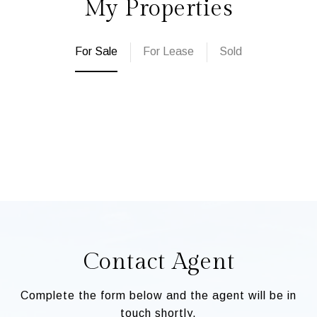
My Properties
For Sale
For Lease
Sold
Contact Agent
Complete the form below and the agent will be in
touch shortly.