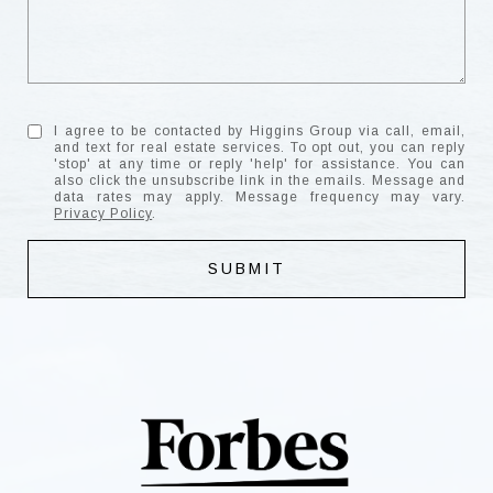
I agree to be contacted by Higgins Group via call, email,
and text for real estate services. To opt out, you can reply
'stop' at any time or reply 'help' for assistance. You can
also click the unsubscribe link in the emails. Message and
data rates may apply. Message frequency may vary.
Privacy Policy
.
SUBMIT