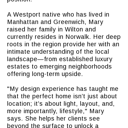
A Westport native who has lived in
Manhattan and Greenwich, Mary
raised her family in Wilton and
currently resides in Norwalk. Her deep
roots in the region provide her with an
intimate understanding of the local
landscape—from established luxury
estates to emerging neighborhoods
offering long-term upside.
"My design experience has taught me
that the perfect home isn’t just about
location; it’s about light, layout, and,
more importantly, lifestyle," Mary
says. She helps her clients see
beyond the surface to unlock a