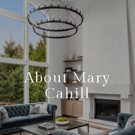
About Mary
Cahill