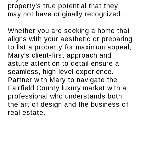
property’s true potential that they
may not have originally recognized.
Whether you are seeking a home that
aligns with your aesthetic or preparing
to list a property for maximum appeal,
Mary’s client-first approach and
astute attention to detail ensure a
seamless, high-level experience.
Partner with Mary to navigate the
Fairfield County luxury market with a
professional who understands both
the art of design and the business of
real estate.