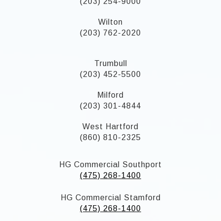
(203) 254-9000
Wilton
(203) 762-2020
Trumbull
(203) 452-5500
Milford
(203) 301-4844
West Hartford
(860) 810-2325
HG Commercial Southport
(475) 268-1400
HG Commercial Stamford
(475) 268-1400