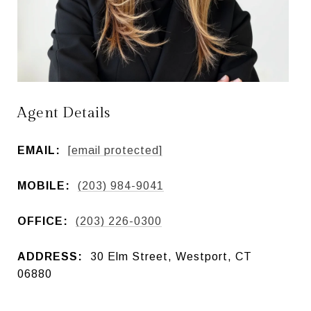
Agent Details
EMAIL:
[email protected]
MOBILE:
(203) 984-9041
OFFICE:
(203) 226-0300
ADDRESS:
30 Elm Street, Westport, CT
06880