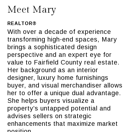
Meet Mary
REALTOR®
With over a decade of experience
transforming high-end spaces, Mary
brings a sophisticated design
perspective and an expert eye for
value to Fairfield County real estate.
Her background as an interior
designer, luxury home furnishings
buyer, and visual merchandiser allows
her to offer a unique dual advantage.
She helps buyers visualize a
property’s untapped potential and
advises sellers on strategic
enhancements that maximize market
position.