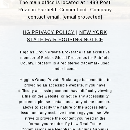
The main office is located at 1499 Post
Road in Fairfield, Connecticut. Company
contact email:
[email protected]
HG PRIVACY POLICY
|
NEW YORK
STATE FAIR HOUSING NOTICE
Higgins Group Private Brokerage is an exclusive
member of Forbes Global Properties for Fairfield
County. Forbes™ is a registered trademark used
under license
Higgins Group Private Brokerage is committed to
providing an accessible website. If you have
difficulty accessing content, have difficulty viewing
a file on the website, or notice any accessibility
problems, please contact us at any of the numbers
above to specify the nature of the accessibility
issue and any assistive technology you use. We
strive to provide the content you need in the
format you require. By Law Real Estate
Commissions are Negotiable. Higgins Group is