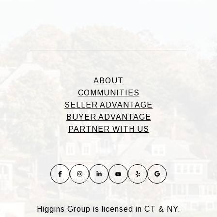
ABOUT
COMMUNITIES
SELLER ADVANTAGE
BUYER ADVANTAGE
PARTNER WITH US
Higgins Group is licensed in CT & NY.