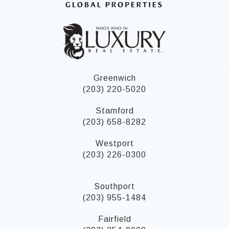
Greenwich
(203) 220-5020
Stamford
(203) 658-8282
Westport
(203) 226-0300
Southport
(203) 955-1484
Fairfield