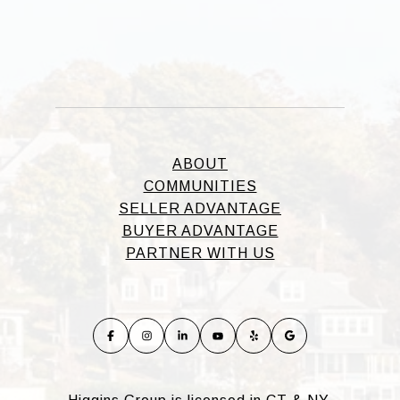
ABOUT
COMMUNITIES
SELLER ADVANTAGE
BUYER ADVANTAGE
PARTNER WITH US