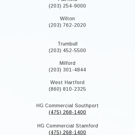
(203) 254-9000
Wilton
(203) 762-2020
Trumbull
(203) 452-5500
Milford
(203) 301-4844
West Hartford
(860) 810-2325
HG Commercial Southport
(475) 268-1400
HG Commercial Stamford
(475) 268-1400