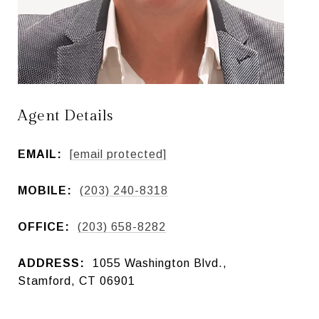
Agent Details
EMAIL:
[email protected]
MOBILE:
(203) 240-8318
OFFICE:
(203) 658-8282
ADDRESS:
1055 Washington Blvd.,
Stamford, CT 06901