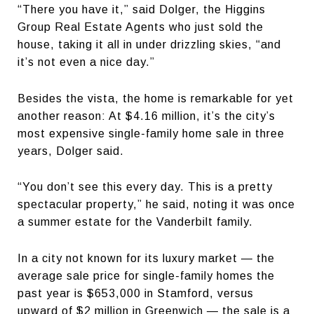
“There you have it,” said Dolger, the Higgins
Group Real Estate Agents who just sold the
house, taking it all in under drizzling skies, “and
it’s not even a nice day.”
Besides the vista, the home is remarkable for yet
another reason: At $4.16 million, it’s the city’s
most expensive single-family home sale in three
years, Dolger said.
“You don’t see this every day. This is a pretty
spectacular property,” he said, noting it was once
a summer estate for the Vanderbilt family.
In a city not known for its luxury market — the
average sale price for single-family homes the
past year is $653,000 in Stamford, versus
upward of $2 million in Greenwich — the sale is a