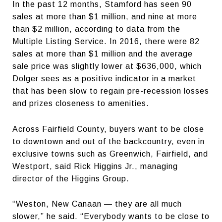
In the past 12 months, Stamford has seen 90
sales at more than $1 million, and nine at more
than $2 million, according to data from the
Multiple Listing Service. In 2016, there were 82
sales at more than $1 million and the average
sale price was slightly lower at $636,000, which
Dolger sees as a positive indicator in a market
that has been slow to regain pre-recession losses
and prizes closeness to amenities.
Across Fairfield County, buyers want to be close
to downtown and out of the backcountry, even in
exclusive towns such as Greenwich, Fairfield, and
Westport, said Rick Higgins Jr., managing
director of the Higgins Group.
“Weston, New Canaan — they are all much
slower,” he said. “Everybody wants to be close to