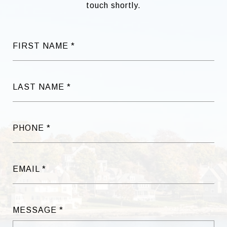
touch shortly.
FIRST NAME
LAST NAME
PHONE
EMAIL
MESSAGE