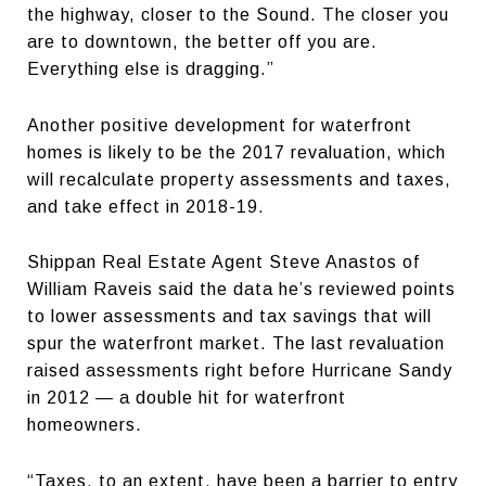
the highway, closer to the Sound. The closer you
are to downtown, the better off you are.
Everything else is dragging.”
Another positive development for waterfront
homes is likely to be the 2017 revaluation, which
will recalculate property assessments and taxes,
and take effect in 2018-19.
Shippan Real Estate Agent Steve Anastos of
William Raveis said the data he’s reviewed points
to lower assessments and tax savings that will
spur the waterfront market. The last revaluation
raised assessments right before Hurricane Sandy
in 2012 — a double hit for waterfront
homeowners.
“Taxes, to an extent, have been a barrier to entry