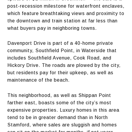
post-recession milestone for waterfront enclaves,
which feature breathtaking views and proximity to
the downtown and train station at far less than
what buyers pay in neighboring towns.
Davenport Drive is part of a 40-home private
community, Southfield Point, in Waterside that
includes Southfield Avenue, Cook Road, and
Hickory Drive. The roads are plowed by the city,
but residents pay for their upkeep, as well as
maintenance of the beach.
This neighborhood, as well as Shippan Point
farther east, boasts some of the city’s most
expensive properties. Luxury homes in this area
tend to be in greater demand than in North
Stamford, where sales are sluggish and homes