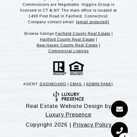
Commissions are Negotiable. Higgins Group is
licensed in CT & NY. The main office is located at
1499 Post Road in Fairfield, Connecticut.
Company contact email:
[email protected]
Browse listings
Fairfield County Real Estate
|
Hartford County Real Estate
|
New Haven County Real Estate
|
Commercial Listings
AGENT:
DASHBOARD
|
EMAIL
|
ADMIN PANE
L
Real Estate Website Design by
Luxury Presence
Copyright
2026
|
Privacy Policy