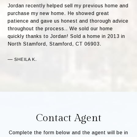
Jordan recently helped sell my previous home and
purchase my new home. He showed great
patience and gave us honest and thorough advice
throughout the process.. We sold our home
quickly thanks to Jordan! Sold a home in 2013 in
North Stamford, Stamford, CT 06903.
—
SHEILA K.
Contact Agent
Complete the form below and the agent will be in