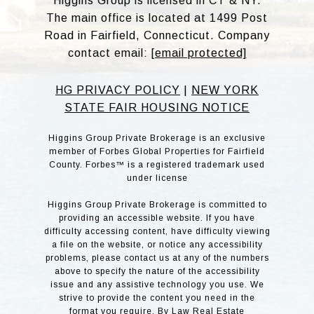
Higgins Group is licensed in CT & NY.
The main office is located at 1499 Post
Road in Fairfield, Connecticut. Company
contact email:
[email protected]
HG PRIVACY POLICY
|
NEW YORK
STATE FAIR HOUSING NOTICE
Higgins Group Private Brokerage is an exclusive
member of Forbes Global Properties for Fairfield
County. Forbes™ is a registered trademark used
under license
Higgins Group Private Brokerage is committed to
providing an accessible website. If you have
difficulty accessing content, have difficulty viewing
a file on the website, or notice any accessibility
problems, please contact us at any of the numbers
above to specify the nature of the accessibility
issue and any assistive technology you use. We
strive to provide the content you need in the
format you require. By Law Real Estate