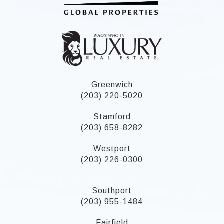
Greenwich
(203) 220-5020
Stamford
(203) 658-8282
Westport
(203) 226-0300
Southport
(203) 955-1484
Fairfield