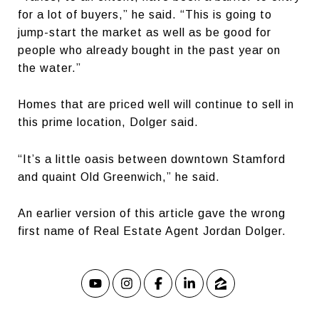
for a lot of buyers,” he said. “This is going to
jump-start the market as well as be good for
people who already bought in the past year on
the water.”
Homes that are priced well will continue to sell in
this prime location, Dolger said.
“It’s a little oasis between downtown Stamford
and quaint Old Greenwich,” he said.
An earlier version of this article gave the wrong
first name of Real Estate Agent Jordan Dolger.