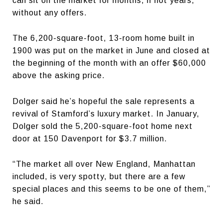
can sit on the market for months, if not years,
without any offers.
The 6,200-square-foot, 13-room home built in
1900 was put on the market in June and closed at
the beginning of the month with an offer $60,000
above the asking price.
Dolger said he’s hopeful the sale represents a
revival of Stamford’s luxury market. In January,
Dolger sold the 5,200-square-foot home next
door at 150 Davenport for $3.7 million.
“The market all over New England, Manhattan
included, is very spotty, but there are a few
special places and this seems to be one of them,”
he said.