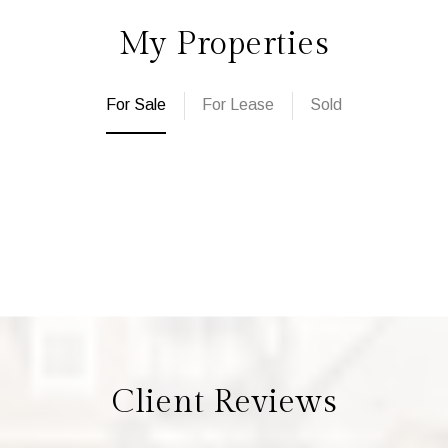
My Properties
For Sale
For Lease
Sold
Client Reviews