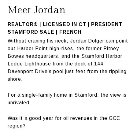
Meet Jordan
REALTOR® | LICENSED IN CT | PRESIDENT
STAMFORD SALE | FRENCH
Without craning his neck, Jordan Dolger can point
out Harbor Point high-rises, the former Pitney
Bowes headquarters, and the Stamford Harbor
Ledge Lighthouse from the deck of 144
Davenport Drive’s pool just feet from the rippling
shore.
For a single-family home in Stamford, the view is
unrivaled.
Was it a good year for oil revenues in the GCC
region?