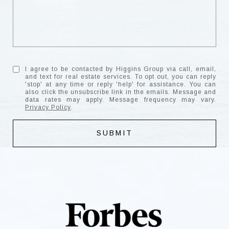
I agree to be contacted by Higgins Group via call, email,
and text for real estate services. To opt out, you can reply
'stop' at any time or reply 'help' for assistance. You can
also click the unsubscribe link in the emails. Message and
data rates may apply. Message frequency may vary.
Privacy Policy
.
SUBMIT