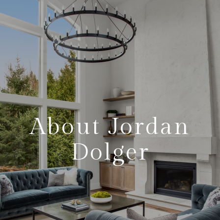
About Jordan
Dolger