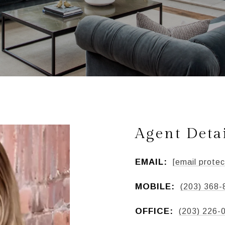
Agent Deta
EMAIL:
[email protec
MOBILE:
(203) 368-
OFFICE:
(203) 226-