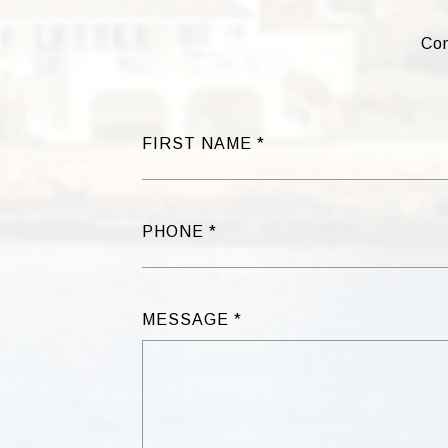
Com
FIRST NAME
PHONE
MESSAGE