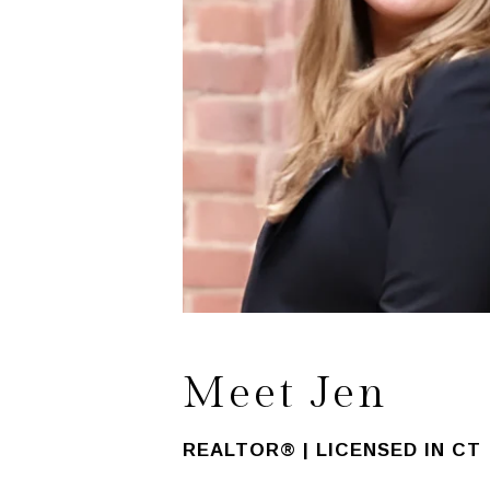
Meet Jen
REALTOR® | LICENSED IN CT