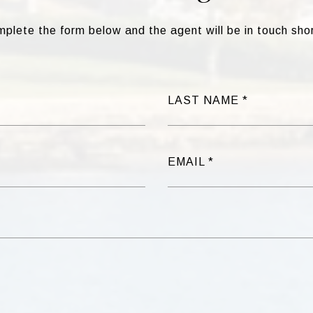
plete the form below and the agent will be in touch shor
LAST NAME
EMAIL