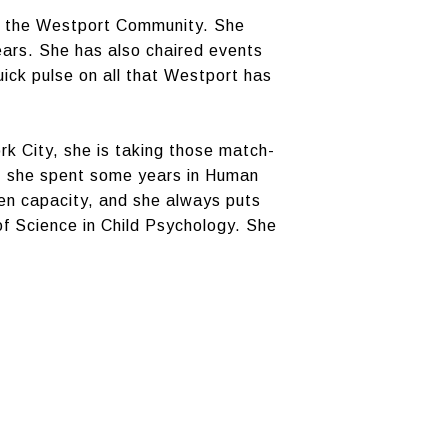
of the Westport Community. She
ears. She has also chaired events
ick pulse on all that Westport has
k City, she is taking those match-
ch, she spent some years in Human
en capacity, and she always puts
of Science in Child Psychology. She