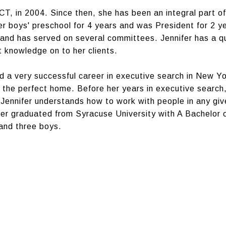
T, in 2004. Since then, she has been an integral part 
er boys' preschool for 4 years and was President for 2 y
 and has served on several committees. Jennifer has a qu
t knowledge on to her clients.
 a very successful career in executive search in New Yor
ind the perfect home. Before her years in executive sear
Jennifer understands how to work with people in any giv
nifer graduated from Syracuse University with A Bachelor 
 and three boys.