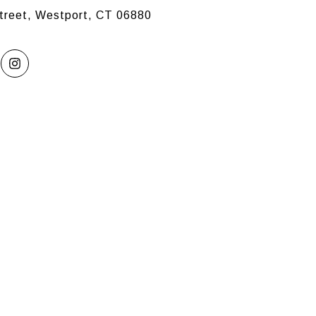
treet, Westport, CT 06880