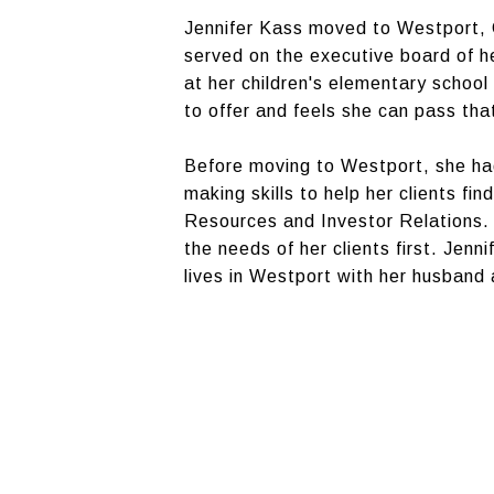
Jennifer Kass moved to Westport, C
served on the executive board of h
at her children's elementary school
to offer and feels she can pass tha
Before moving to Westport, she had
making skills to help her clients f
Resources and Investor Relations. 
the needs of her clients first. Jen
lives in Westport with her husband