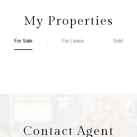
My Properties
For Sale
For Lease
Sold
Contact Agent