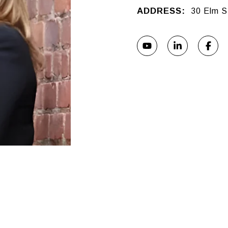
ADDRESS:
30 Elm S