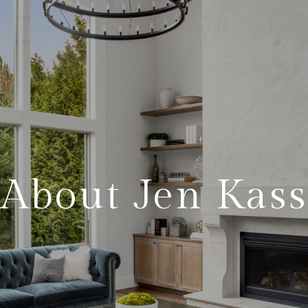
About Jen Kass