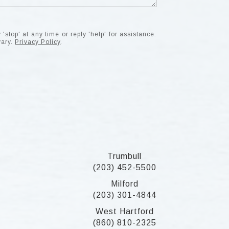
'stop' at any time or reply 'help' for assistance.
vary.
Privacy Policy
.
Trumbull
(203) 452-5500
Milford
(203) 301-4844
West Hartford
(860) 810-2325