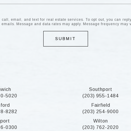
all, email, and text for real estate services. To opt out, you can reply 
the emails. Message and data rates may apply. Message frequency may 
SUBMIT
nwich
Southport
20-5020
(203) 955-1484
ford
Fairfield
58-8282
(203) 254-9000
port
Wilton
26-0300
(203) 762-2020