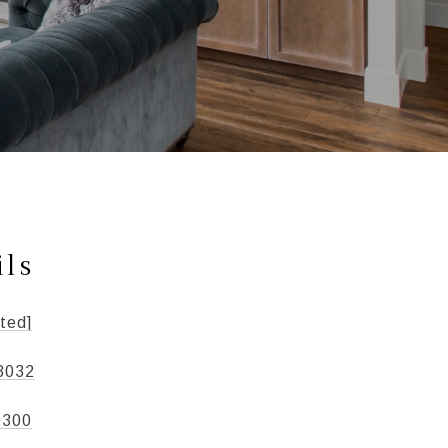
ils
ted]
8032
0300