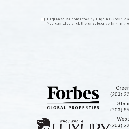
I agree to be contacted by Higgins Group via c
You can also click the unsubscribe link in 
Gree
(203) 2
Stam
(203) 6
West
(203) 2