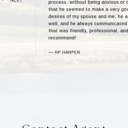
process, without being anxious or 
that he seemed to make a very goo
desires of my spouse and me; he 
well, and he always communicated 
that was friendly, professional, and 
recommend!
—
RP HARPER