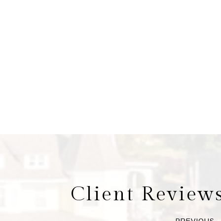
Client Review
PREVIOUS