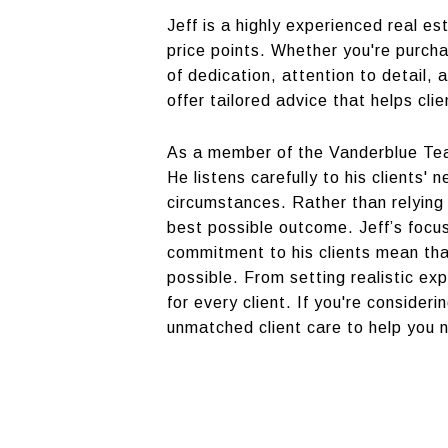
Jeff is a highly experienced real e
price points. Whether you're purcha
of dedication, attention to detail,
offer tailored advice that helps cl
As a member of the Vanderblue Tea
He listens carefully to his clients'
circumstances. Rather than relying 
best possible outcome. Jeff’s focu
commitment to his clients mean tha
possible. From setting realistic ex
for every client. If you're consider
unmatched client care to help you 