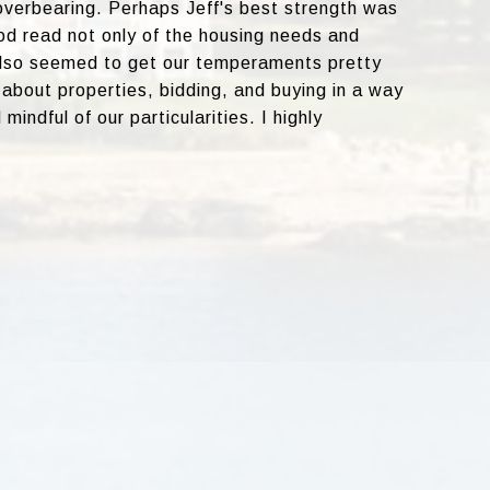
overbearing. Perhaps Jeff's best strength was
d read not only of the housing needs and
also seemed to get our temperaments pretty
about properties, bidding, and buying in a way
mindful of our particularities. I highly