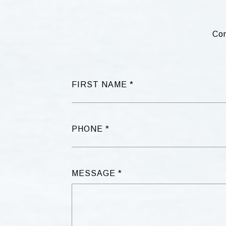
Com
FIRST NAME
PHONE
MESSAGE