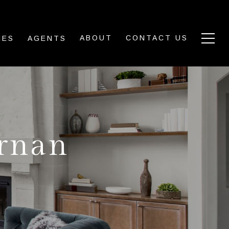
ABOUT
CONTACT US
IES
AGENTS
ernan