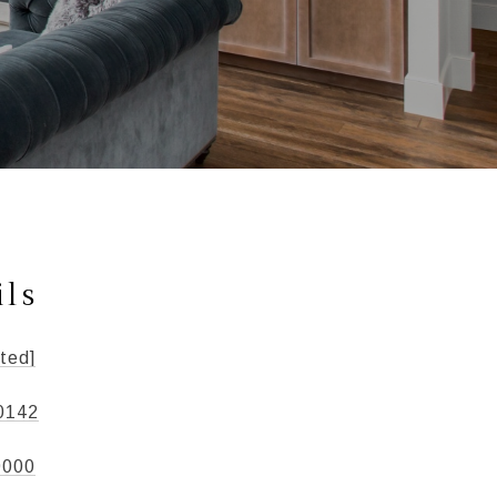
ils
ted]
0142
9000