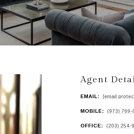
Agent Deta
EMAIL:
[email protec
MOBILE:
(973) 769-
OFFICE:
(203) 254-