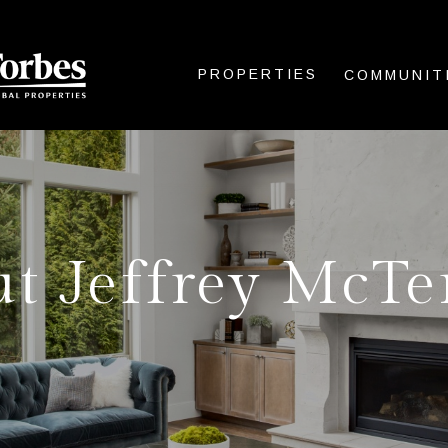
PROPERTIES
COMMUNIT
t Jeffrey McT