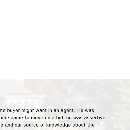
ome buyer might want in an agent. He was
 time came to move on a bid, he was assertive
te and our source of knowledge about the