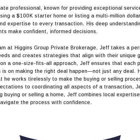
state professional, known for providing exceptional servic
sing a $100K starter home or listing a multi-million dolla
 and expertise to every transaction. His deep understandi
ients make confident, informed decisions.
m at Higgins Group Private Brokerage, Jeff takes a pers
 needs and creates strategies that align with their unique 
on a one-size-fits-all approach, Jeff ensures that each p
s is on making the right deal happen—not just any deal. 
t he works tirelessly to make the buying or selling proc
pectations to coordinating all aspects of a transaction,
ing buying or selling a home, Jeff combines local experti
navigate the process with confidence.