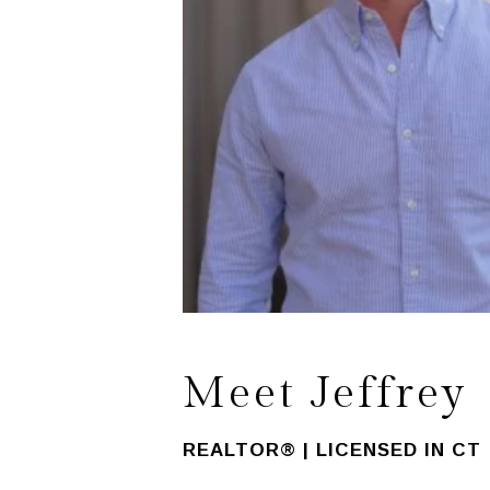
Meet Jeffrey
REALTOR® | LICENSED IN CT