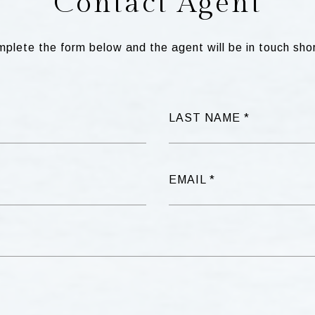
Contact Agent
plete the form below and the agent will be in touch shor
LAST NAME
EMAIL