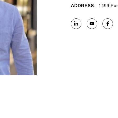
ADDRESS:
1499 Pos