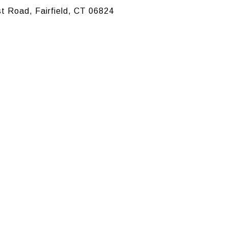
t Road, Fairfield, CT 06824