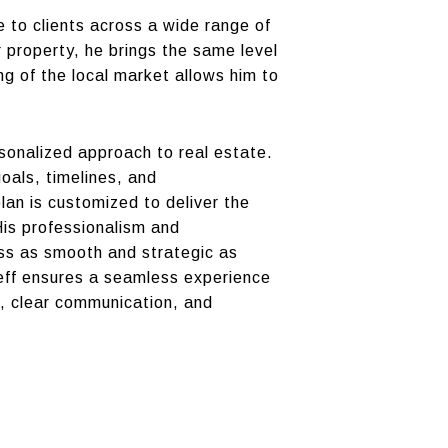
e to clients across a wide range of
r property, he brings the same level
ng of the local market allows him to
onalized approach to real estate.
goals, timelines, and
lan is customized to deliver the
His professionalism and
ess as smooth and strategic as
 Jeff ensures a seamless experience
se, clear communication, and