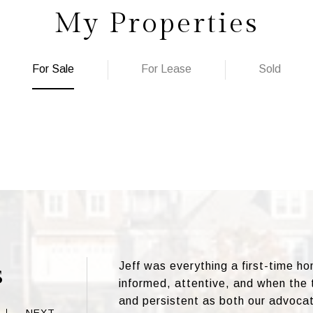
My Properties
For Sale
For Lease
Sold
s
Jeff was everything a first-time h
informed, attentive, and when the
and persistent as both our advoca
NEXT