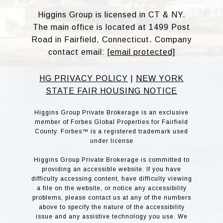
Higgins Group is licensed in CT & NY.
The main office is located at 1499 Post
Road in Fairfield, Connecticut. Company
contact email:
[email protected]
HG PRIVACY POLICY
|
NEW YORK
STATE FAIR HOUSING NOTICE
Higgins Group Private Brokerage is an exclusive
member of Forbes Global Properties for Fairfield
County. Forbes™ is a registered trademark used
under license
Higgins Group Private Brokerage is committed to
providing an accessible website. If you have
difficulty accessing content, have difficulty viewing
a file on the website, or notice any accessibility
problems, please contact us at any of the numbers
above to specify the nature of the accessibility
issue and any assistive technology you use. We