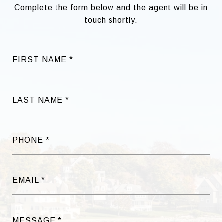
Complete the form below and the agent will be in
touch shortly.
FIRST NAME
LAST NAME
PHONE
EMAIL
MESSAGE