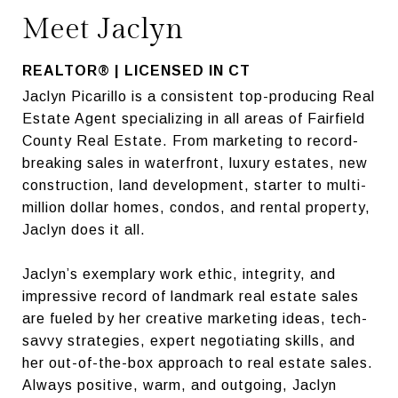
Meet Jaclyn
REALTOR® | LICENSED IN CT
Jaclyn Picarillo is a consistent top-producing Real
Estate Agent specializing in all areas of Fairfield
County Real Estate. From marketing to record-
breaking sales in waterfront, luxury estates, new
construction, land development, starter to multi-
million dollar homes, condos, and rental property,
Jaclyn does it all.
Jaclyn’s exemplary work ethic, integrity, and
impressive record of landmark real estate sales
are fueled by her creative marketing ideas, tech-
savvy strategies, expert negotiating skills, and
her out-of-the-box approach to real estate sales.
Always positive, warm, and outgoing, Jaclyn