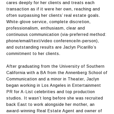
cares deeply for her clients and treats each
transaction as if it were her own, reaching and
often surpassing her clients’ real estate goals.
White-glove service, complete discretion,
professionalism, enthusiasm, clear and
continuous communication (via-preferred method:
phone/email/text/video conference/in-person),
and outstanding results are Jaclyn Picarillo’s
commitment to her clients.
After graduating from the University of Southern
California with a BA from the Annenberg School of
Communication and a minor in Theater, Jaclyn
began working in Los Angeles in Entertainment
PR for A-List celebrities and top production
studios. It wasn’t long before she was recruited
back East to work alongside her mother, an
award-winning Real Estate Agent and owner of