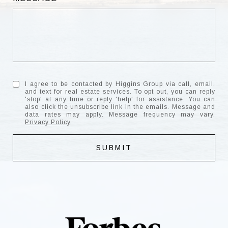
I agree to be contacted by Higgins Group via call, email,
and text for real estate services. To opt out, you can reply
'stop' at any time or reply 'help' for assistance. You can
also click the unsubscribe link in the emails. Message and
data rates may apply. Message frequency may vary.
Privacy Policy
.
SUBMIT