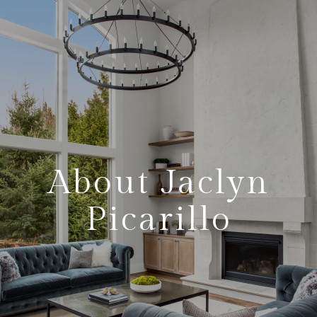
About Jaclyn
Picarillo