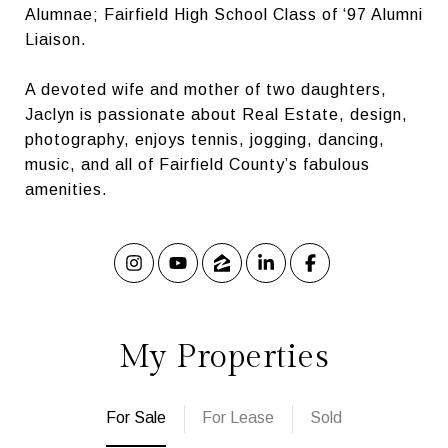
Alumnae; Fairfield High School Class of ‘97 Alumni
Liaison.
A devoted wife and mother of two daughters,
Jaclyn is passionate about Real Estate, design,
photography, enjoys tennis, jogging, dancing,
music, and all of Fairfield County’s fabulous
amenities.
My Properties
For Sale
For Lease
Sold