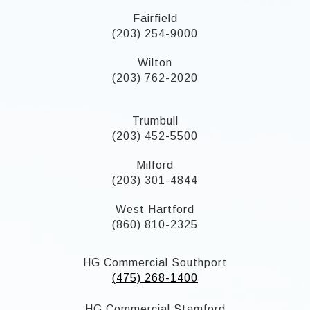
Fairfield
(203) 254-9000
Wilton
(203) 762-2020
Trumbull
(203) 452-5500
Milford
(203) 301-4844
West Hartford
(860) 810-2325
HG Commercial Southport
(475) 268-1400
HG Commercial Stamford