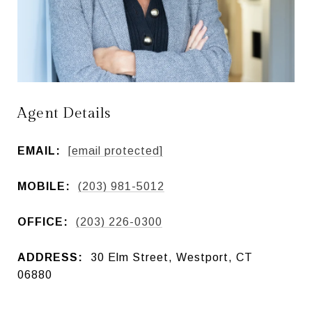
Agent Details
EMAIL:
[email protected]
MOBILE:
(203) 981-5012
OFFICE:
(203) 226-0300
ADDRESS:
30 Elm Street, Westport, CT
06880