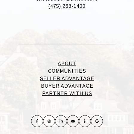
(475) 268-1400
ABOUT
COMMUNITIES
SELLER ADVANTAGE
BUYER ADVANTAGE
PARTNER WITH US