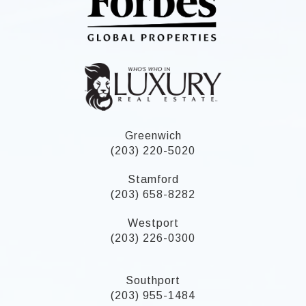
Greenwich
(203) 220-5020
Stamford
(203) 658-8282
Westport
(203) 226-0300
Southport
(203) 955-1484