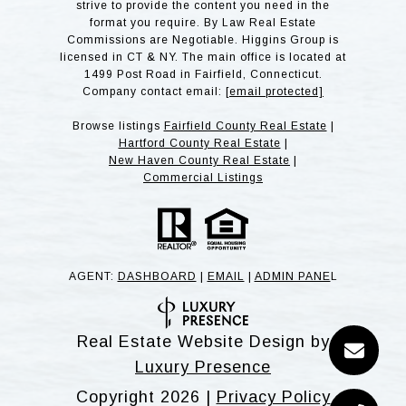
strive to provide the content you need in the
format you require. By Law Real Estate
Commissions are Negotiable. Higgins Group is
licensed in CT & NY. The main office is located at
1499 Post Road in Fairfield, Connecticut.
Company contact email:
[email protected]
Browse listings
Fairfield County Real Estate
|
Hartford County Real Estate
|
New Haven County Real Estate
|
Commercial Listings
AGENT:
DASHBOARD
|
EMAIL
|
ADMIN PANE
L
Real Estate Website Design by
Luxury Presence
Copyright
2026
|
Privacy Policy