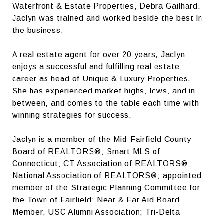
Waterfront & Estate Properties, Debra Gailhard.
Jaclyn was trained and worked beside the best in
the business.
A real estate agent for over 20 years, Jaclyn
enjoys a successful and fulfilling real estate
career as head of Unique & Luxury Properties.
She has experienced market highs, lows, and in
between, and comes to the table each time with
winning strategies for success.
Jaclyn is a member of the Mid-Fairfield County
Board of REALTORS®; Smart MLS of
Connecticut; CT Association of REALTORS®;
National Association of REALTORS®; appointed
member of the Strategic Planning Committee for
the Town of Fairfield; Near & Far Aid Board
Member, USC Alumni Association; Tri-Delta