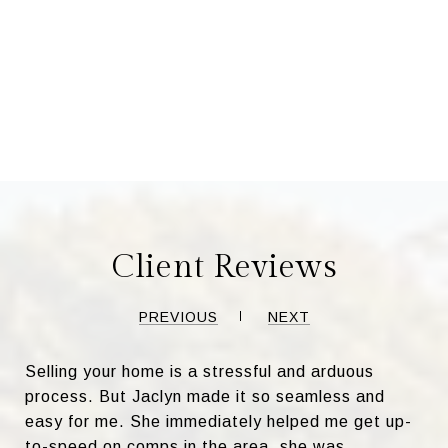
Client Reviews
PREVIOUS
NEXT
Selling your home is a stressful and arduous
process. But Jaclyn made it so seamless and
easy for me. She immediately helped me get up-
to-speed on comps in the area, she was