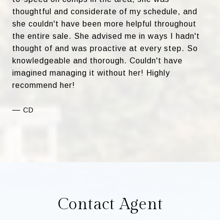
thoughtful and considerate of my schedule, and
she couldn't have been more helpful throughout
the entire sale. She advised me in ways I hadn't
thought of and was proactive at every step. So
knowledgeable and thorough. Couldn't have
imagined managing it without her! Highly
recommend her!
—
CD
Contact Agent