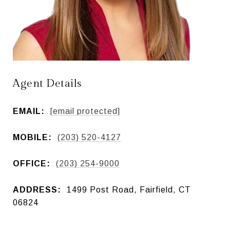
Agent Details
EMAIL:
[email protected]
MOBILE:
(203) 520-4127
OFFICE:
(203) 254-9000
ADDRESS:
1499 Post Road, Fairfield, CT
06824