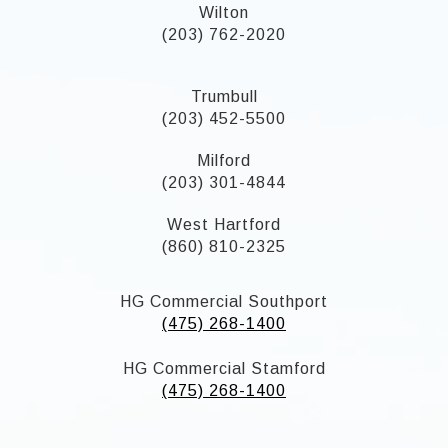
Wilton
(203) 762-2020
Trumbull
(203) 452-5500
Milford
(203) 301-4844
West Hartford
(860) 810-2325
HG Commercial Southport
(475) 268-1400
HG Commercial Stamford
(475) 268-1400