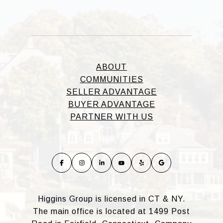
ABOUT
COMMUNITIES
SELLER ADVANTAGE
BUYER ADVANTAGE
PARTNER WITH US
Higgins Group is licensed in CT & NY.
The main office is located at 1499 Post