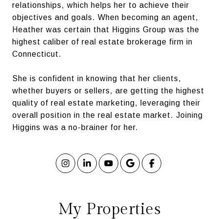
relationships, which helps her to achieve their
objectives and goals. When becoming an agent,
Heather was certain that Higgins Group was the
highest caliber of real estate brokerage firm in
Connecticut.
She is confident in knowing that her clients,
whether buyers or sellers, are getting the highest
quality of real estate marketing, leveraging their
overall position in the real estate market. Joining
Higgins was a no-brainer for her.
My Properties