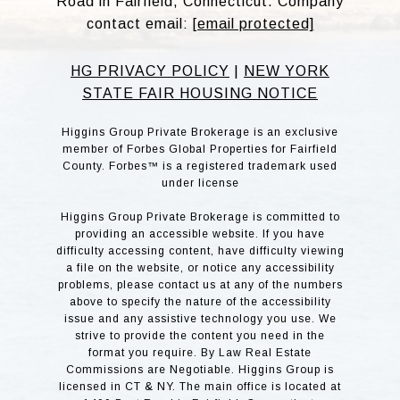
Road in Fairfield, Connecticut. Company
contact email:
[email protected]
HG PRIVACY POLICY
|
NEW YORK
STATE FAIR HOUSING NOTICE
Higgins Group Private Brokerage is an exclusive
member of Forbes Global Properties for Fairfield
County. Forbes™ is a registered trademark used
under license
Higgins Group Private Brokerage is committed to
providing an accessible website. If you have
difficulty accessing content, have difficulty viewing
a file on the website, or notice any accessibility
problems, please contact us at any of the numbers
above to specify the nature of the accessibility
issue and any assistive technology you use. We
strive to provide the content you need in the
format you require. By Law Real Estate
Commissions are Negotiable. Higgins Group is
licensed in CT & NY. The main office is located at