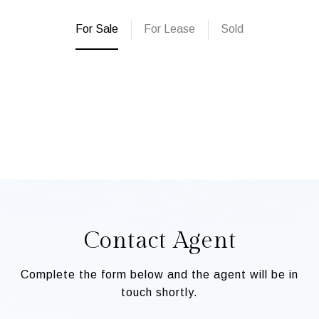
For Sale
For Lease
Sold
Contact Agent
Complete the form below and the agent will be in
touch shortly.