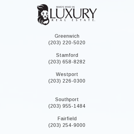
Greenwich
(203) 220-5020
Stamford
(203) 658-8282
Westport
(203) 226-0300
Southport
(203) 955-1484
Fairfield
(203) 254-9000