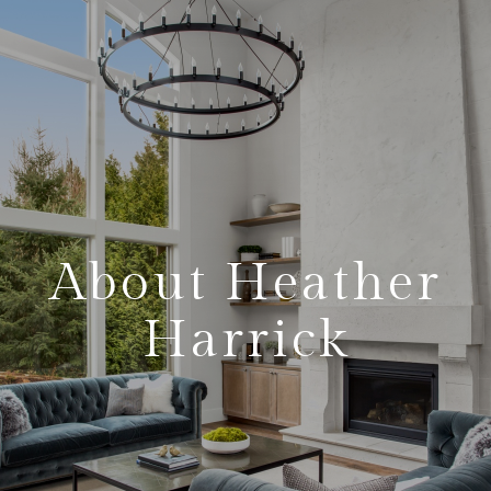
About Heather
Harrick