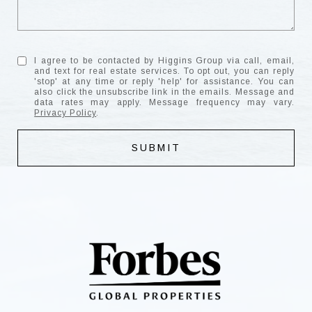
I agree to be contacted by Higgins Group via call, email,
and text for real estate services. To opt out, you can reply
'stop' at any time or reply 'help' for assistance. You can
also click the unsubscribe link in the emails. Message and
data rates may apply. Message frequency may vary.
Privacy Policy
.
SUBMIT