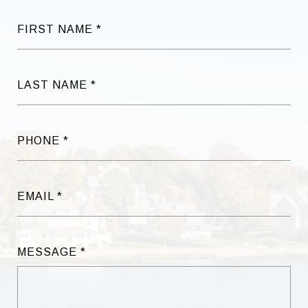
FIRST NAME
LAST NAME
PHONE
EMAIL
MESSAGE