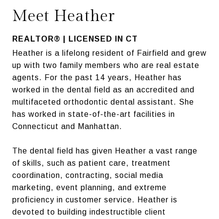
Meet Heather
REALTOR® | LICENSED IN CT
Heather is a lifelong resident of Fairfield and grew
up with two family members who are real estate
agents. For the past 14 years, Heather has
worked in the dental field as an accredited and
multifaceted orthodontic dental assistant. She
has worked in state-of-the-art facilities in
Connecticut and Manhattan.
The dental field has given Heather a vast range
of skills, such as patient care, treatment
coordination, contracting, social media
marketing, event planning, and extreme
proficiency in customer service. Heather is
devoted to building indestructible client