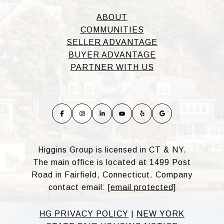
ABOUT
COMMUNITIES
SELLER ADVANTAGE
BUYER ADVANTAGE
PARTNER WITH US
Higgins Group is licensed in CT & NY.
The main office is located at 1499 Post
Road in Fairfield, Connecticut. Company
contact email:
[email protected]
HG PRIVACY POLICY
|
NEW YORK