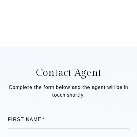
Contact Agent
Complete the form below and the agent will be in
touch shortly.
FIRST NAME