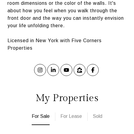
room dimensions or the color of the walls. It's
about how you feel when you walk through the
front door and the way you can instantly envision
your life unfolding there.
Licensed in New York with Five Corners
Properties
My Properties
For Sale
For Lease
Sold