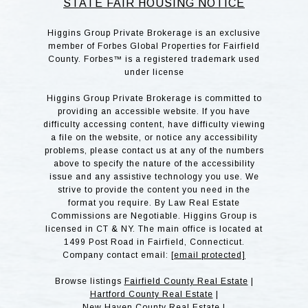
STATE FAIR HOUSING NOTICE
Higgins Group Private Brokerage is an exclusive
member of Forbes Global Properties for Fairfield
County. Forbes™ is a registered trademark used
under license
Higgins Group Private Brokerage is committed to
providing an accessible website. If you have
difficulty accessing content, have difficulty viewing
a file on the website, or notice any accessibility
problems, please contact us at any of the numbers
above to specify the nature of the accessibility
issue and any assistive technology you use. We
strive to provide the content you need in the
format you require. By Law Real Estate
Commissions are Negotiable. Higgins Group is
licensed in CT & NY. The main office is located at
1499 Post Road in Fairfield, Connecticut.
Company contact email:
[email protected]
Browse listings
Fairfield County Real Estate
|
Hartford County Real Estate
|
New Haven County Real Estate
|