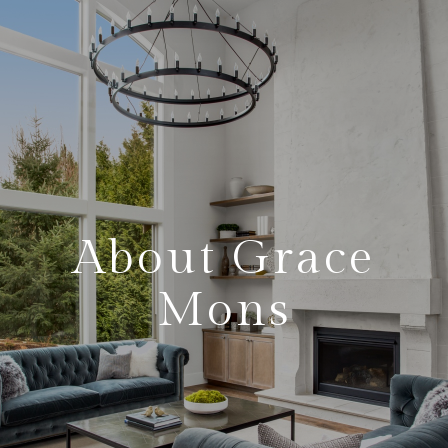
About Grace
Mons