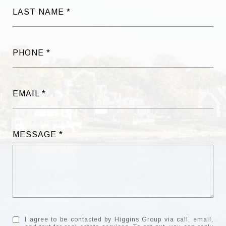
LAST NAME
PHONE
EMAIL
MESSAGE
I agree to be contacted by Higgins Group via call, email,