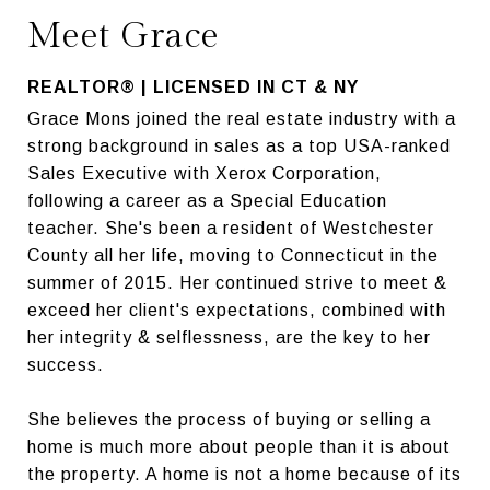
Meet Grace
REALTOR® | LICENSED IN CT & NY
Grace Mons joined the real estate industry with a
strong background in sales as a top USA-ranked
Sales Executive with Xerox Corporation,
following a career as a Special Education
teacher. She's been a resident of Westchester
County all her life, moving to Connecticut in the
summer of 2015. Her continued strive to meet &
exceed her client's expectations, combined with
her integrity & selflessness, are the key to her
success.
She believes the process of buying or selling a
home is much more about people than it is about
the property. A home is not a home because of its