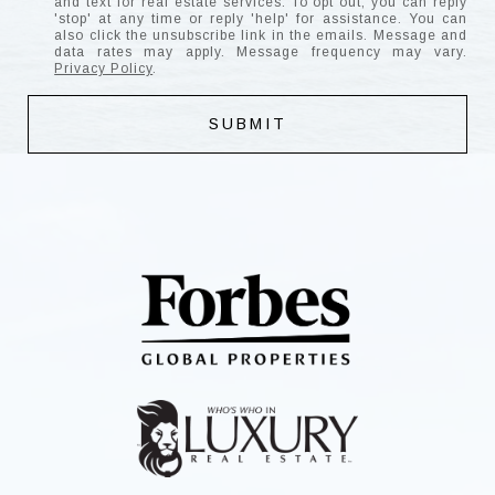
and text for real estate services. To opt out, you can reply
'stop' at any time or reply 'help' for assistance. You can
also click the unsubscribe link in the emails. Message and
data rates may apply. Message frequency may vary.
Privacy Policy
.
SUBMIT