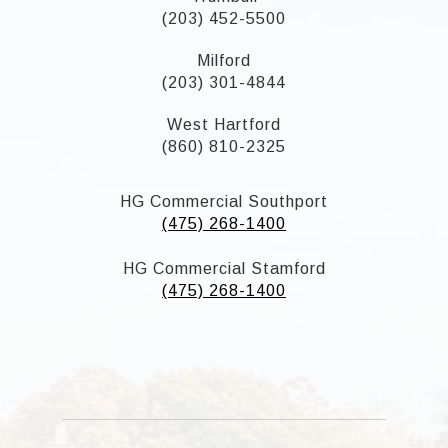
(203) 452-5500
Milford
(203) 301-4844
West Hartford
(860) 810-2325
HG Commercial Southport
(475) 268-1400
HG Commercial Stamford
(475) 268-1400