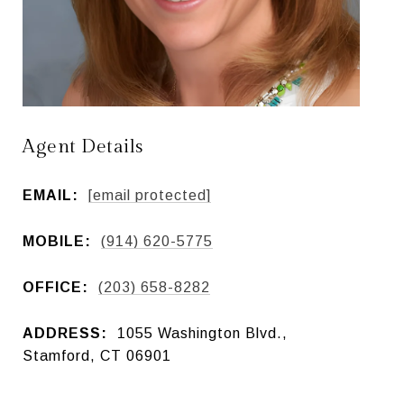
Agent Details
EMAIL:
[email protected]
MOBILE:
(914) 620-5775
OFFICE:
(203) 658-8282
ADDRESS:
1055 Washington Blvd.,
Stamford, CT 06901