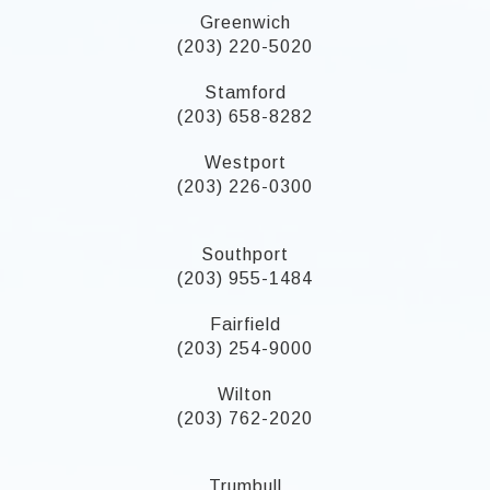
Greenwich
(203) 220-5020
Stamford
(203) 658-8282
Westport
(203) 226-0300
Southport
(203) 955-1484
Fairfield
(203) 254-9000
Wilton
(203) 762-2020
Trumbull