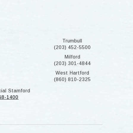
Trumbull
(203) 452-5500
Milford
(203) 301-4844
West Hartford
(860) 810-2325
ial Stamford
268-1400