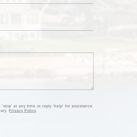
'stop' at any time or reply 'help' for assistance.
vary.
Privacy Policy
.