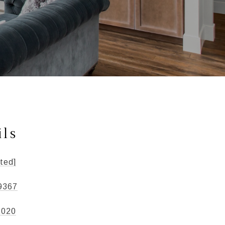
ils
ted]
9367
2020