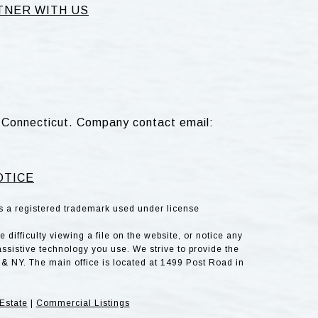
TNER WITH US
d, Connecticut. Company contact email:
OTICE
is a registered trademark used under license
difficulty viewing a file on the website, or notice any
assistive technology you use. We strive to provide the
& NY. The main office is located at 1499 Post Road in
Estate
|
Commercial Listings