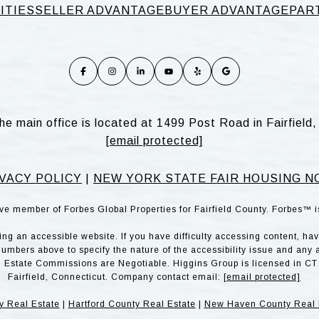
ITIES
SELLER ADVANTAGE
BUYER ADVANTAGE
PAR
he main office is located at 1499 Post Road in Fairfiel
[email protected]
VACY POLICY
|
NEW YORK STATE FAIR HOUSING N
ve member of Forbes Global Properties for Fairfield County. Forbes™ 
g an accessible website. If you have difficulty accessing content, have 
numbers above to specify the nature of the accessibility issue and any 
l Estate Commissions are Negotiable. Higgins Group is licensed in CT 
Fairfield, Connecticut. Company contact email:
[email protected]
y Real Estate
|
Hartford County Real Estate
|
New Haven County Real 