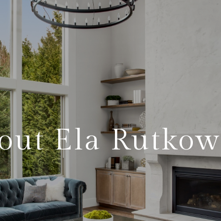
out Ela Rutkow