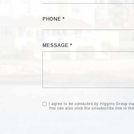
PHONE
MESSAGE
I agree to be contacted by Higgins Group via c
You can also click the unsubscribe link in 