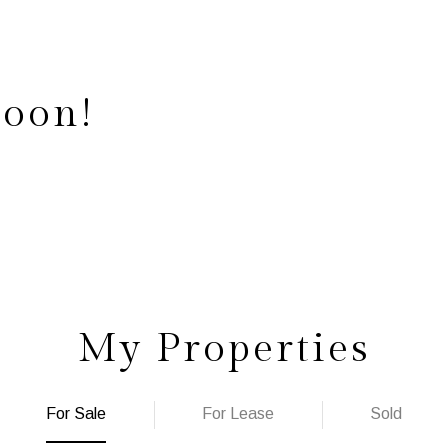
Soon!
My Properties
For Sale
For Lease
Sold