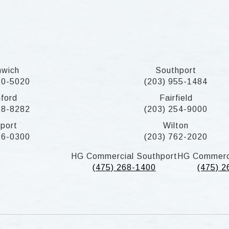
nwich
Southport
20-5020
(203) 955-1484
ford
Fairfield
58-8282
(203) 254-9000
port
Wilton
26-0300
(203) 762-2020
HG Commercial Southport
HG Commerc
(475) 268-1400
(475) 