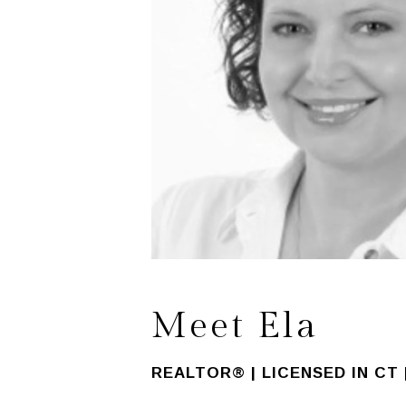
Meet Ela
REALTOR® | LICENSED IN CT 