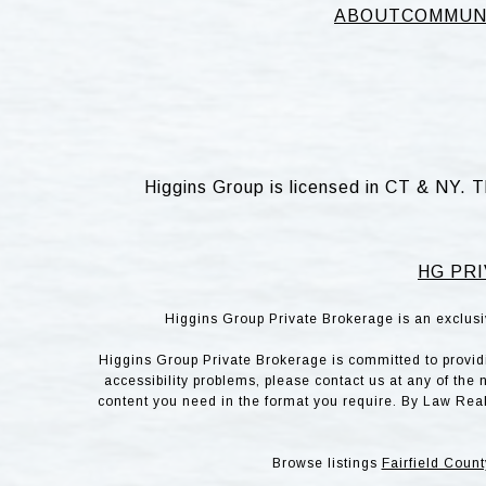
ABOUT
COMMUN
Higgins Group is licensed in CT & NY. T
HG PRI
Higgins Group Private Brokerage is an exclusi
Higgins Group Private Brokerage is committed to providin
accessibility problems, please contact us at any of the 
content you need in the format you require. By Law Rea
Browse listings
Fairfield Count