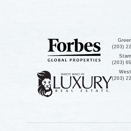
Gree
(203) 2
Stam
(203) 6
West
(203) 2