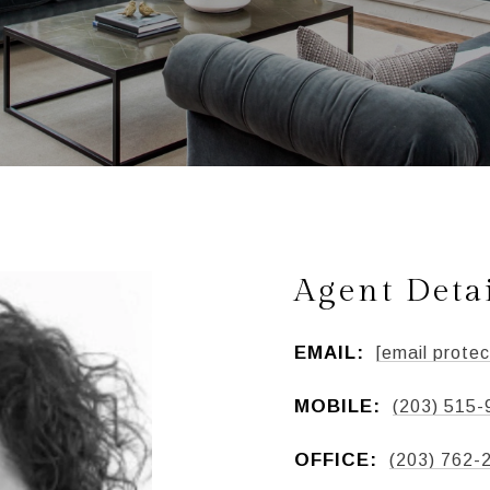
Agent Deta
EMAIL:
[email protec
MOBILE:
(203) 515-
OFFICE:
(203) 762-