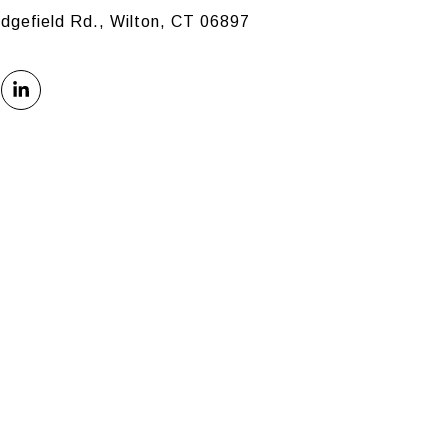
idgefield Rd., Wilton, CT 06897