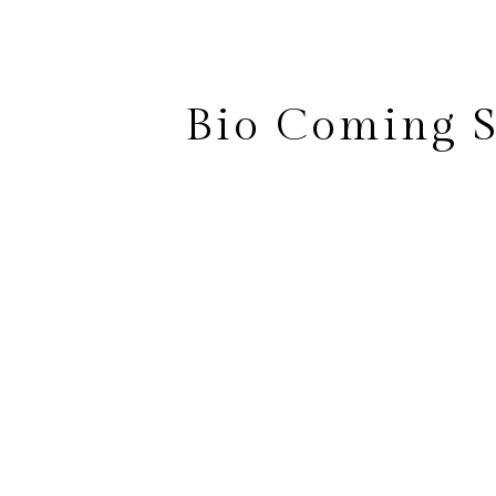
Bio Coming 