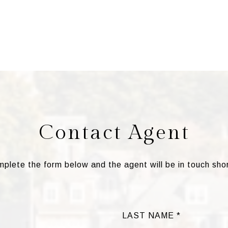
Contact Agent
plete the form below and the agent will be in touch shor
LAST NAME