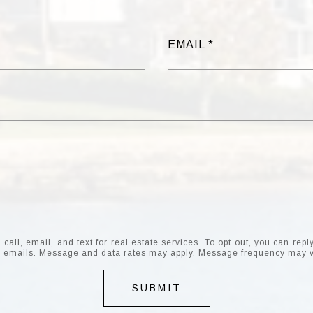
EMAIL
all, email, and text for real estate services. To opt out, you can reply 
the emails. Message and data rates may apply. Message frequency may 
SUBMIT