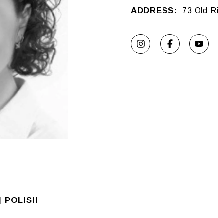
ADDRESS:
73 Old R
| POLISH