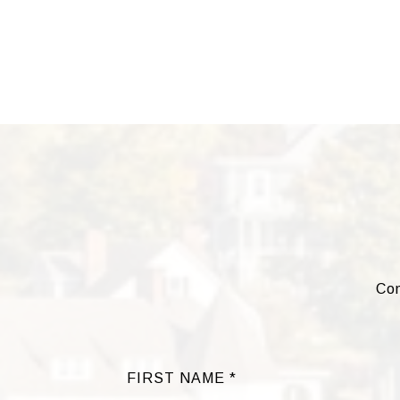
Com
FIRST NAME