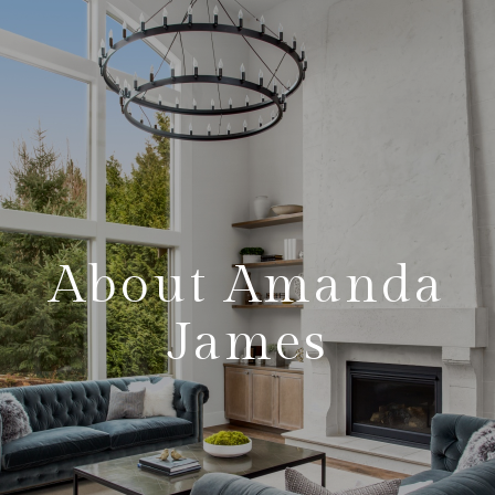
About Amanda
James