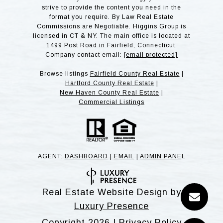
strive to provide the content you need in the
format you require. By Law Real Estate
Commissions are Negotiable. Higgins Group is
licensed in CT & NY. The main office is located at
1499 Post Road in Fairfield, Connecticut.
Company contact email:
[email protected]
Browse listings
Fairfield County Real Estate
|
Hartford County Real Estate
|
New Haven County Real Estate
|
Commercial Listings
AGENT:
DASHBOARD
|
EMAIL
|
ADMIN PANE
L
Real Estate Website Design by
Luxury Presence
Copyright
2026
|
Privacy Policy