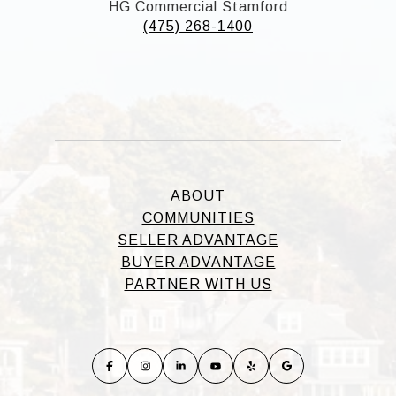
HG Commercial Stamford
(475) 268-1400
ABOUT
COMMUNITIES
SELLER ADVANTAGE
BUYER ADVANTAGE
PARTNER WITH US