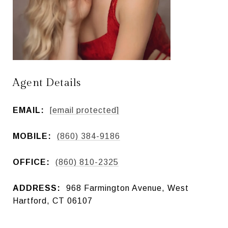
Agent Details
EMAIL:
[email protected]
MOBILE:
(860) 384-9186
OFFICE:
(860) 810-2325
ADDRESS:
968 Farmington Avenue, West
Hartford, CT 06107