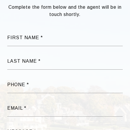
Complete the form below and the agent will be in
touch shortly.
FIRST NAME
LAST NAME
PHONE
EMAIL