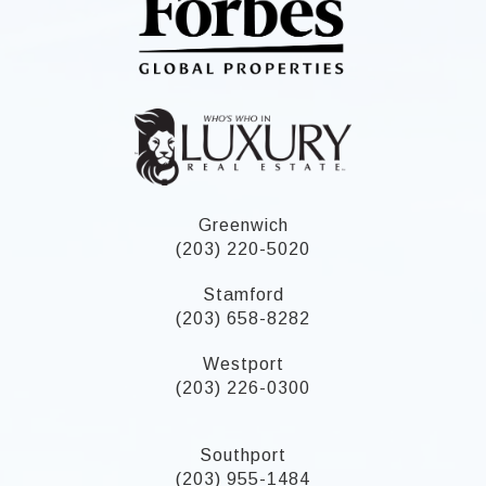
Greenwich
(203) 220-5020
Stamford
(203) 658-8282
Westport
(203) 226-0300
Southport
(203) 955-1484