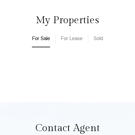
My Properties
For Sale
For Lease
Sold
Contact Agent