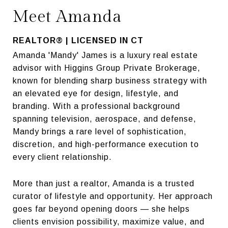
Meet Amanda
REALTOR® | LICENSED IN CT
Amanda 'Mandy' James is a luxury real estate
advisor with
Higgins Group Private Brokerage
,
known for blending sharp business strategy with
an elevated eye for design, lifestyle, and
branding. With a professional background
spanning television, aerospace, and defense,
Mandy brings a rare level of sophistication,
discretion, and high-performance execution to
every client relationship.
More than just a realtor, Amanda is a trusted
curator of lifestyle and opportunity. Her approach
goes far beyond opening doors — she helps
clients envision possibility, maximize value, and