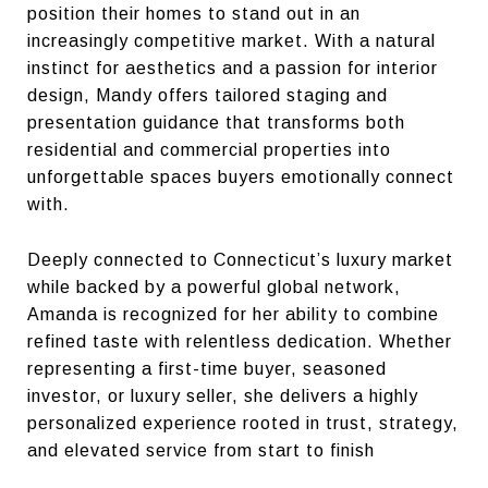
position their homes to stand out in an
increasingly competitive market. With a natural
instinct for aesthetics and a passion for interior
design, Mandy offers tailored staging and
presentation guidance that transforms both
residential and commercial properties into
unforgettable spaces buyers emotionally connect
with.
Deeply connected to Connecticut’s luxury market
while backed by a powerful global network,
Amanda is recognized for her ability to combine
refined taste with relentless dedication. Whether
representing a first-time buyer, seasoned
investor, or luxury seller, she delivers a highly
personalized experience rooted in trust, strategy,
and elevated service from start to finish