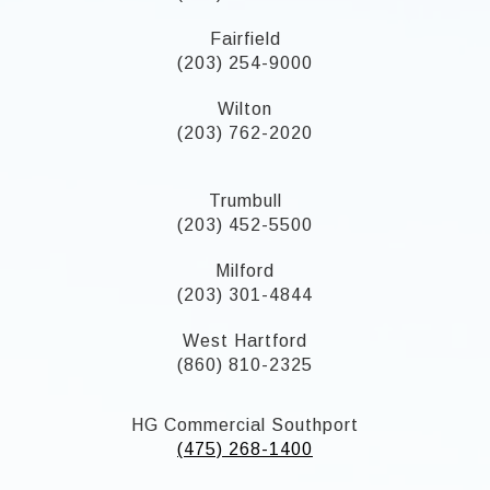
Fairfield
(203) 254-9000
Wilton
(203) 762-2020
Trumbull
(203) 452-5500
Milford
(203) 301-4844
West Hartford
(860) 810-2325
HG Commercial Southport
(475) 268-1400