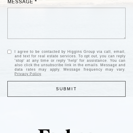
MESSAGE
I agree to be contacted by Higgins Group via call, email,
and text for real estate services. To opt out, you can reply
'stop' at any time or reply 'help' for assistance. You can
also click the unsubscribe link in the emails. Message and
data rates may apply. Message frequency may vary.
Privacy Policy
.
SUBMIT