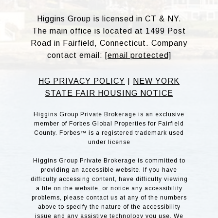
Higgins Group is licensed in CT & NY.
The main office is located at 1499 Post
Road in Fairfield, Connecticut. Company
contact email:
[email protected]
HG PRIVACY POLICY
|
NEW YORK
STATE FAIR HOUSING NOTICE
Higgins Group Private Brokerage is an exclusive
member of Forbes Global Properties for Fairfield
County. Forbes™ is a registered trademark used
under license
Higgins Group Private Brokerage is committed to
providing an accessible website. If you have
difficulty accessing content, have difficulty viewing
a file on the website, or notice any accessibility
problems, please contact us at any of the numbers
above to specify the nature of the accessibility
issue and any assistive technology you use. We