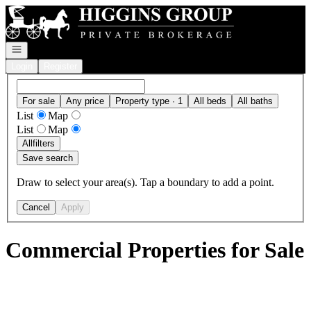
Go to: Homepage
Open navigation
Login
Register
For sale
Any price
Property type · 1
All beds
All baths
List
Map
List
Map
All
filters
Save search
Draw to select your area(s). Tap a boundary to add a point.
Cancel
Apply
Commercial Properties for Sale