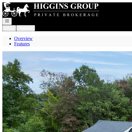
Go to: Homepage
Open navigation
Login
Register
Overview
Features