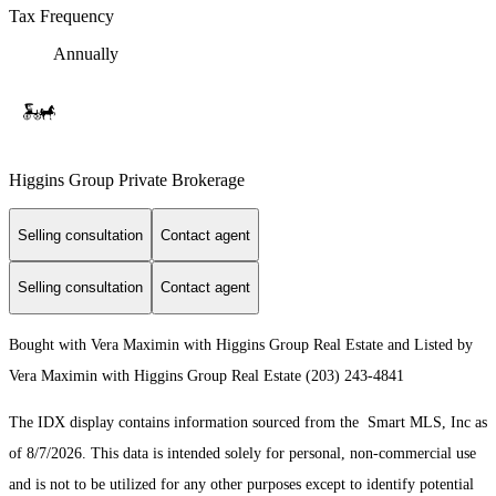
Tax Frequency
Annually
Higgins Group Private Brokerage
Selling consultation
Contact agent
Selling consultation
Contact agent
Bought with Vera Maximin with Higgins Group Real Estate and Listed by
Vera Maximin with Higgins Group Real Estate (203) 243-4841
The IDX display contains information sourced from the Smart MLS, Inc as
of 8/7/2026. This data is intended solely for personal, non-commercial use
and is not to be utilized for any other purposes except to identify potential