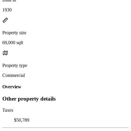
1930
Property size
69,000 sqft
Property type
Commercial
Overview
Other property details
Taxes
$50,789