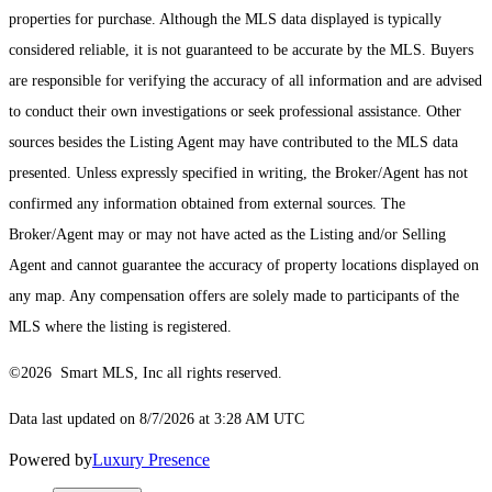
properties for purchase. Although the MLS data displayed is typically
considered reliable, it is not guaranteed to be accurate by the MLS. Buyers
are responsible for verifying the accuracy of all information and are advised
to conduct their own investigations or seek professional assistance. Other
sources besides the Listing Agent may have contributed to the MLS data
presented. Unless expressly specified in writing, the Broker/Agent has not
confirmed any information obtained from external sources. The
Broker/Agent may or may not have acted as the Listing and/or Selling
Agent and cannot guarantee the accuracy of property locations displayed on
any map. Any compensation offers are solely made to participants of the
MLS where the listing is registered.
©2026 Smart MLS, Inc all rights reserved.
Data last updated on 8/7/2026 at 3:28 AM UTC
Powered by
Luxury Presence