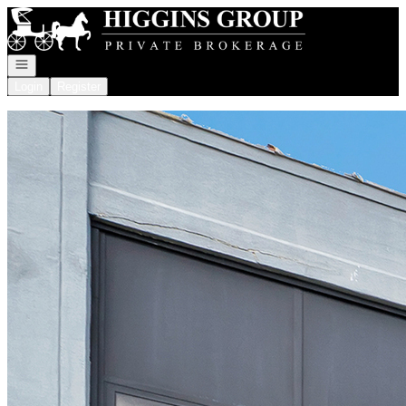
Go to: Homepage
Open navigation
Login
Register