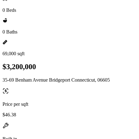
0 Beds
0 Baths
69,000 sqft
$3,200,000
35-69 Benham Avenue Bridgeport Connecticut, 06605
Price per sqft
$46.38
Built in