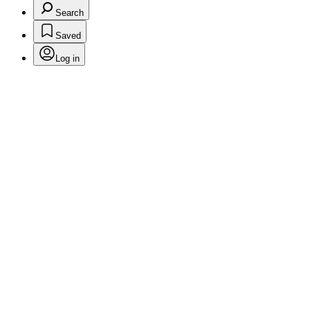
Search
Saved
Log in