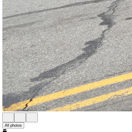
All photos