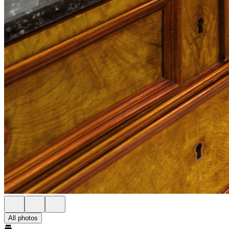
All photos