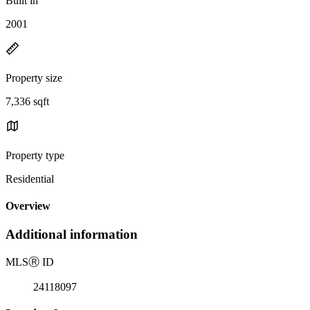
Built in
2001
Property size
7,336 sqft
Property type
Residential
Overview
Additional information
MLS
Ⓡ
ID
24118097