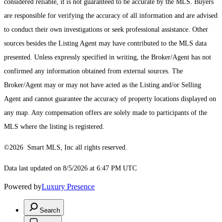
considered reliable, it is not guaranteed to be accurate by the MLS. Buyers
are responsible for verifying the accuracy of all information and are advised
to conduct their own investigations or seek professional assistance. Other
sources besides the Listing Agent may have contributed to the MLS data
presented. Unless expressly specified in writing, the Broker/Agent has not
confirmed any information obtained from external sources. The
Broker/Agent may or may not have acted as the Listing and/or Selling
Agent and cannot guarantee the accuracy of property locations displayed on
any map. Any compensation offers are solely made to participants of the
MLS where the listing is registered.
©2026 Smart MLS, Inc all rights reserved.
Data last updated on 8/5/2026 at 6:47 PM UTC
Powered by
Luxury Presence
Search