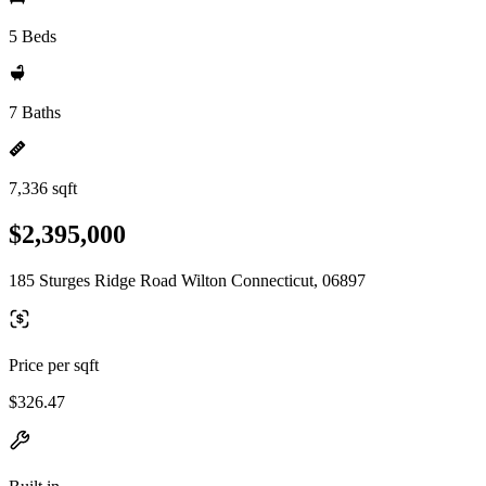
5 Beds
7 Baths
7,336 sqft
$2,395,000
185 Sturges Ridge Road Wilton Connecticut, 06897
Price per sqft
$326.47