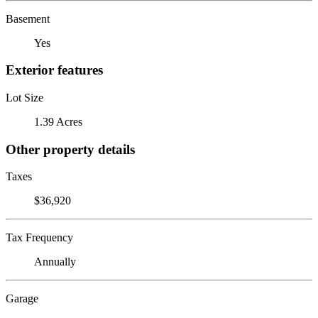
Basement
Yes
Exterior features
Lot Size
1.39 Acres
Other property details
Taxes
$36,920
Tax Frequency
Annually
Garage