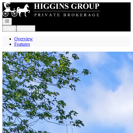
Go to: Homepage
Open navigation
Login
Register
Overview
Features