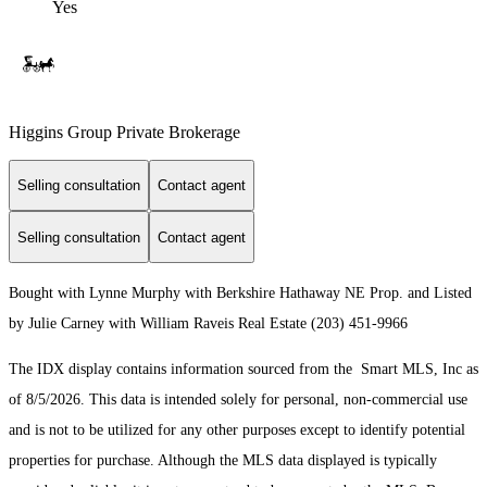
Yes
Higgins Group Private Brokerage
Selling consultation
Contact agent
Selling consultation
Contact agent
Bought with Lynne Murphy with Berkshire Hathaway NE Prop. and Listed
by Julie Carney with William Raveis Real Estate (203) 451-9966
The IDX display contains information sourced from the Smart MLS, Inc as
of 8/5/2026. This data is intended solely for personal, non-commercial use
and is not to be utilized for any other purposes except to identify potential
properties for purchase. Although the MLS data displayed is typically