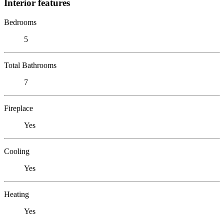
Interior features
Bedrooms
5
Total Bathrooms
7
Fireplace
Yes
Cooling
Yes
Heating
Yes